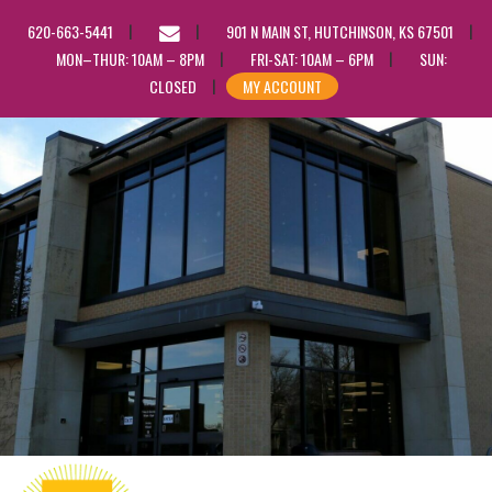
EMAIL
620-663-5441
901 N MAIN ST, HUTCHINSON, KS 67501
US
MON–THUR: 10AM – 8PM
FRI-SAT: 10AM – 6PM
SUN:
CLOSED
MY ACCOUNT