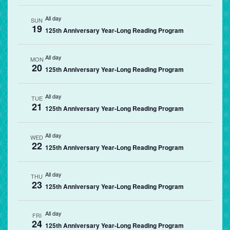
All day
SUN
19
125th Anniversary Year-Long Reading Program
All day
MON
20
125th Anniversary Year-Long Reading Program
All day
TUE
21
125th Anniversary Year-Long Reading Program
All day
WED
22
125th Anniversary Year-Long Reading Program
All day
THU
23
125th Anniversary Year-Long Reading Program
All day
FRI
24
125th Anniversary Year-Long Reading Program