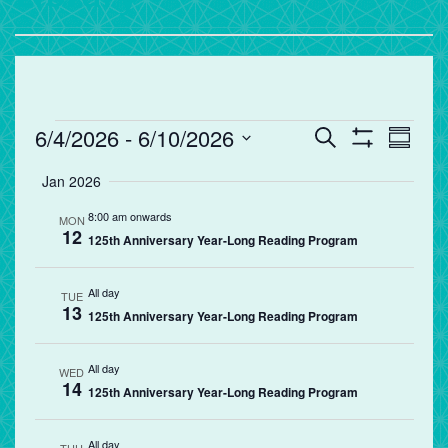
Events
Events
Eve
6/4/2026
 - 
6/10/2026
Search
Summa
Vie
Search
Show
Select
Filters
Jan 2026
Nav
and
date.
Views
8:00 am onwards
MON
12
Navigation
125th Anniversary Year-Long Reading Program
All day
TUE
13
125th Anniversary Year-Long Reading Program
All day
WED
14
125th Anniversary Year-Long Reading Program
All day