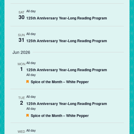
All day
SAT
30
125th Anniversary Year-Long Reading Program
All day
SUN
31
125th Anniversary Year-Long Reading Program
Jun 2026
All day
MON
1
125th Anniversary Year-Long Reading Program
All day
Featured
Spice of the Month – White Pepper
All day
TUE
2
125th Anniversary Year-Long Reading Program
All day
Featured
Spice of the Month – White Pepper
All day
WED