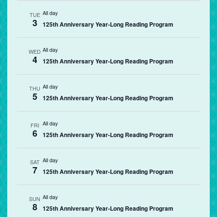
All day
TUE
3
125th Anniversary Year-Long Reading Program
All day
WED
4
125th Anniversary Year-Long Reading Program
All day
THU
5
125th Anniversary Year-Long Reading Program
All day
FRI
6
125th Anniversary Year-Long Reading Program
All day
SAT
7
125th Anniversary Year-Long Reading Program
All day
SUN
8
125th Anniversary Year-Long Reading Program