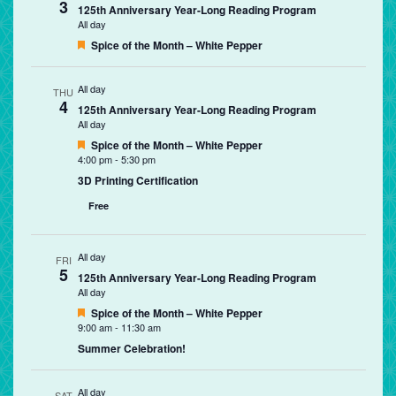
3
125th Anniversary Year-Long Reading Program
All day
Featured
Spice of the Month – White Pepper
All day
THU
4
125th Anniversary Year-Long Reading Program
All day
Featured
Spice of the Month – White Pepper
4:00 pm
-
5:30 pm
3D Printing Certification
Free
All day
FRI
5
125th Anniversary Year-Long Reading Program
All day
Featured
Spice of the Month – White Pepper
9:00 am
-
11:30 am
Summer Celebration!
All day
SAT