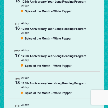
15
125th Anniversary Year-Long Reading Program
All day
Featured
Spice of the Month – White Pepper
All day
TUE
16
125th Anniversary Year-Long Reading Program
All day
Featured
Spice of the Month – White Pepper
All day
WED
17
125th Anniversary Year-Long Reading Program
All day
Featured
Spice of the Month – White Pepper
All day
THU
18
125th Anniversary Year-Long Reading Program
All day
Featured
Spice of the Month – White Pepper
All day
FRI