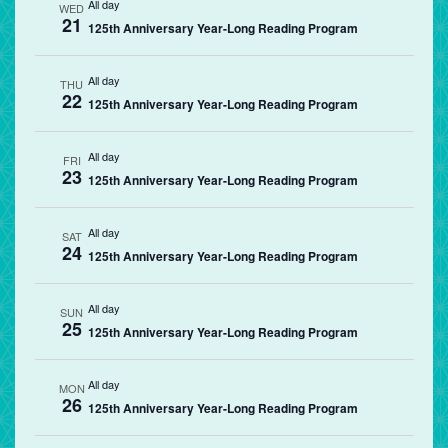
All day
WED
21
125th Anniversary Year-Long Reading Program
All day
THU
22
125th Anniversary Year-Long Reading Program
All day
FRI
23
125th Anniversary Year-Long Reading Program
All day
SAT
24
125th Anniversary Year-Long Reading Program
All day
SUN
25
125th Anniversary Year-Long Reading Program
All day
MON
26
125th Anniversary Year-Long Reading Program