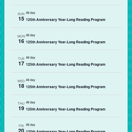
All day
SUN
15
125th Anniversary Year-Long Reading Program
All day
MON
16
125th Anniversary Year-Long Reading Program
All day
TUE
17
125th Anniversary Year-Long Reading Program
All day
WED
18
125th Anniversary Year-Long Reading Program
All day
THU
19
125th Anniversary Year-Long Reading Program
All day
FRI
20
125th Anniversary Year-Long Reading Program