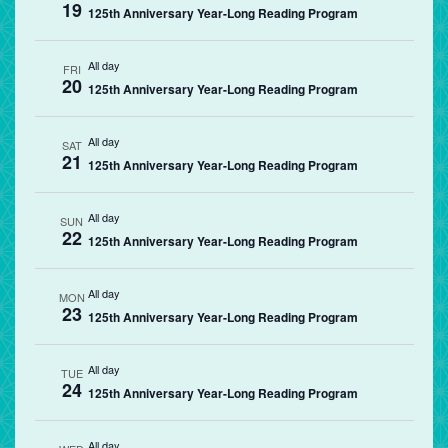
19
125th Anniversary Year-Long Reading Program
All day
FRI
20
125th Anniversary Year-Long Reading Program
All day
SAT
21
125th Anniversary Year-Long Reading Program
All day
SUN
22
125th Anniversary Year-Long Reading Program
All day
MON
23
125th Anniversary Year-Long Reading Program
All day
TUE
24
125th Anniversary Year-Long Reading Program
All day