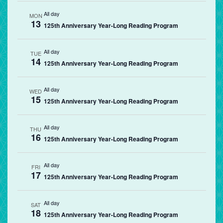
All day
MON
13
125th Anniversary Year-Long Reading Program
All day
TUE
14
125th Anniversary Year-Long Reading Program
All day
WED
15
125th Anniversary Year-Long Reading Program
All day
THU
16
125th Anniversary Year-Long Reading Program
All day
FRI
17
125th Anniversary Year-Long Reading Program
All day
SAT
18
125th Anniversary Year-Long Reading Program