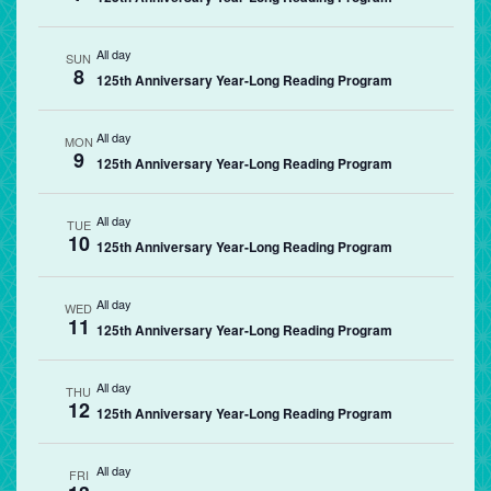
All day
SUN
8
125th Anniversary Year-Long Reading Program
All day
MON
9
125th Anniversary Year-Long Reading Program
All day
TUE
10
125th Anniversary Year-Long Reading Program
All day
WED
11
125th Anniversary Year-Long Reading Program
All day
THU
12
125th Anniversary Year-Long Reading Program
All day
FRI