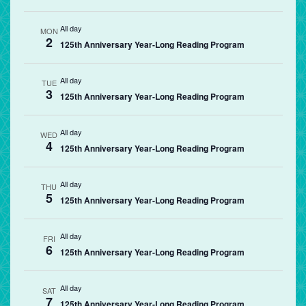
All day
MON
2
125th Anniversary Year-Long Reading Program
All day
TUE
3
125th Anniversary Year-Long Reading Program
All day
WED
4
125th Anniversary Year-Long Reading Program
All day
THU
5
125th Anniversary Year-Long Reading Program
All day
FRI
6
125th Anniversary Year-Long Reading Program
All day
SAT
7
125th Anniversary Year-Long Reading Program