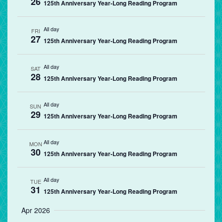
26
125th Anniversary Year-Long Reading Program
All day
FRI
27
125th Anniversary Year-Long Reading Program
All day
SAT
28
125th Anniversary Year-Long Reading Program
All day
SUN
29
125th Anniversary Year-Long Reading Program
All day
MON
30
125th Anniversary Year-Long Reading Program
All day
TUE
31
125th Anniversary Year-Long Reading Program
Apr 2026