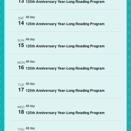
13
125th Anniversary Year-Long Reading Program
All day
SAT
14
125th Anniversary Year-Long Reading Program
All day
SUN
15
125th Anniversary Year-Long Reading Program
All day
MON
16
125th Anniversary Year-Long Reading Program
All day
TUE
17
125th Anniversary Year-Long Reading Program
All day
WED
18
125th Anniversary Year-Long Reading Program
All day
THU