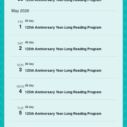
May 2026
All day
FRI
1
125th Anniversary Year-Long Reading Program
All day
SAT
2
125th Anniversary Year-Long Reading Program
All day
SUN
3
125th Anniversary Year-Long Reading Program
All day
MON
4
125th Anniversary Year-Long Reading Program
All day
TUE
5
125th Anniversary Year-Long Reading Program