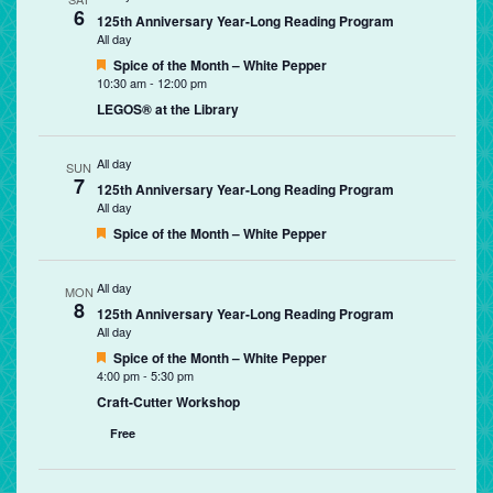
6
125th Anniversary Year-Long Reading Program
All day
Featured
Spice of the Month – White Pepper
10:30 am
-
12:00 pm
LEGOS® at the Library
All day
SUN
7
125th Anniversary Year-Long Reading Program
All day
Featured
Spice of the Month – White Pepper
All day
MON
8
125th Anniversary Year-Long Reading Program
All day
Featured
Spice of the Month – White Pepper
4:00 pm
-
5:30 pm
Craft-Cutter Workshop
Free