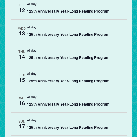
All day
TUE
12
125th Anniversary Year-Long Reading Program
All day
WED
13
125th Anniversary Year-Long Reading Program
All day
THU
14
125th Anniversary Year-Long Reading Program
All day
FRI
15
125th Anniversary Year-Long Reading Program
All day
SAT
16
125th Anniversary Year-Long Reading Program
All day
SUN
17
125th Anniversary Year-Long Reading Program