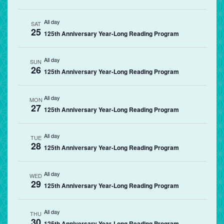
All day
SAT
25
125th Anniversary Year-Long Reading Program
All day
SUN
26
125th Anniversary Year-Long Reading Program
All day
MON
27
125th Anniversary Year-Long Reading Program
All day
TUE
28
125th Anniversary Year-Long Reading Program
All day
WED
29
125th Anniversary Year-Long Reading Program
All day
THU
30
125th Anniversary Year-Long Reading Program