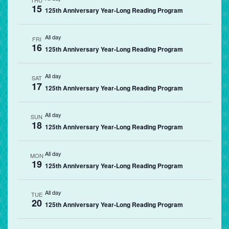
THU
15
125th Anniversary Year-Long Reading Program
All day
FRI
16
125th Anniversary Year-Long Reading Program
All day
SAT
17
125th Anniversary Year-Long Reading Program
All day
SUN
18
125th Anniversary Year-Long Reading Program
All day
MON
19
125th Anniversary Year-Long Reading Program
All day
TUE
20
125th Anniversary Year-Long Reading Program