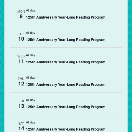
All day
MON
9
125th Anniversary Year-Long Reading Program
All day
TUE
10
125th Anniversary Year-Long Reading Program
All day
WED
11
125th Anniversary Year-Long Reading Program
All day
THU
12
125th Anniversary Year-Long Reading Program
All day
FRI
13
125th Anniversary Year-Long Reading Program
All day
SAT
14
125th Anniversary Year-Long Reading Program