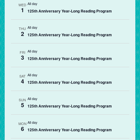
All day
WED
1
125th Anniversary Year-Long Reading Program
All day
THU
2
125th Anniversary Year-Long Reading Program
All day
FRI
3
125th Anniversary Year-Long Reading Program
All day
SAT
4
125th Anniversary Year-Long Reading Program
All day
SUN
5
125th Anniversary Year-Long Reading Program
All day
MON
6
125th Anniversary Year-Long Reading Program