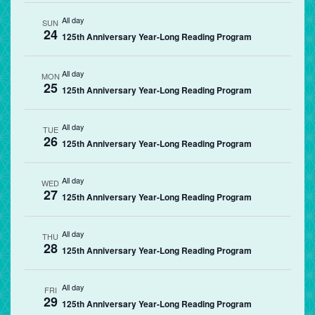
All day
SUN
24
125th Anniversary Year-Long Reading Program
All day
MON
25
125th Anniversary Year-Long Reading Program
All day
TUE
26
125th Anniversary Year-Long Reading Program
All day
WED
27
125th Anniversary Year-Long Reading Program
All day
THU
28
125th Anniversary Year-Long Reading Program
All day
FRI
29
125th Anniversary Year-Long Reading Program