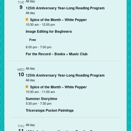
All day
TUE
9
125th Anniversary Year-Long Reading Program
All day
Featured
Spice of the Month – White Pepper
10:30 am
-
12:00 pm
Image Editing for Beginners
Free
6:00 pm
-
7:00 pm
For the Record – Books + Music Club
All day
WED
10
125th Anniversary Year-Long Reading Program
All day
Featured
Spice of the Month – White Pepper
10:30 am
-
11:00 am
Summer Storytime
5:30 pm
-
7:30 pm
Triceratops Pocket Paintings
All day
THU
11