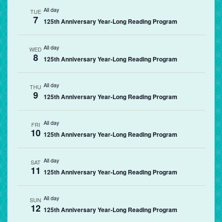
All day
TUE
7
125th Anniversary Year-Long Reading Program
All day
WED
8
125th Anniversary Year-Long Reading Program
All day
THU
9
125th Anniversary Year-Long Reading Program
All day
FRI
10
125th Anniversary Year-Long Reading Program
All day
SAT
11
125th Anniversary Year-Long Reading Program
All day
SUN
12
125th Anniversary Year-Long Reading Program