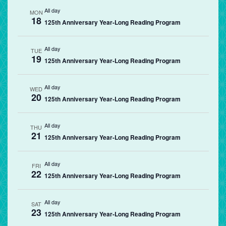
All day
MON
18
125th Anniversary Year-Long Reading Program
All day
TUE
19
125th Anniversary Year-Long Reading Program
All day
WED
20
125th Anniversary Year-Long Reading Program
All day
THU
21
125th Anniversary Year-Long Reading Program
All day
FRI
22
125th Anniversary Year-Long Reading Program
All day
SAT
23
125th Anniversary Year-Long Reading Program