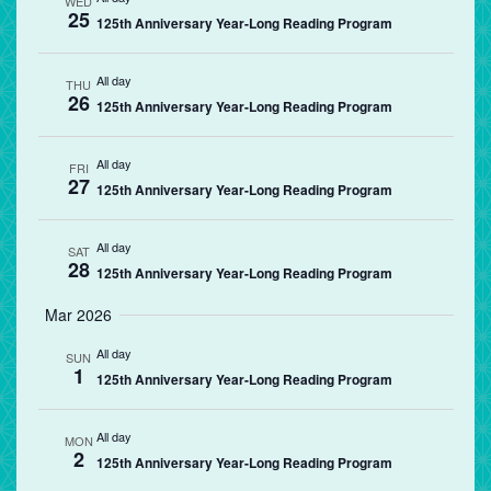
WED
25
125th Anniversary Year-Long Reading Program
All day
THU
26
125th Anniversary Year-Long Reading Program
All day
FRI
27
125th Anniversary Year-Long Reading Program
All day
SAT
28
125th Anniversary Year-Long Reading Program
Mar 2026
All day
SUN
1
125th Anniversary Year-Long Reading Program
All day
MON
2
125th Anniversary Year-Long Reading Program