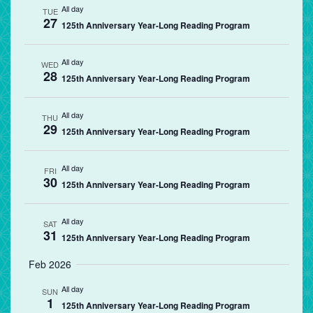
All day
TUE
27
125th Anniversary Year-Long Reading Program
All day
WED
28
125th Anniversary Year-Long Reading Program
All day
THU
29
125th Anniversary Year-Long Reading Program
All day
FRI
30
125th Anniversary Year-Long Reading Program
All day
SAT
31
125th Anniversary Year-Long Reading Program
Feb 2026
All day
SUN
1
125th Anniversary Year-Long Reading Program