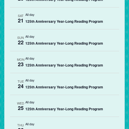
All day
SAT
21
125th Anniversary Year-Long Reading Program
All day
SUN
22
125th Anniversary Year-Long Reading Program
All day
MON
23
125th Anniversary Year-Long Reading Program
All day
TUE
24
125th Anniversary Year-Long Reading Program
All day
WED
25
125th Anniversary Year-Long Reading Program
All day
THU