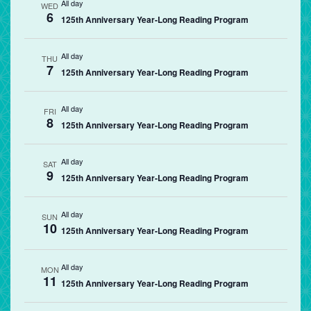
All day
WED
6
125th Anniversary Year-Long Reading Program
All day
THU
7
125th Anniversary Year-Long Reading Program
All day
FRI
8
125th Anniversary Year-Long Reading Program
All day
SAT
9
125th Anniversary Year-Long Reading Program
All day
SUN
10
125th Anniversary Year-Long Reading Program
All day
MON
11
125th Anniversary Year-Long Reading Program