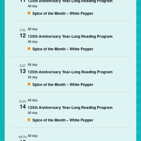
125th Anniversary Year-Long Reading Program
All day
Featured
Spice of the Month – White Pepper
All day
FRI
12
125th Anniversary Year-Long Reading Program
All day
Featured
Spice of the Month – White Pepper
All day
SAT
13
125th Anniversary Year-Long Reading Program
All day
Featured
Spice of the Month – White Pepper
All day
SUN
14
125th Anniversary Year-Long Reading Program
All day
Featured
Spice of the Month – White Pepper
All day
MON