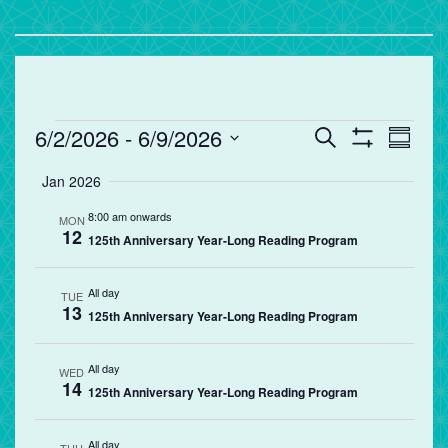
Events
Events
Eve
6/2/2026
 - 
6/9/2026
Search
Summa
Vie
Search
Show
Select
Filters
Jan 2026
Nav
and
date.
Views
8:00 am onwards
MON
12
Navigation
125th Anniversary Year-Long Reading Program
All day
TUE
13
125th Anniversary Year-Long Reading Program
All day
WED
14
125th Anniversary Year-Long Reading Program
All day