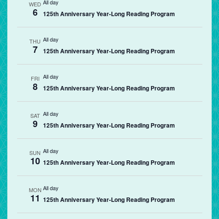
All day
WED
6
125th Anniversary Year-Long Reading Program
All day
THU
7
125th Anniversary Year-Long Reading Program
All day
FRI
8
125th Anniversary Year-Long Reading Program
All day
SAT
9
125th Anniversary Year-Long Reading Program
All day
SUN
10
125th Anniversary Year-Long Reading Program
All day
MON
11
125th Anniversary Year-Long Reading Program