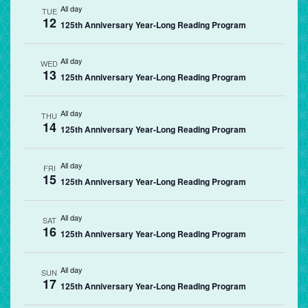
All day
TUE
12
125th Anniversary Year-Long Reading Program
All day
WED
13
125th Anniversary Year-Long Reading Program
All day
THU
14
125th Anniversary Year-Long Reading Program
All day
FRI
15
125th Anniversary Year-Long Reading Program
All day
SAT
16
125th Anniversary Year-Long Reading Program
All day
SUN
17
125th Anniversary Year-Long Reading Program