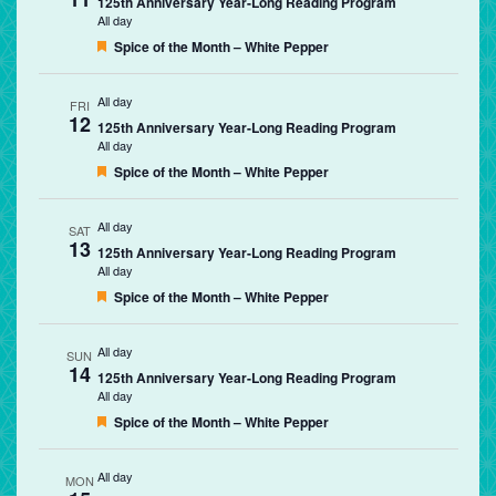
125th Anniversary Year-Long Reading Program
All day
Featured
Spice of the Month – White Pepper
All day
FRI
12
125th Anniversary Year-Long Reading Program
All day
Featured
Spice of the Month – White Pepper
All day
SAT
13
125th Anniversary Year-Long Reading Program
All day
Featured
Spice of the Month – White Pepper
All day
SUN
14
125th Anniversary Year-Long Reading Program
All day
Featured
Spice of the Month – White Pepper
All day
MON