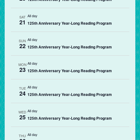
All day
SAT
21
125th Anniversary Year-Long Reading Program
All day
SUN
22
125th Anniversary Year-Long Reading Program
All day
MON
23
125th Anniversary Year-Long Reading Program
All day
TUE
24
125th Anniversary Year-Long Reading Program
All day
WED
25
125th Anniversary Year-Long Reading Program
All day
THU