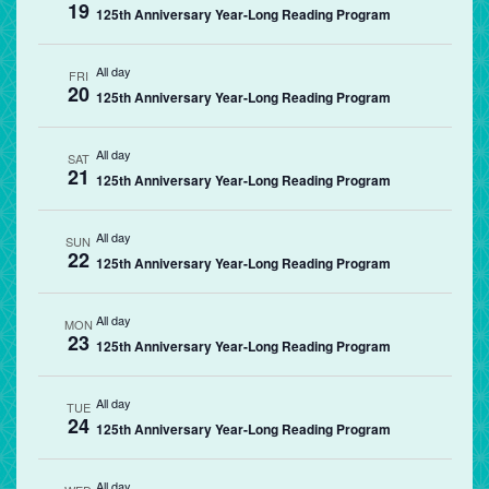
19
125th Anniversary Year-Long Reading Program
All day
FRI
20
125th Anniversary Year-Long Reading Program
All day
SAT
21
125th Anniversary Year-Long Reading Program
All day
SUN
22
125th Anniversary Year-Long Reading Program
All day
MON
23
125th Anniversary Year-Long Reading Program
All day
TUE
24
125th Anniversary Year-Long Reading Program
All day