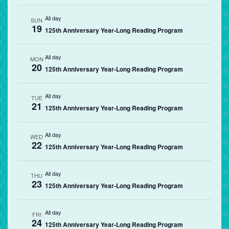
All day
SUN
19
125th Anniversary Year-Long Reading Program
All day
MON
20
125th Anniversary Year-Long Reading Program
All day
TUE
21
125th Anniversary Year-Long Reading Program
All day
WED
22
125th Anniversary Year-Long Reading Program
All day
THU
23
125th Anniversary Year-Long Reading Program
All day
FRI
24
125th Anniversary Year-Long Reading Program