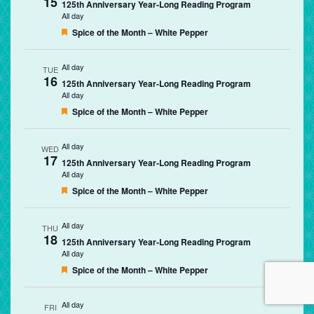
15
125th Anniversary Year-Long Reading Program
All day
Featured
Spice of the Month – White Pepper
All day
TUE
16
125th Anniversary Year-Long Reading Program
All day
Featured
Spice of the Month – White Pepper
All day
WED
17
125th Anniversary Year-Long Reading Program
All day
Featured
Spice of the Month – White Pepper
All day
THU
18
125th Anniversary Year-Long Reading Program
All day
Featured
Spice of the Month – White Pepper
All day
FRI