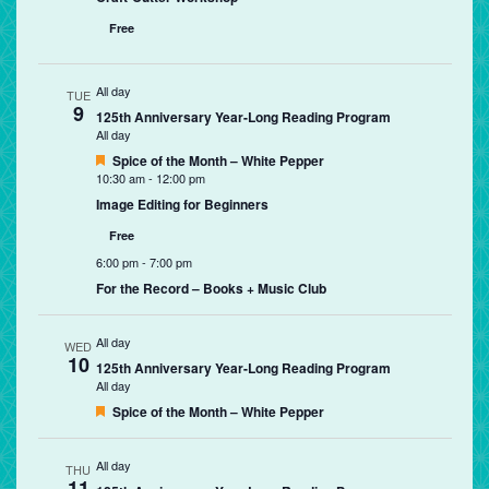
Free
All day
TUE
9
125th Anniversary Year-Long Reading Program
All day
Featured
Spice of the Month – White Pepper
10:30 am
-
12:00 pm
Image Editing for Beginners
Free
6:00 pm
-
7:00 pm
For the Record – Books + Music Club
All day
WED
10
125th Anniversary Year-Long Reading Program
All day
Featured
Spice of the Month – White Pepper
All day
THU
11