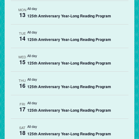
All day
MON
13
125th Anniversary Year-Long Reading Program
All day
TUE
14
125th Anniversary Year-Long Reading Program
All day
WED
15
125th Anniversary Year-Long Reading Program
All day
THU
16
125th Anniversary Year-Long Reading Program
All day
FRI
17
125th Anniversary Year-Long Reading Program
All day
SAT
18
125th Anniversary Year-Long Reading Program