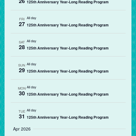
26
125th Anniversary Year-Long Reading Program
All day
FRI
27
125th Anniversary Year-Long Reading Program
All day
SAT
28
125th Anniversary Year-Long Reading Program
All day
SUN
29
125th Anniversary Year-Long Reading Program
All day
MON
30
125th Anniversary Year-Long Reading Program
All day
TUE
31
125th Anniversary Year-Long Reading Program
Apr 2026