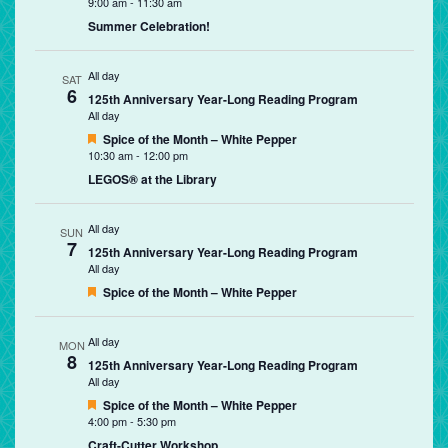
9:00 am
-
11:30 am
Summer Celebration!
All day
SAT
6
125th Anniversary Year-Long Reading Program
All day
Featured
Spice of the Month – White Pepper
10:30 am
-
12:00 pm
LEGOS® at the Library
All day
SUN
7
125th Anniversary Year-Long Reading Program
All day
Featured
Spice of the Month – White Pepper
All day
MON
8
125th Anniversary Year-Long Reading Program
All day
Featured
Spice of the Month – White Pepper
4:00 pm
-
5:30 pm
Craft-Cutter Workshop