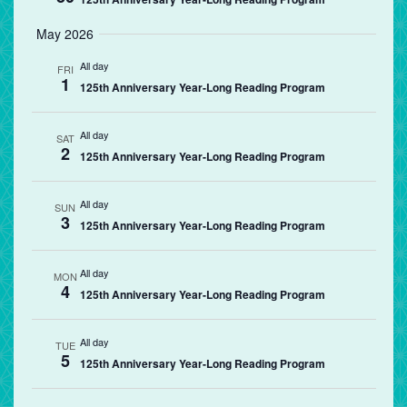
May 2026
All day
FRI
1
125th Anniversary Year-Long Reading Program
All day
SAT
2
125th Anniversary Year-Long Reading Program
All day
SUN
3
125th Anniversary Year-Long Reading Program
All day
MON
4
125th Anniversary Year-Long Reading Program
All day
TUE
5
125th Anniversary Year-Long Reading Program