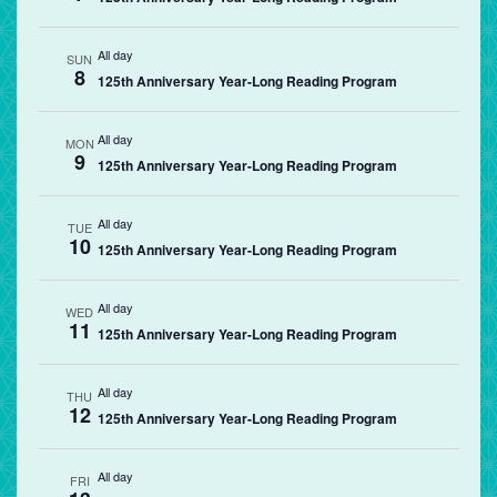
All day
SUN
8
125th Anniversary Year-Long Reading Program
All day
MON
9
125th Anniversary Year-Long Reading Program
All day
TUE
10
125th Anniversary Year-Long Reading Program
All day
WED
11
125th Anniversary Year-Long Reading Program
All day
THU
12
125th Anniversary Year-Long Reading Program
All day
FRI