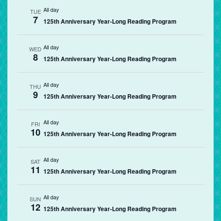
All day
TUE
7
125th Anniversary Year-Long Reading Program
All day
WED
8
125th Anniversary Year-Long Reading Program
All day
THU
9
125th Anniversary Year-Long Reading Program
All day
FRI
10
125th Anniversary Year-Long Reading Program
All day
SAT
11
125th Anniversary Year-Long Reading Program
All day
SUN
12
125th Anniversary Year-Long Reading Program