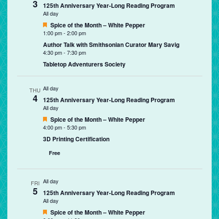
3
125th Anniversary Year-Long Reading Program
All day
Featured
Spice of the Month – White Pepper
1:00 pm
-
2:00 pm
Author Talk with Smithsonian Curator Mary Savig
4:30 pm
-
7:30 pm
Tabletop Adventurers Society
All day
THU
4
125th Anniversary Year-Long Reading Program
All day
Featured
Spice of the Month – White Pepper
4:00 pm
-
5:30 pm
3D Printing Certification
Free
All day
FRI
5
125th Anniversary Year-Long Reading Program
All day
Featured
Spice of the Month – White Pepper