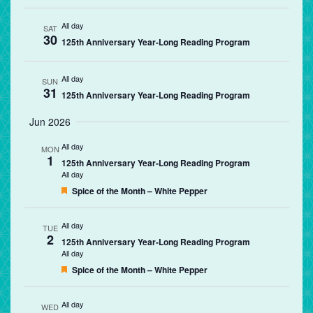
All day
SAT
30
125th Anniversary Year-Long Reading Program
All day
SUN
31
125th Anniversary Year-Long Reading Program
Jun 2026
All day
MON
1
125th Anniversary Year-Long Reading Program
All day
Featured
Spice of the Month – White Pepper
All day
TUE
2
125th Anniversary Year-Long Reading Program
All day
Featured
Spice of the Month – White Pepper
All day
WED