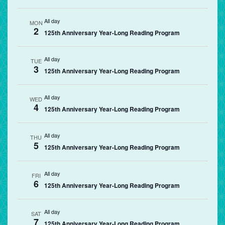
All day
MON
2
125th Anniversary Year-Long Reading Program
All day
TUE
3
125th Anniversary Year-Long Reading Program
All day
WED
4
125th Anniversary Year-Long Reading Program
All day
THU
5
125th Anniversary Year-Long Reading Program
All day
FRI
6
125th Anniversary Year-Long Reading Program
All day
SAT
7
125th Anniversary Year-Long Reading Program