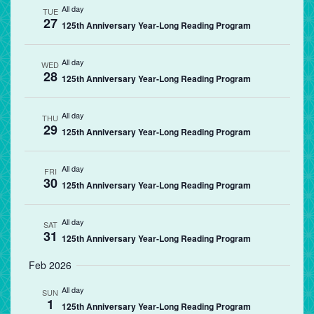
All day
TUE
27
125th Anniversary Year-Long Reading Program
All day
WED
28
125th Anniversary Year-Long Reading Program
All day
THU
29
125th Anniversary Year-Long Reading Program
All day
FRI
30
125th Anniversary Year-Long Reading Program
All day
SAT
31
125th Anniversary Year-Long Reading Program
Feb 2026
All day
SUN
1
125th Anniversary Year-Long Reading Program