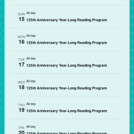
All day
SUN
15
125th Anniversary Year-Long Reading Program
All day
MON
16
125th Anniversary Year-Long Reading Program
All day
TUE
17
125th Anniversary Year-Long Reading Program
All day
WED
18
125th Anniversary Year-Long Reading Program
All day
THU
19
125th Anniversary Year-Long Reading Program
All day
FRI
20
125th Anniversary Year-Long Reading Program