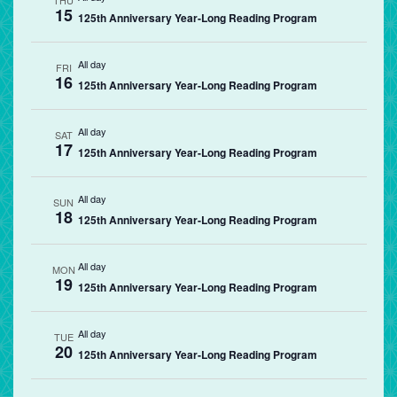
THU
15
125th Anniversary Year-Long Reading Program
All day
FRI
16
125th Anniversary Year-Long Reading Program
All day
SAT
17
125th Anniversary Year-Long Reading Program
All day
SUN
18
125th Anniversary Year-Long Reading Program
All day
MON
19
125th Anniversary Year-Long Reading Program
All day
TUE
20
125th Anniversary Year-Long Reading Program