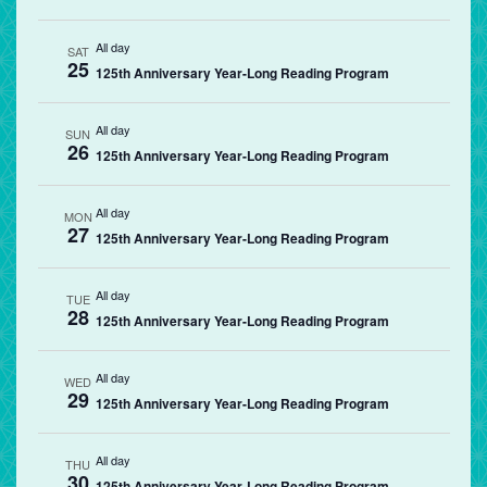
All day
SAT
25
125th Anniversary Year-Long Reading Program
All day
SUN
26
125th Anniversary Year-Long Reading Program
All day
MON
27
125th Anniversary Year-Long Reading Program
All day
TUE
28
125th Anniversary Year-Long Reading Program
All day
WED
29
125th Anniversary Year-Long Reading Program
All day
THU
30
125th Anniversary Year-Long Reading Program