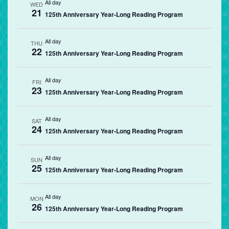
All day
WED
21
125th Anniversary Year-Long Reading Program
All day
THU
22
125th Anniversary Year-Long Reading Program
All day
FRI
23
125th Anniversary Year-Long Reading Program
All day
SAT
24
125th Anniversary Year-Long Reading Program
All day
SUN
25
125th Anniversary Year-Long Reading Program
All day
MON
26
125th Anniversary Year-Long Reading Program