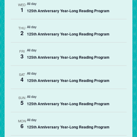
All day
WED
1
125th Anniversary Year-Long Reading Program
All day
THU
2
125th Anniversary Year-Long Reading Program
All day
FRI
3
125th Anniversary Year-Long Reading Program
All day
SAT
4
125th Anniversary Year-Long Reading Program
All day
SUN
5
125th Anniversary Year-Long Reading Program
All day
MON
6
125th Anniversary Year-Long Reading Program