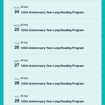
All day
SUN
24
125th Anniversary Year-Long Reading Program
All day
MON
25
125th Anniversary Year-Long Reading Program
All day
TUE
26
125th Anniversary Year-Long Reading Program
All day
WED
27
125th Anniversary Year-Long Reading Program
All day
THU
28
125th Anniversary Year-Long Reading Program
All day
FRI
29
125th Anniversary Year-Long Reading Program