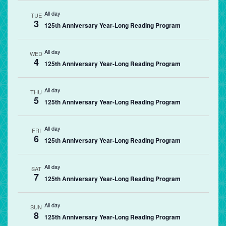
All day
TUE
3
125th Anniversary Year-Long Reading Program
All day
WED
4
125th Anniversary Year-Long Reading Program
All day
THU
5
125th Anniversary Year-Long Reading Program
All day
FRI
6
125th Anniversary Year-Long Reading Program
All day
SAT
7
125th Anniversary Year-Long Reading Program
All day
SUN
8
125th Anniversary Year-Long Reading Program