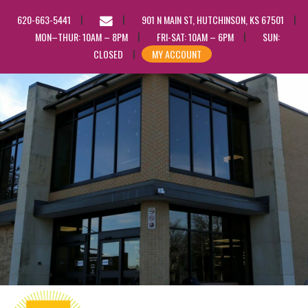
EMAIL
620-663-5441
901 N MAIN ST, HUTCHINSON, KS 67501
US
MON–THUR: 10AM – 8PM
FRI-SAT: 10AM – 6PM
SUN:
CLOSED
MY ACCOUNT