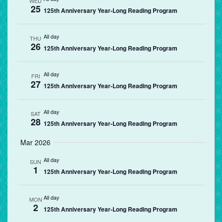
WED
25
125th Anniversary Year-Long Reading Program
All day
THU
26
125th Anniversary Year-Long Reading Program
All day
FRI
27
125th Anniversary Year-Long Reading Program
All day
SAT
28
125th Anniversary Year-Long Reading Program
Mar 2026
All day
SUN
1
125th Anniversary Year-Long Reading Program
All day
MON
2
125th Anniversary Year-Long Reading Program