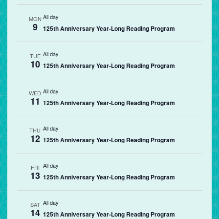
All day
MON
9
125th Anniversary Year-Long Reading Program
All day
TUE
10
125th Anniversary Year-Long Reading Program
All day
WED
11
125th Anniversary Year-Long Reading Program
All day
THU
12
125th Anniversary Year-Long Reading Program
All day
FRI
13
125th Anniversary Year-Long Reading Program
All day
SAT
14
125th Anniversary Year-Long Reading Program