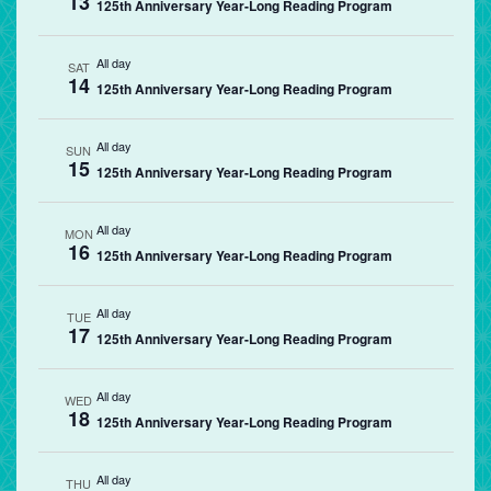
13
125th Anniversary Year-Long Reading Program
All day
SAT
14
125th Anniversary Year-Long Reading Program
All day
SUN
15
125th Anniversary Year-Long Reading Program
All day
MON
16
125th Anniversary Year-Long Reading Program
All day
TUE
17
125th Anniversary Year-Long Reading Program
All day
WED
18
125th Anniversary Year-Long Reading Program
All day
THU