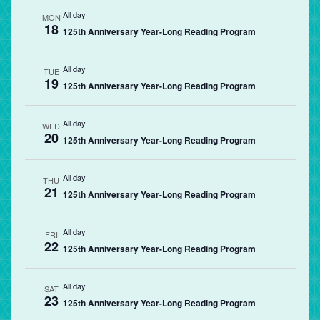
All day
MON
18
125th Anniversary Year-Long Reading Program
All day
TUE
19
125th Anniversary Year-Long Reading Program
All day
WED
20
125th Anniversary Year-Long Reading Program
All day
THU
21
125th Anniversary Year-Long Reading Program
All day
FRI
22
125th Anniversary Year-Long Reading Program
All day
SAT
23
125th Anniversary Year-Long Reading Program