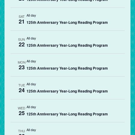
All day
SAT
21
125th Anniversary Year-Long Reading Program
All day
SUN
22
125th Anniversary Year-Long Reading Program
All day
MON
23
125th Anniversary Year-Long Reading Program
All day
TUE
24
125th Anniversary Year-Long Reading Program
All day
WED
25
125th Anniversary Year-Long Reading Program
All day
THU