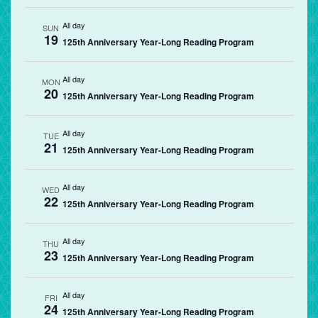
All day
SUN
19
125th Anniversary Year-Long Reading Program
All day
MON
20
125th Anniversary Year-Long Reading Program
All day
TUE
21
125th Anniversary Year-Long Reading Program
All day
WED
22
125th Anniversary Year-Long Reading Program
All day
THU
23
125th Anniversary Year-Long Reading Program
All day
FRI
24
125th Anniversary Year-Long Reading Program