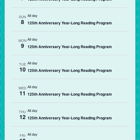
All day
SUN
8
125th Anniversary Year-Long Reading Program
All day
MON
9
125th Anniversary Year-Long Reading Program
All day
TUE
10
125th Anniversary Year-Long Reading Program
All day
WED
11
125th Anniversary Year-Long Reading Program
All day
THU
12
125th Anniversary Year-Long Reading Program
All day
FRI