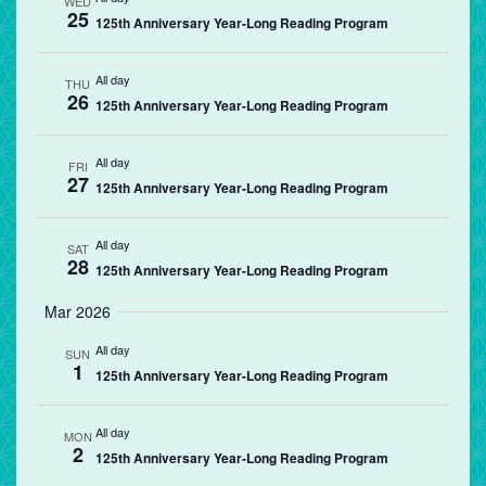
WED
25
125th Anniversary Year-Long Reading Program
All day
THU
26
125th Anniversary Year-Long Reading Program
All day
FRI
27
125th Anniversary Year-Long Reading Program
All day
SAT
28
125th Anniversary Year-Long Reading Program
Mar 2026
All day
SUN
1
125th Anniversary Year-Long Reading Program
All day
MON
2
125th Anniversary Year-Long Reading Program