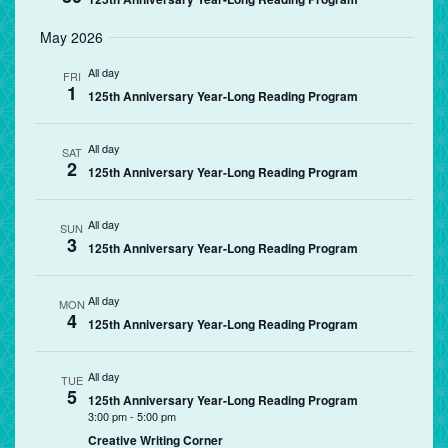
May 2026
All day
FRI
1
125th Anniversary Year-Long Reading Program
All day
SAT
2
125th Anniversary Year-Long Reading Program
All day
SUN
3
125th Anniversary Year-Long Reading Program
All day
MON
4
125th Anniversary Year-Long Reading Program
All day
TUE
5
125th Anniversary Year-Long Reading Program
3:00 pm
-
5:00 pm
Creative Writing Corner