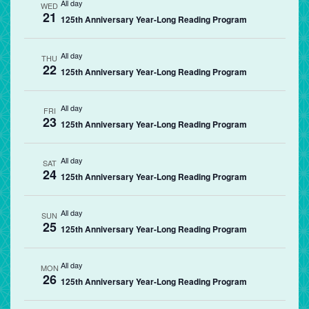
All day
WED
21
125th Anniversary Year-Long Reading Program
All day
THU
22
125th Anniversary Year-Long Reading Program
All day
FRI
23
125th Anniversary Year-Long Reading Program
All day
SAT
24
125th Anniversary Year-Long Reading Program
All day
SUN
25
125th Anniversary Year-Long Reading Program
All day
MON
26
125th Anniversary Year-Long Reading Program