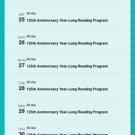
All day
SAT
25
125th Anniversary Year-Long Reading Program
All day
SUN
26
125th Anniversary Year-Long Reading Program
All day
MON
27
125th Anniversary Year-Long Reading Program
All day
TUE
28
125th Anniversary Year-Long Reading Program
All day
WED
29
125th Anniversary Year-Long Reading Program
All day
THU
30
125th Anniversary Year-Long Reading Program