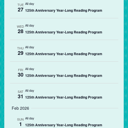
All day
TUE
27
125th Anniversary Year-Long Reading Program
All day
WED
28
125th Anniversary Year-Long Reading Program
All day
THU
29
125th Anniversary Year-Long Reading Program
All day
FRI
30
125th Anniversary Year-Long Reading Program
All day
SAT
31
125th Anniversary Year-Long Reading Program
Feb 2026
All day
SUN
1
125th Anniversary Year-Long Reading Program