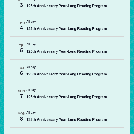
3
125th Anniversary Year-Long Reading Program
All day
THU
4
125th Anniversary Year-Long Reading Program
All day
FRI
5
125th Anniversary Year-Long Reading Program
All day
SAT
6
125th Anniversary Year-Long Reading Program
All day
SUN
7
125th Anniversary Year-Long Reading Program
All day
MON
8
125th Anniversary Year-Long Reading Program