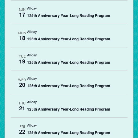
All day
SUN
17
125th Anniversary Year-Long Reading Program
All day
MON
18
125th Anniversary Year-Long Reading Program
All day
TUE
19
125th Anniversary Year-Long Reading Program
All day
WED
20
125th Anniversary Year-Long Reading Program
All day
THU
21
125th Anniversary Year-Long Reading Program
All day
FRI
22
125th Anniversary Year-Long Reading Program