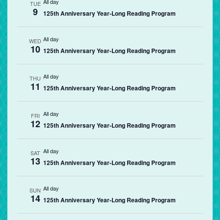
All day
TUE
9
125th Anniversary Year-Long Reading Program
All day
WED
10
125th Anniversary Year-Long Reading Program
All day
THU
11
125th Anniversary Year-Long Reading Program
All day
FRI
12
125th Anniversary Year-Long Reading Program
All day
SAT
13
125th Anniversary Year-Long Reading Program
All day
SUN
14
125th Anniversary Year-Long Reading Program