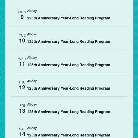
All day
MON
9
125th Anniversary Year-Long Reading Program
All day
TUE
10
125th Anniversary Year-Long Reading Program
All day
WED
11
125th Anniversary Year-Long Reading Program
All day
THU
12
125th Anniversary Year-Long Reading Program
All day
FRI
13
125th Anniversary Year-Long Reading Program
All day
SAT
14
125th Anniversary Year-Long Reading Program