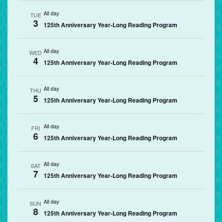
All day
TUE
3
125th Anniversary Year-Long Reading Program
All day
WED
4
125th Anniversary Year-Long Reading Program
All day
THU
5
125th Anniversary Year-Long Reading Program
All day
FRI
6
125th Anniversary Year-Long Reading Program
All day
SAT
7
125th Anniversary Year-Long Reading Program
All day
SUN
8
125th Anniversary Year-Long Reading Program