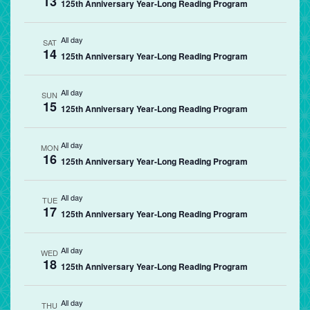
13
125th Anniversary Year-Long Reading Program
All day
SAT
14
125th Anniversary Year-Long Reading Program
All day
SUN
15
125th Anniversary Year-Long Reading Program
All day
MON
16
125th Anniversary Year-Long Reading Program
All day
TUE
17
125th Anniversary Year-Long Reading Program
All day
WED
18
125th Anniversary Year-Long Reading Program
All day
THU