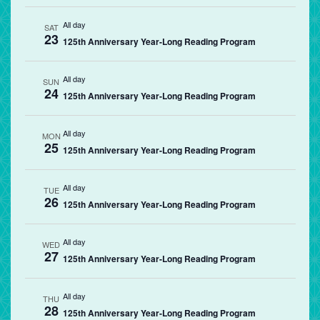
All day
SAT
23
125th Anniversary Year-Long Reading Program
All day
SUN
24
125th Anniversary Year-Long Reading Program
All day
MON
25
125th Anniversary Year-Long Reading Program
All day
TUE
26
125th Anniversary Year-Long Reading Program
All day
WED
27
125th Anniversary Year-Long Reading Program
All day
THU
28
125th Anniversary Year-Long Reading Program