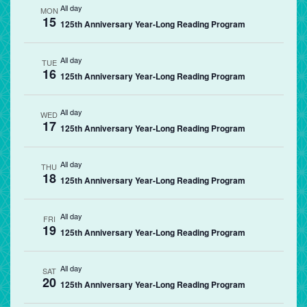
All day
MON
15
125th Anniversary Year-Long Reading Program
All day
TUE
16
125th Anniversary Year-Long Reading Program
All day
WED
17
125th Anniversary Year-Long Reading Program
All day
THU
18
125th Anniversary Year-Long Reading Program
All day
FRI
19
125th Anniversary Year-Long Reading Program
All day
SAT
20
125th Anniversary Year-Long Reading Program