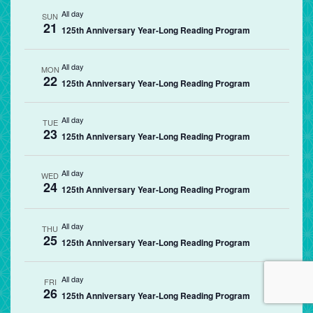
All day
SUN
21
125th Anniversary Year-Long Reading Program
All day
MON
22
125th Anniversary Year-Long Reading Program
All day
TUE
23
125th Anniversary Year-Long Reading Program
All day
WED
24
125th Anniversary Year-Long Reading Program
All day
THU
25
125th Anniversary Year-Long Reading Program
All day
FRI
26
125th Anniversary Year-Long Reading Program