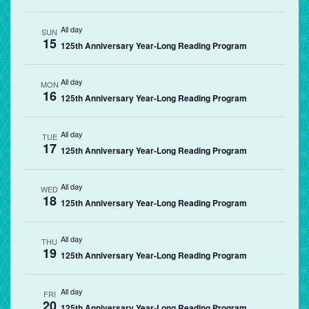
All day
SUN
15
125th Anniversary Year-Long Reading Program
All day
MON
16
125th Anniversary Year-Long Reading Program
All day
TUE
17
125th Anniversary Year-Long Reading Program
All day
WED
18
125th Anniversary Year-Long Reading Program
All day
THU
19
125th Anniversary Year-Long Reading Program
All day
FRI
20
125th Anniversary Year-Long Reading Program