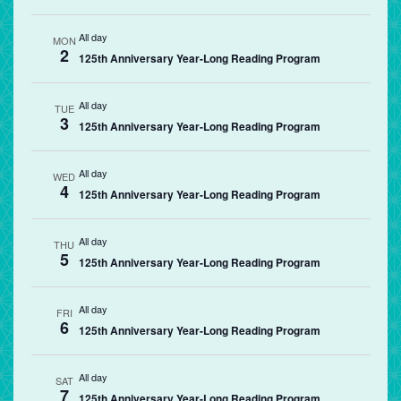
All day
MON
2
125th Anniversary Year-Long Reading Program
All day
TUE
3
125th Anniversary Year-Long Reading Program
All day
WED
4
125th Anniversary Year-Long Reading Program
All day
THU
5
125th Anniversary Year-Long Reading Program
All day
FRI
6
125th Anniversary Year-Long Reading Program
All day
SAT
7
125th Anniversary Year-Long Reading Program