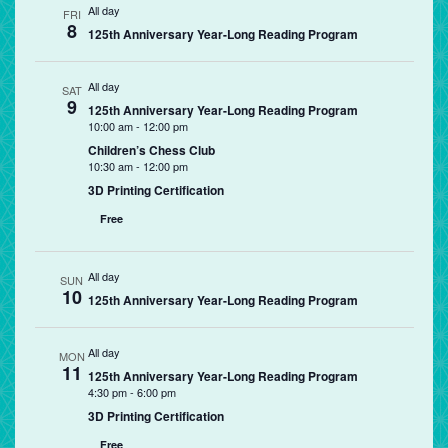
All day
FRI
8
125th Anniversary Year-Long Reading Program
All day
SAT
9
125th Anniversary Year-Long Reading Program
10:00 am
-
12:00 pm
Children’s Chess Club
10:30 am
-
12:00 pm
3D Printing Certification
Free
All day
SUN
10
125th Anniversary Year-Long Reading Program
All day
MON
11
125th Anniversary Year-Long Reading Program
4:30 pm
-
6:00 pm
3D Printing Certification
Free