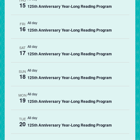
THU
15
125th Anniversary Year-Long Reading Program
All day
FRI
16
125th Anniversary Year-Long Reading Program
All day
SAT
17
125th Anniversary Year-Long Reading Program
All day
SUN
18
125th Anniversary Year-Long Reading Program
All day
MON
19
125th Anniversary Year-Long Reading Program
All day
TUE
20
125th Anniversary Year-Long Reading Program