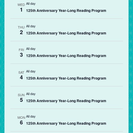
All day
WED
1
125th Anniversary Year-Long Reading Program
All day
THU
2
125th Anniversary Year-Long Reading Program
All day
FRI
3
125th Anniversary Year-Long Reading Program
All day
SAT
4
125th Anniversary Year-Long Reading Program
All day
SUN
5
125th Anniversary Year-Long Reading Program
All day
MON
6
125th Anniversary Year-Long Reading Program