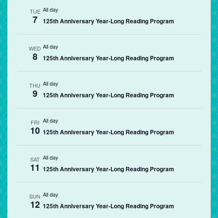
All day
TUE
7
125th Anniversary Year-Long Reading Program
All day
WED
8
125th Anniversary Year-Long Reading Program
All day
THU
9
125th Anniversary Year-Long Reading Program
All day
FRI
10
125th Anniversary Year-Long Reading Program
All day
SAT
11
125th Anniversary Year-Long Reading Program
All day
SUN
12
125th Anniversary Year-Long Reading Program