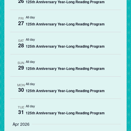
26
125th Anniversary Year-Long Reading Program
All day
FRI
27
125th Anniversary Year-Long Reading Program
All day
SAT
28
125th Anniversary Year-Long Reading Program
All day
SUN
29
125th Anniversary Year-Long Reading Program
All day
MON
30
125th Anniversary Year-Long Reading Program
All day
TUE
31
125th Anniversary Year-Long Reading Program
Apr 2026