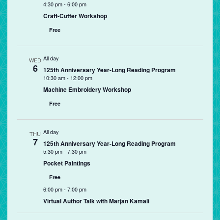
4:30 pm
-
6:00 pm
Craft-Cutter Workshop
Free
All day
WED
6
125th Anniversary Year-Long Reading Program
10:30 am
-
12:00 pm
Machine Embroidery Workshop
Free
All day
THU
7
125th Anniversary Year-Long Reading Program
5:30 pm
-
7:30 pm
Pocket Paintings
Free
6:00 pm
-
7:00 pm
Virtual Author Talk with Marjan Kamali