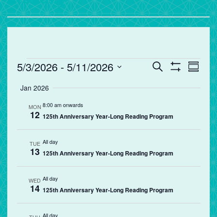
Events
Events
Eve
5/3/2026
 - 
5/11/2026
Search
Summa
Vie
Search
Show
Select
Filters
Jan 2026
Nav
and
date.
Views
8:00 am onwards
MON
12
Navigation
125th Anniversary Year-Long Reading Program
All day
TUE
13
125th Anniversary Year-Long Reading Program
All day
WED
14
125th Anniversary Year-Long Reading Program
All day