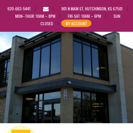
EMAIL
620-663-5441
901 N MAIN ST, HUTCHINSON, KS 67501
US
MON–THUR: 10AM – 8PM
FRI-SAT: 10AM – 6PM
SUN:
CLOSED
MY ACCOUNT