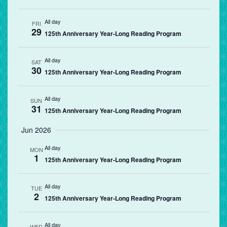
All day
FRI
29
125th Anniversary Year-Long Reading Program
All day
SAT
30
125th Anniversary Year-Long Reading Program
All day
SUN
31
125th Anniversary Year-Long Reading Program
Jun 2026
All day
MON
1
125th Anniversary Year-Long Reading Program
All day
TUE
2
125th Anniversary Year-Long Reading Program
All day
WED