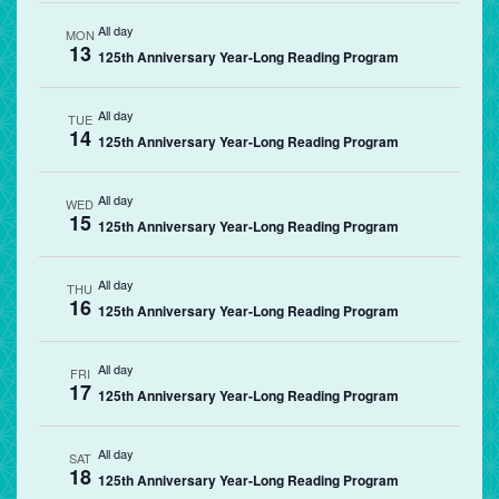
All day
MON
13
125th Anniversary Year-Long Reading Program
All day
TUE
14
125th Anniversary Year-Long Reading Program
All day
WED
15
125th Anniversary Year-Long Reading Program
All day
THU
16
125th Anniversary Year-Long Reading Program
All day
FRI
17
125th Anniversary Year-Long Reading Program
All day
SAT
18
125th Anniversary Year-Long Reading Program