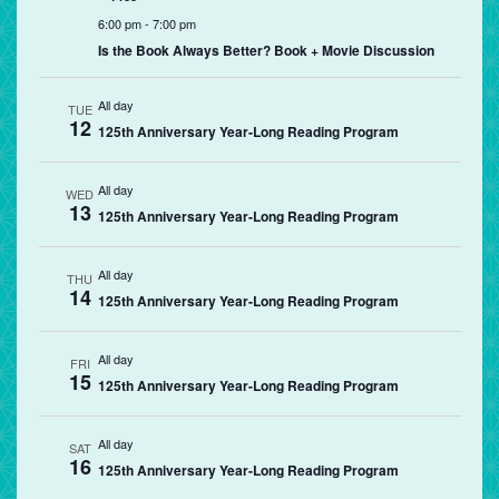
6:00 pm
-
7:00 pm
Is the Book Always Better? Book + Movie Discussion
All day
TUE
12
125th Anniversary Year-Long Reading Program
All day
WED
13
125th Anniversary Year-Long Reading Program
All day
THU
14
125th Anniversary Year-Long Reading Program
All day
FRI
15
125th Anniversary Year-Long Reading Program
All day
SAT
16
125th Anniversary Year-Long Reading Program