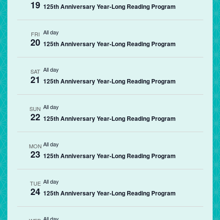
19
125th Anniversary Year-Long Reading Program
All day
FRI
20
125th Anniversary Year-Long Reading Program
All day
SAT
21
125th Anniversary Year-Long Reading Program
All day
SUN
22
125th Anniversary Year-Long Reading Program
All day
MON
23
125th Anniversary Year-Long Reading Program
All day
TUE
24
125th Anniversary Year-Long Reading Program
All day