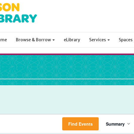
ome
Browse & Borrow
eLibrary
Services
Spaces
ibrary
Even
Find Events
Summary
View
Navi