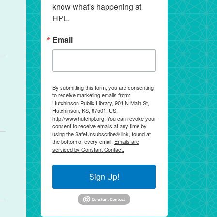
know what's happening at 
HPL.
Email
By submitting this form, you are consenting
to receive marketing emails from:
Hutchinson Public Library, 901 N Main St,
Hutchinson, KS, 67501, US,
http://www.hutchpl.org. You can revoke your
consent to receive emails at any time by
using the SafeUnsubscribe® link, found at
the bottom of every email.
Emails are
serviced by Constant Contact.
Sign Up!