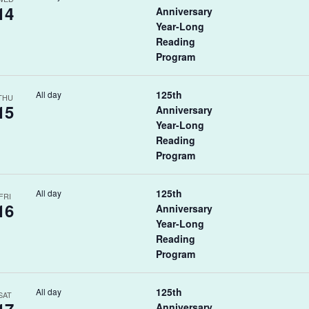
14
Anniversary
Year-Long
Reading
Program
125th
All day
THU
15
Anniversary
Year-Long
Reading
Program
125th
All day
FRI
16
Anniversary
Year-Long
Reading
Program
125th
All day
SAT
Anniversary