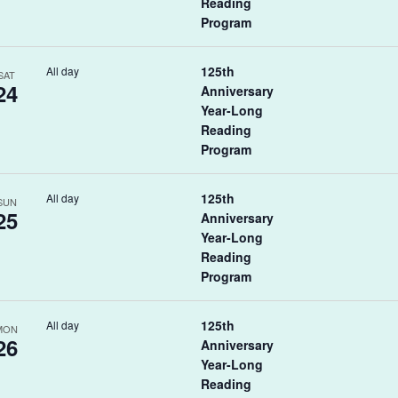
Reading
Program
125th
All day
SAT
24
Anniversary
Year-Long
Reading
Program
125th
All day
SUN
25
Anniversary
Year-Long
Reading
Program
125th
All day
MON
26
Anniversary
Year-Long
Reading