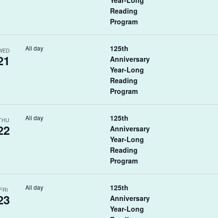
Year-Long
Reading
Program
125th
All day
WED
21
Anniversary
Year-Long
Reading
Program
125th
All day
THU
22
Anniversary
Year-Long
Reading
Program
125th
All day
FRI
23
Anniversary
Year-Long