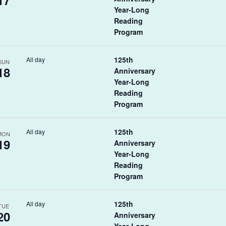
17
Year-Long
Reading
Program
125th
All day
SUN
18
Anniversary
Year-Long
Reading
Program
125th
All day
MON
19
Anniversary
Year-Long
Reading
Program
125th
All day
TUE
20
Anniversary