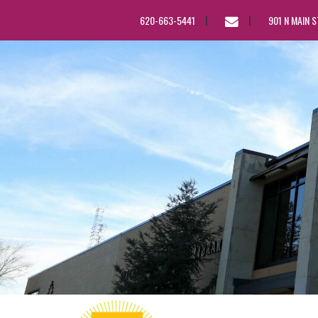
EMAIL
620-663-5441
901 N MAIN 
US