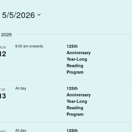
 
5/5/2026
 2026
125th
8:00 am onwards
MON
12
Anniversary
Year-Long
Reading
Program
125th
All day
TUE
13
Anniversary
Year-Long
Reading
Program
125th
All day
WED