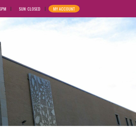
 6PM
SUN: CLOSED
MY ACCOUNT