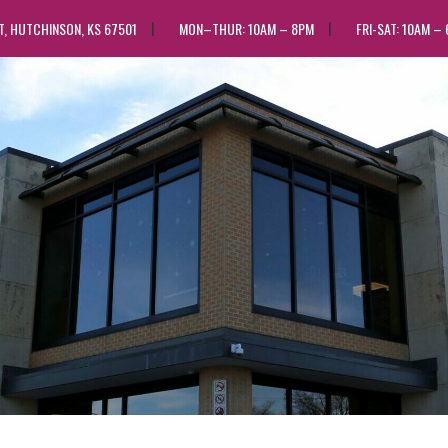
ST, HUTCHINSON, KS 67501
MON–THUR: 10AM – 8PM
FRI-SAT: 10AM –