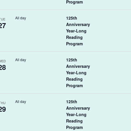
Program
125th
All day
TUE
27
Anniversary
Year-Long
Reading
Program
125th
All day
WED
28
Anniversary
Year-Long
Reading
Program
125th
All day
THU
29
Anniversary
Year-Long
Reading
Program