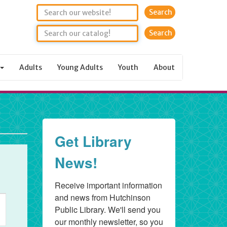
Search
Adults
Young Adults
Youth
About
Get Library
News!
Receive important information 
and news from Hutchinson 
t
Public Library. We'll send you 
s
our monthly newsletter, so you 
gation