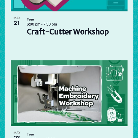
MAY
Free
21
6:00 pm
-
7:30 pm
Craft-Cutter Workshop
MAY
Free
23