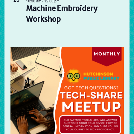
10:30 am
-
12:00 pm
Machine Embroidery
Workshop