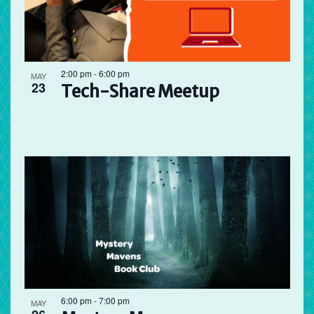
2:00 pm
-
6:00 pm
MAY
23
Tech-Share Meetup
6:00 pm
-
7:00 pm
MAY