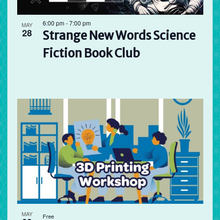
6:00 pm
-
7:00 pm
MAY
28
Strange New Words Science
Fiction Book Club
MAY
Free