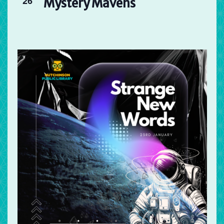
26
Mystery Mavens