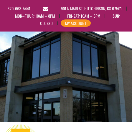
EMAIL
620-663-5441
901 N MAIN ST, HUTCHINSON, KS 67501
US
MON–THUR: 10AM – 8PM
FRI-SAT: 10AM – 6PM
SUN:
CLOSED
MY ACCOUNT