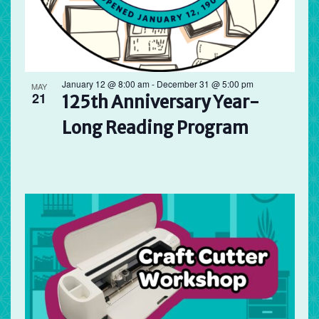
January 12 @ 8:00 am
-
December 31 @ 5:00 pm
MAY
21
125th Anniversary Year-
Long Reading Program