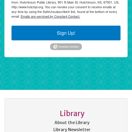
from: Hutchinson Public Library, 901 N Main St, Hutchinson, KS, 67501, US,
http://www.hutchpl.org. You can revoke your consent to receive emails at
any time by using the SafeUnsubscribe® link, found at the bottom of every
email.
Emails are serviced by Constant Contact.
Sign Up!
Library
About the Library
Library Newsletter