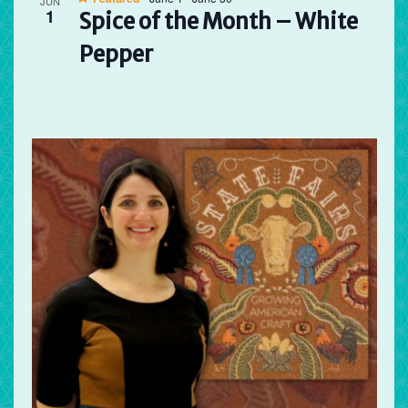
JUN
1
Spice of the Month – White
Pepper