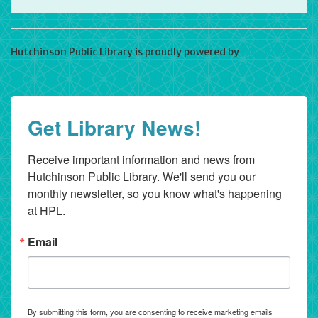
Hutchinson Public Library is proudly powered by
WordPress
Get Library News!
Receive important information and news from 
Hutchinson Public Library. We'll send you our 
monthly newsletter, so you know what's happening 
at HPL.
Email
By submitting this form, you are consenting to receive marketing emails