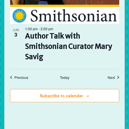
1:00 pm
-
2:00 pm
JUN
3
Author Talk with
Smithsonian Curator Mary
Savig
Events
Events
Previous
Today
Next
Subscribe to calendar