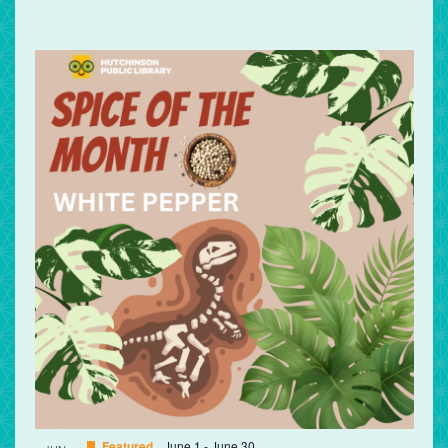
Featured
June 1
-
June 30