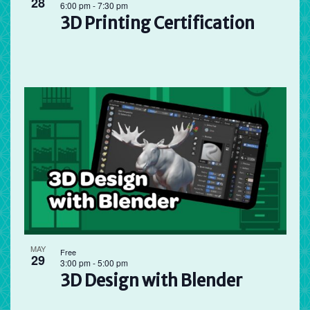
28
6:00 pm
-
7:30 pm
3D Printing Certification
MAY
Free
29
3:00 pm
-
5:00 pm
3D Design with Blender