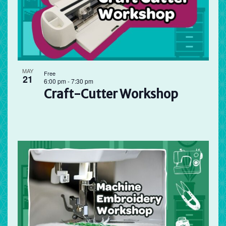
MAY
Free
21
6:00 pm
-
7:30 pm
Craft-Cutter Workshop