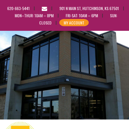
EMAIL
620-663-5441
901 N MAIN ST, HUTCHINSON, KS 67501
US
MON–THUR: 10AM – 8PM
FRI-SAT: 10AM – 6PM
SUN:
CLOSED
MY ACCOUNT