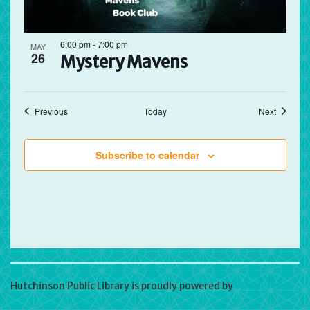
6:00 pm
-
7:00 pm
MAY
26
Mystery Mavens
Events
Events
Previous
Today
Next
Subscribe to calendar
Hutchinson Public Library is proudly powered by
WordPress