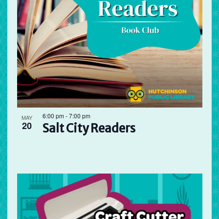
6:00 pm
-
7:00 pm
MAY
20
Salt City Readers