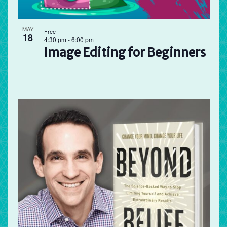
MAY
Free
18
4:30 pm
-
6:00 pm
Image Editing for Beginners