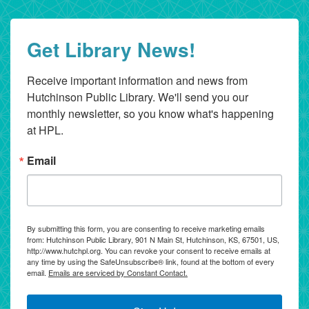
Get Library News!
Receive important information and news from 
Hutchinson Public Library. We'll send you our 
monthly newsletter, so you know what's happening 
at HPL.
Email
By submitting this form, you are consenting to receive marketing emails
from: Hutchinson Public Library, 901 N Main St, Hutchinson, KS, 67501, US,
http://www.hutchpl.org. You can revoke your consent to receive emails at
any time by using the SafeUnsubscribe® link, found at the bottom of every
email.
Emails are serviced by Constant Contact.