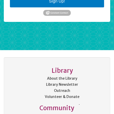
Sign Up!
Library
About the Library
Library Newsletter
Outreach
Volunteer & Donate
Community