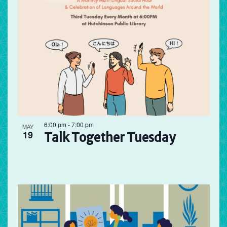
6:00 pm
-
7:00 pm
MAY
19
Talk Together Tuesday