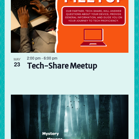
2:00 pm
-
6:00 pm
MAY
23
Tech-Share Meetup