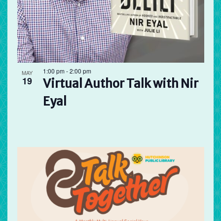
1:00 pm
-
2:00 pm
MAY
19
Virtual Author Talk with Nir
Eyal