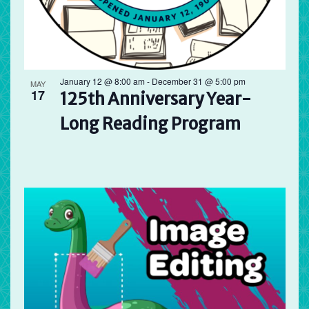
January 12 @ 8:00 am
-
December 31 @ 5:00 pm
MAY
17
125th Anniversary Year-
Long Reading Program