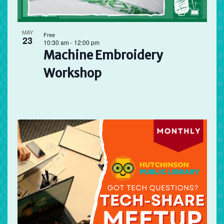
MAY
Free
23
10:30 am
-
12:00 pm
Machine Embroidery
Workshop