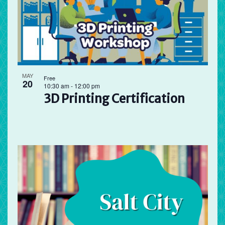
MAY
Free
20
10:30 am
-
12:00 pm
3D Printing Certification