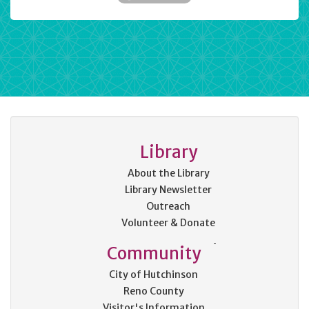
Library
About the Library
Library Newsletter
Outreach
Volunteer & Donate
Community
City of Hutchinson
Reno County
Visitor's Information