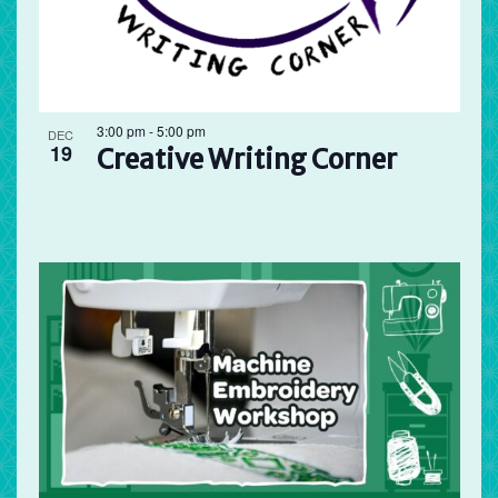
3:00 pm
-
5:00 pm
DEC
19
Creative Writing Corner