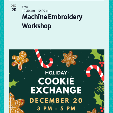
DEC
Free
20
10:30 am
-
12:00 pm
Machine Embroidery
Workshop