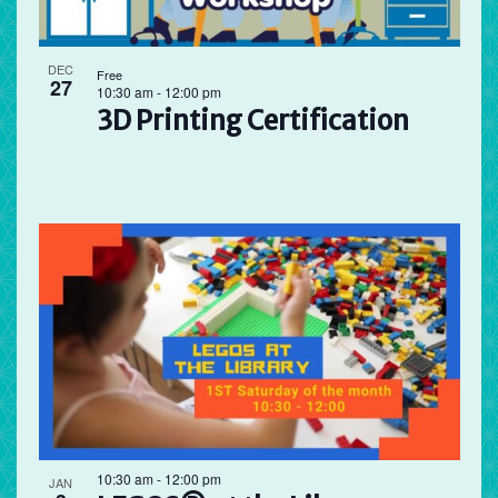
DEC
Free
27
10:30 am
-
12:00 pm
3D Printing Certification
10:30 am
-
12:00 pm
JAN