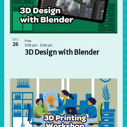
DEC
Free
26
3:00 pm
-
5:00 pm
3D Design with Blender