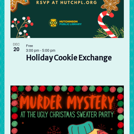
DEC
Free
20
3:00 pm
-
5:00 pm
Holiday Cookie Exchange