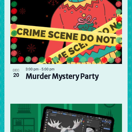
3:00 pm
-
5:00 pm
DEC
20
Murder Mystery Party