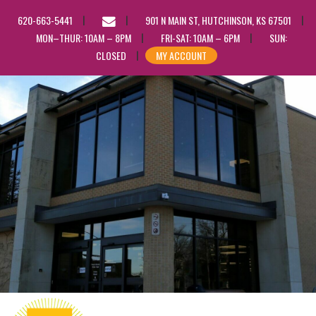
EMAIL
620-663-5441
901 N MAIN ST, HUTCHINSON, KS 67501
US
MON–THUR: 10AM – 8PM
FRI-SAT: 10AM – 6PM
SUN:
CLOSED
MY ACCOUNT