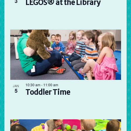
3
LEGOS® at the Library
10:30 am
-
11:00 am
JAN
5
Toddler Time