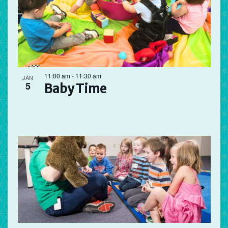
11:00 am
-
11:30 am
JAN
5
Baby Time