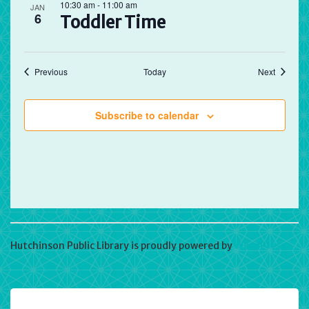
10:30 am
-
11:00 am
JAN
6
Toddler Time
Events
Events
Previous
Today
Next
Subscribe to calendar
Hutchinson Public Library is proudly powered by
WordPress