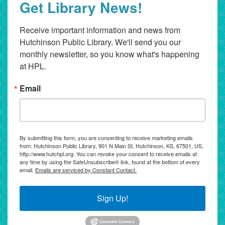
Get Library News!
Receive important information and news from 
Hutchinson Public Library. We'll send you our 
monthly newsletter, so you know what's happening 
at HPL.
Email
By submitting this form, you are consenting to receive marketing emails
from: Hutchinson Public Library, 901 N Main St, Hutchinson, KS, 67501, US,
http://www.hutchpl.org. You can revoke your consent to receive emails at
any time by using the SafeUnsubscribe® link, found at the bottom of every
email.
Emails are serviced by Constant Contact.
Sign Up!