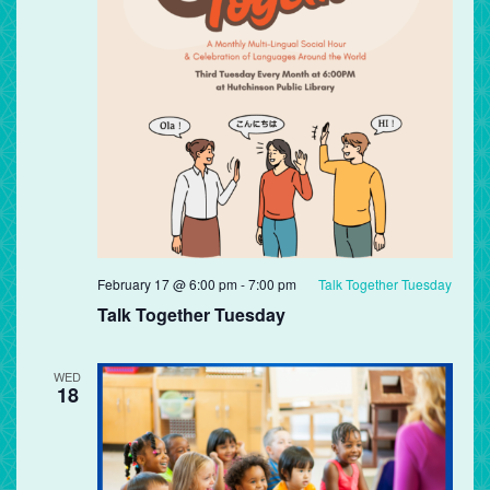
February 17 @ 6:00 pm
-
7:00 pm
Talk Together Tuesday
Talk Together Tuesday
WED
18