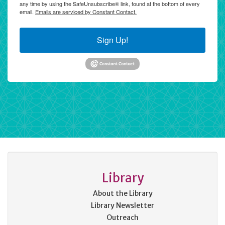
any time by using the SafeUnsubscribe® link, found at the bottom of every
email.
Emails are serviced by Constant Contact.
Sign Up!
Library
About the Library
Library Newsletter
Outreach