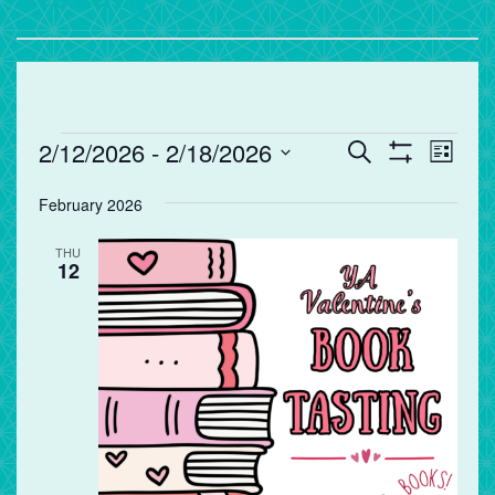
Events
Events
Eve
2/12/2026
 - 
2/18/2026
Search
List
Vie
Search
Show
Select
Filters
Nav
and
February 2026
date.
Views
THU
Navigation
12