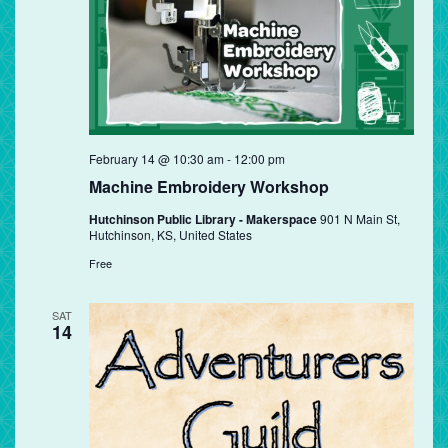
February 14 @ 10:30 am
-
12:00 pm
Machine Embroidery Workshop
Hutchinson Public Library - Makerspace
901 N Main St,
Hutchinson, KS, United States
Free
SAT
14