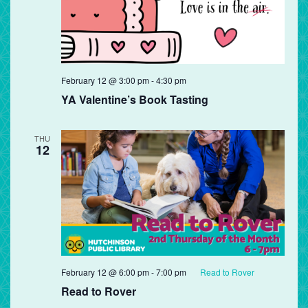
February 12 @ 3:00 pm
-
4:30 pm
YA Valentine’s Book Tasting
THU
12
February 12 @ 6:00 pm
-
7:00 pm
Read to Rover
Read to Rover