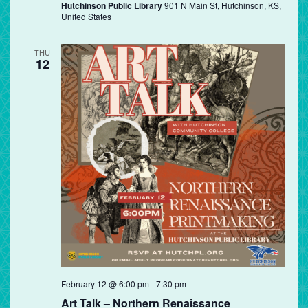
Hutchinson Public Library
901 N Main St, Hutchinson, KS,
United States
THU
12
February 12 @ 6:00 pm
-
7:30 pm
Art Talk – Northern Renaissance