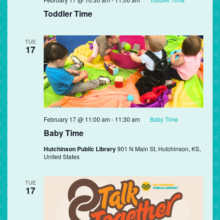
Toddler Time
TUE
17
February 17 @ 11:00 am
-
11:30 am
Baby Time
Baby Time
Hutchinson Public Library
901 N Main St, Hutchinson, KS,
United States
TUE
17