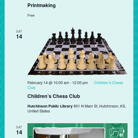
Printmaking
Free
SAT
14
February 14 @ 10:00 am
-
12:00 pm
Children’s Chess
Club
Children’s Chess Club
Hutchinson Public Library
901 N Main St, Hutchinson, KS,
United States
SAT
14