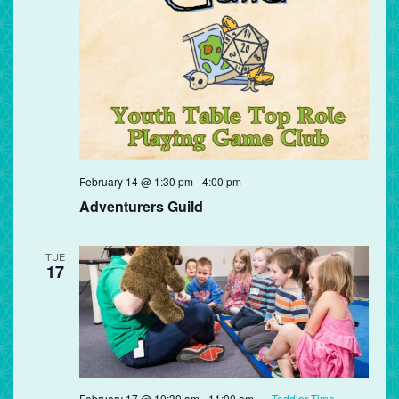
Adventurers
February 14 @ 1:30 pm
-
4:00 pm
Guild
Adventurers Guild
TUE
17
February 17 @ 10:30 am
-
11:00 am
Toddler Time