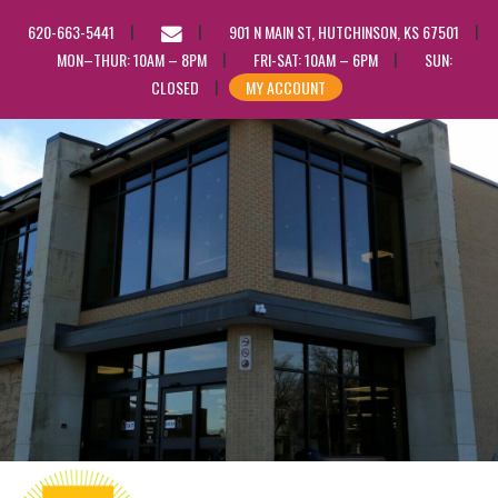
EMAIL
620-663-5441
901 N MAIN ST, HUTCHINSON, KS 67501
US
MON–THUR: 10AM – 8PM
FRI-SAT: 10AM – 6PM
SUN:
CLOSED
MY ACCOUNT