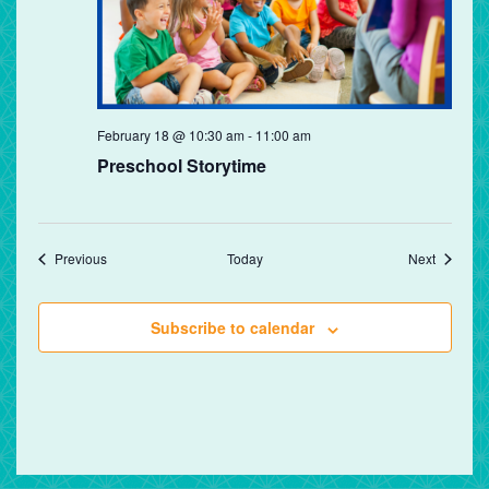
Preschool
February 18 @ 10:30 am
-
11:00 am
Storytime
Preschool Storytime
Events
Events
Previous
Today
Next
Subscribe to calendar