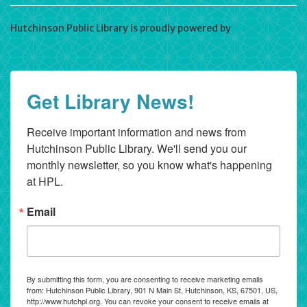
Hutchinson Public Library is proudly powered by
WordPress
Get Library News!
Receive important information and news from 
Hutchinson Public Library. We'll send you our 
monthly newsletter, so you know what's happening 
at HPL.
Email
By submitting this form, you are consenting to receive marketing emails
from: Hutchinson Public Library, 901 N Main St, Hutchinson, KS, 67501, US,
http://www.hutchpl.org. You can revoke your consent to receive emails at