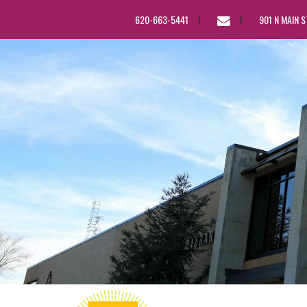
EMAIL
620-663-5441
901 N MAIN 
US