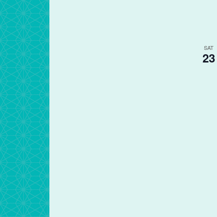
SAT
23