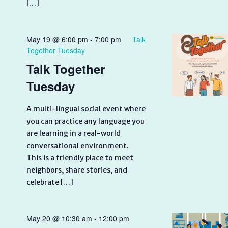
[…]
May 19 @ 6:00 pm
-
7:00 pm
Talk
Together Tuesday
Talk Together
Tuesday
A multi-lingual social event where
you can practice any language you
are learning in a real-world
conversational environment.
This is a friendly place to meet
neighbors, share stories, and
celebrate […]
May 20 @ 10:30 am
-
12:00 pm