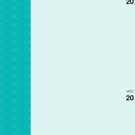
20
WED
20