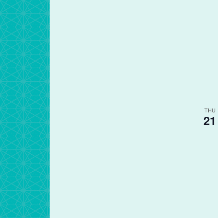
THU
21