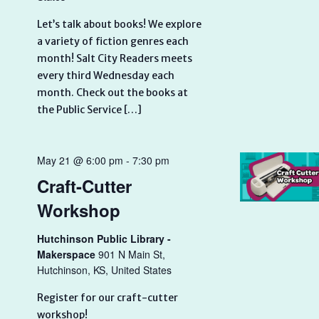
Let’s talk about books! We explore
a variety of fiction genres each
month! Salt City Readers meets
every third Wednesday each
month. Check out the books at
the Public Service […]
May 21 @ 6:00 pm
-
7:30 pm
Craft-Cutter
Workshop
Hutchinson Public Library -
Makerspace
901 N Main St,
Hutchinson, KS, United States
Register for our craft-cutter
workshop!