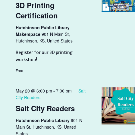
3D Printing
Certification
Hutchinson Public Library -
Makerspace
901 N Main St,
Hutchinson, KS, United States
Register for our 3D printing
workshop!
Free
May 20 @ 6:00 pm
-
7:00 pm
Salt
City Readers
Salt City Readers
Hutchinson Public Library
901 N
Main St, Hutchinson, KS, United
States