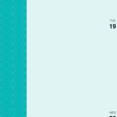
TUE
19
WED