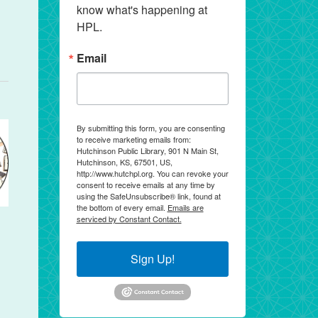
know what's happening at 
HPL.
Email
By submitting this form, you are consenting
to receive marketing emails from:
Hutchinson Public Library, 901 N Main St,
Hutchinson, KS, 67501, US,
http://www.hutchpl.org. You can revoke your
consent to receive emails at any time by
using the SafeUnsubscribe® link, found at
the bottom of every email.
Emails are
serviced by Constant Contact.
Sign Up!