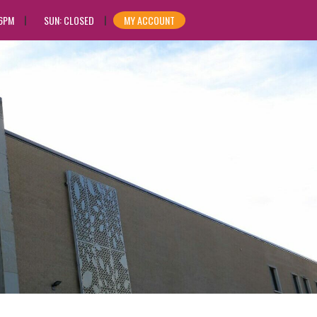
 6PM
SUN: CLOSED
MY ACCOUNT