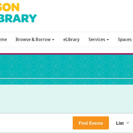
ome
Browse & Borrow
eLibrary
Services
Spaces
ibrary
Ev
Find Events
List
Vi
Na