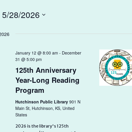
 
5/28/2026
2026
January 12 @ 8:00 am
-
December
31 @ 5:00 pm
125th Anniversary
Year-Long Reading
Program
Hutchinson Public Library
901 N
Main St, Hutchinson, KS, United
States
2026 is the library's 125th