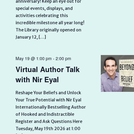
anniversary! Keep an eye out for
special events, displays, and
activities celebrating this
incredible milestone all year long!
The Library originally opened on
January 12, […]
May 19 @ 1:00 pm
-
2:00 pm
Virtual Author Talk
with Nir Eyal
Reshape Your Beliefs and Unlock
Your True Potential with Nir Eyal
Internationally Bestselling Author
of Hooked and Indistractible
Register and Ask Questions Here
Tuesday, May 19th 2026 at 1:00