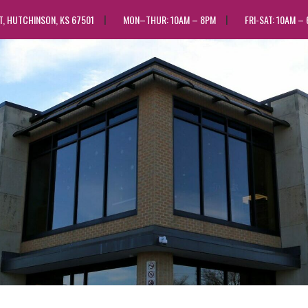
ST, HUTCHINSON, KS 67501
MON–THUR: 10AM – 8PM
FRI-SAT: 10AM –