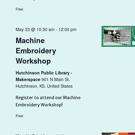
Free
May 23 @ 10:30 am
-
12:00 pm
Machine
Embroidery
Workshop
Hutchinson Public Library -
Makerspace
901 N Main St,
Hutchinson, KS, United States
Register to attend our Machine
Embroidery Workshop!
Free