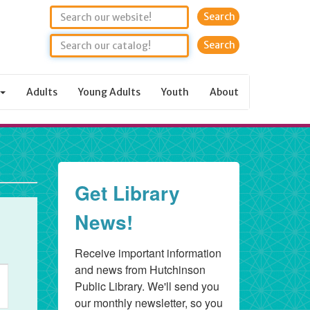
Search
Adults
Young Adults
Youth
About
Get Library
News!
Receive important information 
and news from Hutchinson 
ent
Public Library. We'll send you 
ews
our monthly newsletter, so you 
vigation