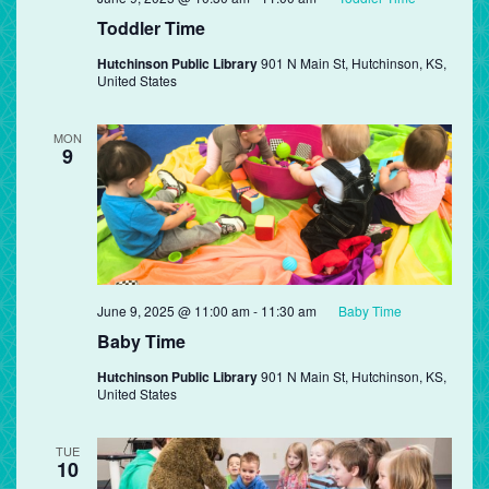
Toddler Time
Hutchinson Public Library
901 N Main St, Hutchinson, KS,
United States
MON
9
June 9, 2025 @ 11:00 am
-
11:30 am
Baby Time
Baby Time
Hutchinson Public Library
901 N Main St, Hutchinson, KS,
United States
TUE
10