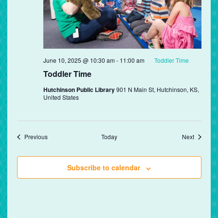
June 10, 2025 @ 10:30 am
-
11:00 am
Toddler Time
Toddler Time
Hutchinson Public Library
901 N Main St, Hutchinson, KS,
United States
Events
Events
Previous
Today
Next
Subscribe to calendar