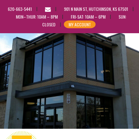
EMAIL
620-663-5441
901 N MAIN ST, HUTCHINSON, KS 67501
US
MON–THUR: 10AM – 8PM
FRI-SAT: 10AM – 6PM
SUN:
CLOSED
MY ACCOUNT