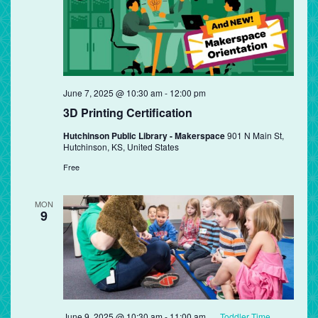
June 7, 2025 @ 10:30 am
-
12:00 pm
3D Printing Certification
Hutchinson Public Library - Makerspace
901 N Main St,
Hutchinson, KS, United States
Free
MON
9
June 9, 2025 @ 10:30 am
-
11:00 am
Toddler Time