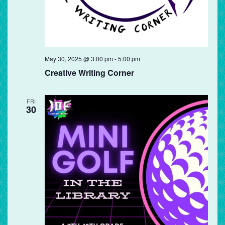
May 30, 2025 @ 3:00 pm
-
5:00 pm
Creative Writing Corner
FRI
30