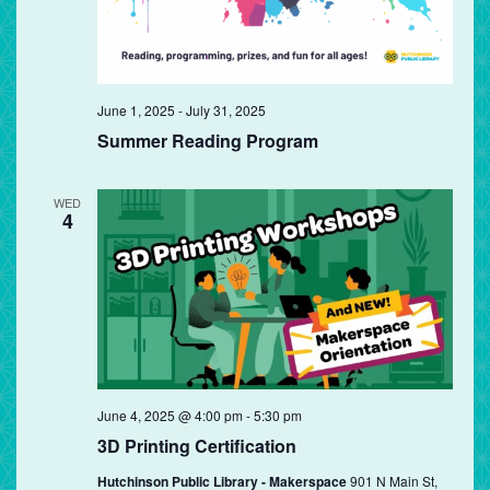
June 1, 2025
-
July 31, 2025
Summer Reading Program
WED
4
June 4, 2025 @ 4:00 pm
-
5:30 pm
3D Printing Certification
Hutchinson Public Library - Makerspace
901 N Main St,