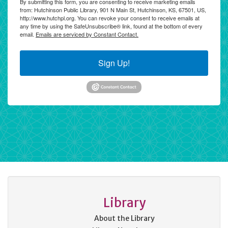
By submitting this form, you are consenting to receive marketing emails
from: Hutchinson Public Library, 901 N Main St, Hutchinson, KS, 67501, US,
http://www.hutchpl.org. You can revoke your consent to receive emails at
any time by using the SafeUnsubscribe® link, found at the bottom of every
email.
Emails are serviced by Constant Contact.
Sign Up!
Library
About the Library