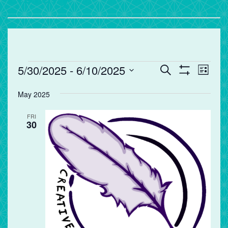
Events
Events
Eve
5/30/2025
 - 
6/10/2025
Search
List
Vie
Search
Show
Select
Filters
Nav
and
May 2025
date.
Views
FRI
Navigation
30