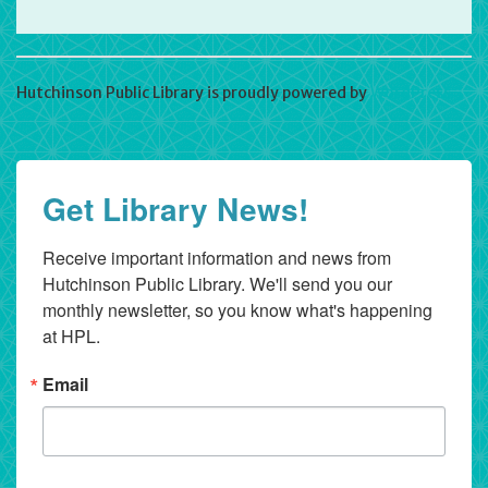
Hutchinson Public Library is proudly powered by
WordPress
Get Library News!
Receive important information and news from 
Hutchinson Public Library. We'll send you our 
monthly newsletter, so you know what's happening 
at HPL.
Email