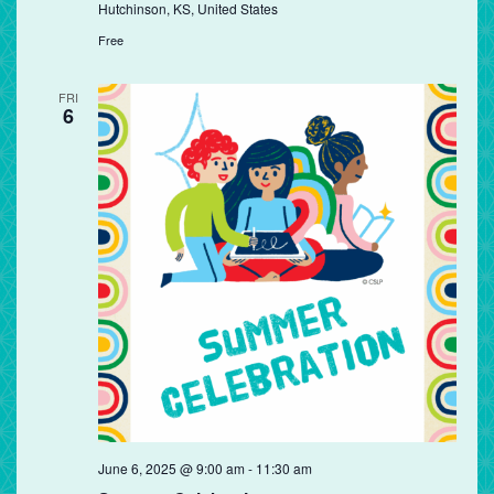
Hutchinson, KS, United States
Free
FRI
6
June 6, 2025 @ 9:00 am
-
11:30 am