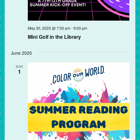
May 30, 2025 @ 7:00 pm
-
9:00 pm
Mini Golf in the Library
June 2025
SUN
1