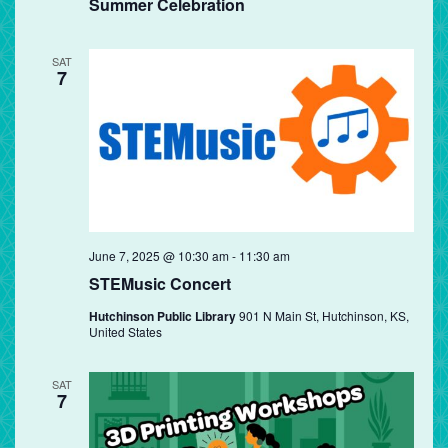
Summer Celebration
SAT
7
June 7, 2025 @ 10:30 am
-
11:30 am
STEMusic Concert
Hutchinson Public Library
901 N Main St, Hutchinson, KS,
United States
SAT
7