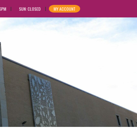
 6PM
SUN: CLOSED
MY ACCOUNT