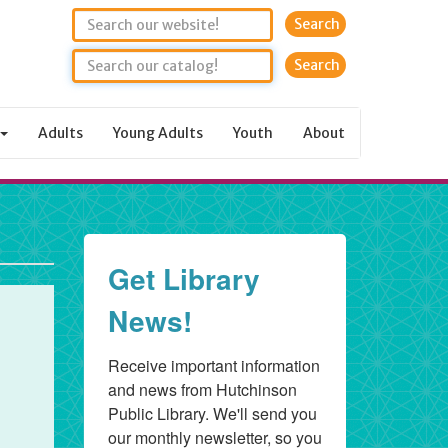
Search
Adults
Young Adults
Youth
About
Get Library
News!
Receive important information 
and news from Hutchinson 
Public Library. We'll send you 
our monthly newsletter, so you 