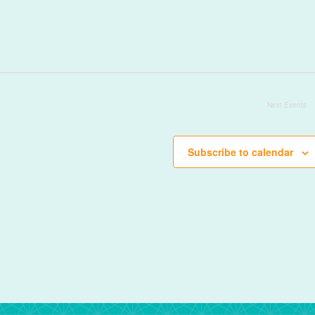
Next
Events
Subscribe to calendar