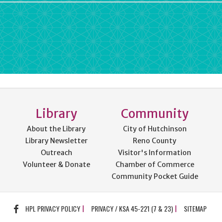
rdPress
Library
Community
About the Library
City of Hutchinson
Library Newsletter
Reno County
Outreach
Visitor's Information
Volunteer & Donate
Chamber of Commerce
Community Pocket Guide
FACEBOOK
HPL PRIVACY POLICY
PRIVACY / KSA 45-221 (7 & 23)
SITEMAP