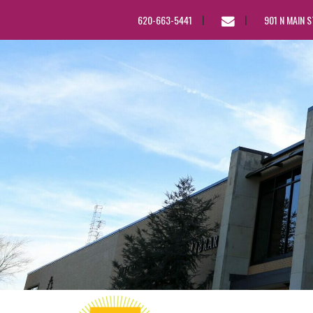
EMAIL
620-663-5441
901 N MAIN 
US