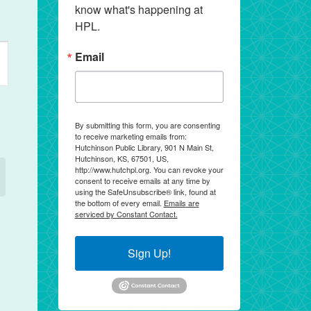
know what's happening at 
HPL.
ent
Email
ews
vigation
By submitting this form, you are consenting
to receive marketing emails from:
Hutchinson Public Library, 901 N Main St,
Hutchinson, KS, 67501, US,
http://www.hutchpl.org. You can revoke your
consent to receive emails at any time by
using the SafeUnsubscribe® link, found at
the bottom of every email.
Emails are
serviced by Constant Contact.
Sign Up!