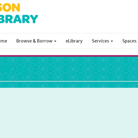
ome
Browse & Borrow
eLibrary
Services
Spaces
ibrary