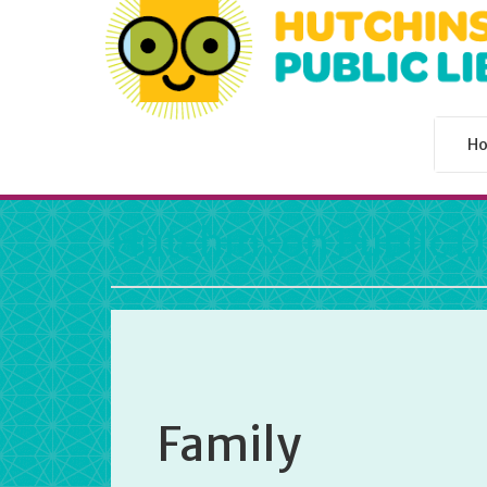
H
Hutchinson Public L
Family