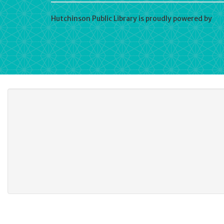
Hutchinson Public Library is proudly powered by
Wo