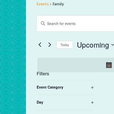
Events
Family
Events
Events
Enter
Search
Keyword.
and
Search
Views
for
Upcoming
Navigation
Today
Events
by
Select
Keyword.
date.
Filters
Changing
Event Category
any
Open
of
filter
the
Day
form
Open
filter
inputs