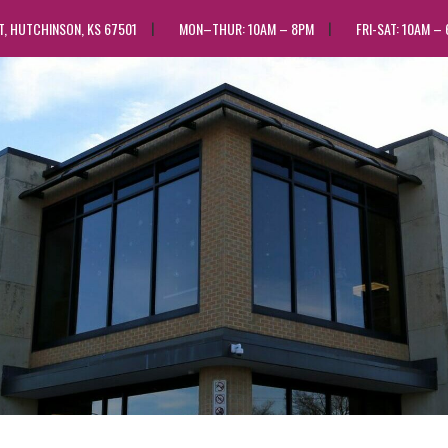
ST, HUTCHINSON, KS 67501
MON–THUR: 10AM – 8PM
FRI-SAT: 10AM –