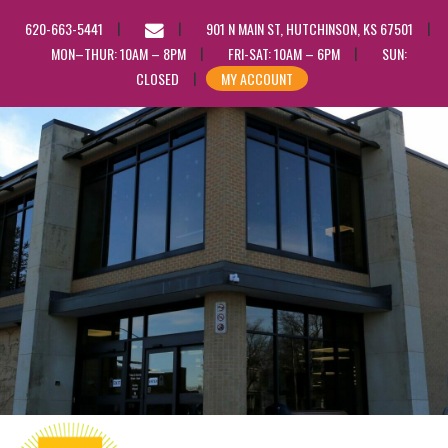
EMAIL
620-663-5441
901 N MAIN ST, HUTCHINSON, KS 67501
US
MON–THUR: 10AM – 8PM
FRI-SAT: 10AM – 6PM
SUN:
CLOSED
MY ACCOUNT