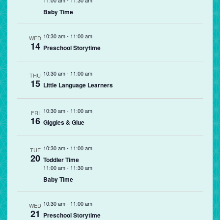
11:00 am
-
11:30 am
Baby Time
10:30 am
-
11:00 am
WED
14
Preschool Storytime
10:30 am
-
11:00 am
THU
15
Little Language Learners
10:30 am
-
11:00 am
FRI
16
Giggles & Glue
10:30 am
-
11:00 am
TUE
20
Toddler Time
11:00 am
-
11:30 am
Baby Time
10:30 am
-
11:00 am
WED
21
Preschool Storytime