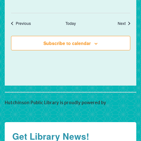
Events
Events
Previous
Today
Next
Subscribe to calendar
Hutchinson Public Library is proudly powered by
WordPress
Get Library News!