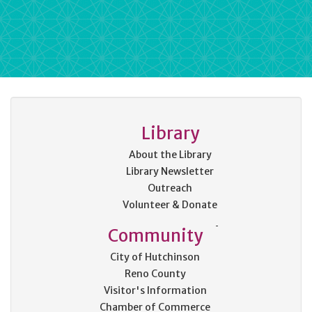
Library
About the Library
Library Newsletter
Outreach
Volunteer & Donate
Community
City of Hutchinson
Reno County
Visitor's Information
Chamber of Commerce