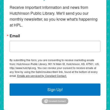
Receive important information and news from 
Hutchinson Public Library. We'll send you our 
monthly newsletter, so you know what's happening 
at HPL.
Email
By submitting this form, you are consenting to receive marketing emails
from: Hutchinson Public Library, 901 N Main St, Hutchinson, KS, 67501, US,
http://www.hutchpl.org. You can revoke your consent to receive emails at
any time by using the SafeUnsubscribe® link, found at the bottom of every
email.
Emails are serviced by Constant Contact.
Sign Up!