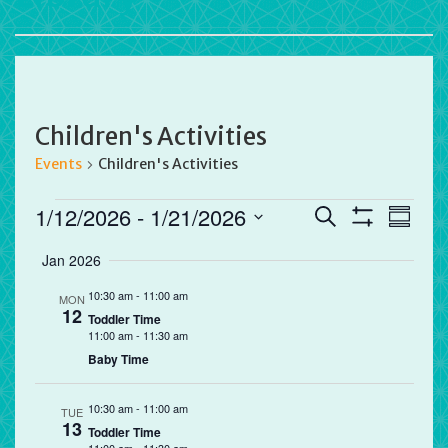
Children's Activities
Events
Children's Activities
Events
Events
Eve
1/12/2026
 - 
1/21/2026
Search
Summa
Vie
Search
Show
Select
Filters
Jan 2026
Nav
and
date.
Views
10:30 am
-
11:00 am
MON
12
Navigation
Toddler Time
11:00 am
-
11:30 am
Baby Time
10:30 am
-
11:00 am
TUE
13
Toddler Time