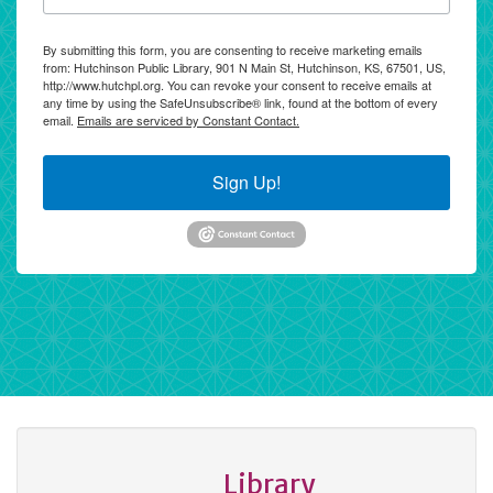
By submitting this form, you are consenting to receive marketing emails
from: Hutchinson Public Library, 901 N Main St, Hutchinson, KS, 67501, US,
http://www.hutchpl.org. You can revoke your consent to receive emails at
any time by using the SafeUnsubscribe® link, found at the bottom of every
email.
Emails are serviced by Constant Contact.
Sign Up!
Library