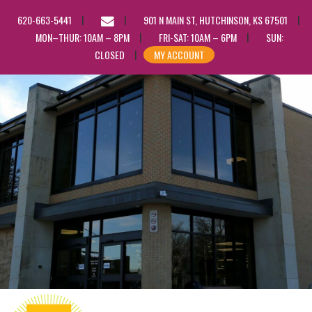
EMAIL
620-663-5441
901 N MAIN ST, HUTCHINSON, KS 67501
US
MON–THUR: 10AM – 8PM
FRI-SAT: 10AM – 6PM
SUN:
CLOSED
MY ACCOUNT