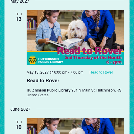
May 2027
THU
13
May 13, 2027 @ 6:00 pm
-
7:00 pm
Read to Rover
Read to Rover
Hutchinson Public Library
901 N Main St, Hutchinson, KS,
United States
June 2027
THU
10