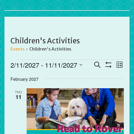
Children's Activities
Events
Children's Activities
Events
Events
Eve
2/11/2027
 - 
11/11/2027
Search
List
Vie
Search
Show
Select
Filters
Nav
and
February 2027
date.
Views
THU
Navigation
11