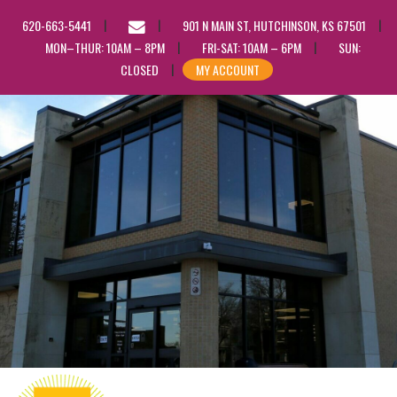
EMAIL
620-663-5441
901 N MAIN ST, HUTCHINSON, KS 67501
US
MON–THUR: 10AM – 8PM
FRI-SAT: 10AM – 6PM
SUN:
CLOSED
MY ACCOUNT