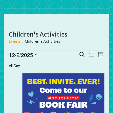
Children's Activities
Events
Children's Activities
Events
Events
Eve
12/2/2025
Search
Day
for
Vie
Search
Show
Select
Filters
December
All Day
Nav
and
date.
2,
Views
2025
Navigation