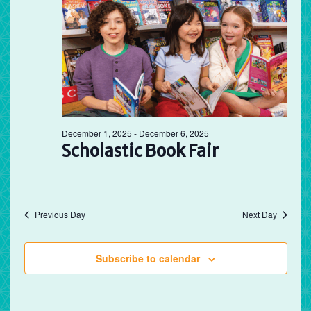
December 1, 2025
-
December 6, 2025
Scholastic Book Fair
Previous Day
Next Day
Subscribe to calendar