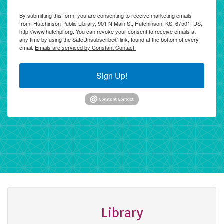
By submitting this form, you are consenting to receive marketing emails
from: Hutchinson Public Library, 901 N Main St, Hutchinson, KS, 67501, US,
http://www.hutchpl.org. You can revoke your consent to receive emails at
any time by using the SafeUnsubscribe® link, found at the bottom of every
email.
Emails are serviced by Constant Contact.
Sign Up!
Library