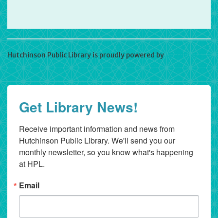
Hutchinson Public Library is proudly powered by
WordPress
Get Library News!
Receive important information and news from 
Hutchinson Public Library. We'll send you our 
monthly newsletter, so you know what's happening 
at HPL.
Email