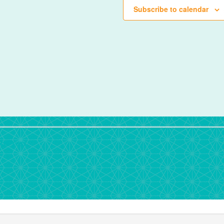
Subscribe to calendar
rdPress