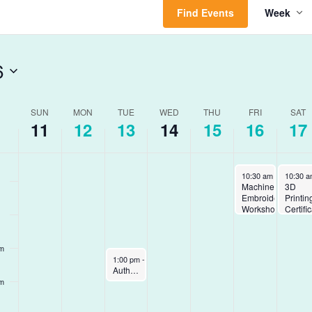
Find Events
Week
Vie
am
Nav
am
6
am
ek
SUN
MON
TUE
WED
THU
FRI
SAT
am
11
12
13
14
15
16
17
ents
January 16, 2026
January
10:30 am
-
12:00 pm
10:30 
Machine
3D
Embroidery
Printin
Workshop
Certifi
pm
January 13, 2026
1:00 pm
-
2:00 pm
Author Talk with David Brooks – Virtual
pm