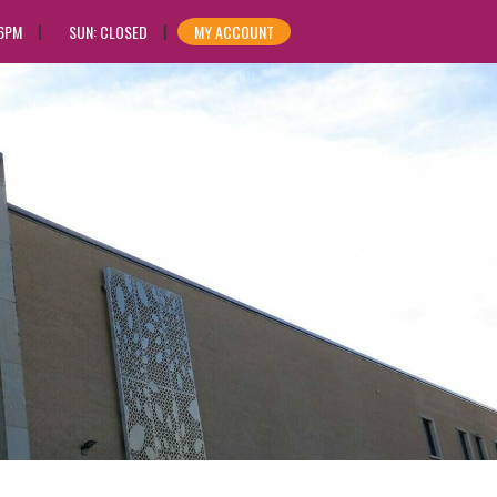
 6PM
SUN: CLOSED
MY ACCOUNT