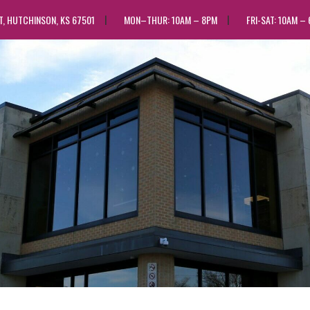
ST, HUTCHINSON, KS 67501
MON–THUR: 10AM – 8PM
FRI-SAT: 10AM –