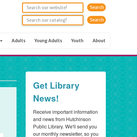
Search
Adults
Young Adults
Youth
About
rday,
ary
6
Get Library
News!
Receive important information 
and news from Hutchinson 
Public Library. We'll send you 
our monthly newsletter, so you 
nt