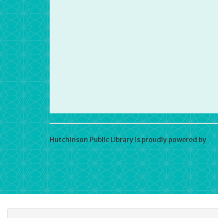
Hutchinson Public Library is proudly powered by
Wo