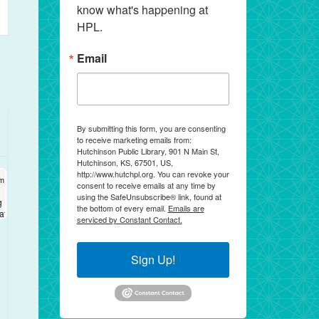
know what's happening at 
ws
HPL.
igation
Email
By submitting this form, you are consenting
to receive marketing emails from:
Hutchinson Public Library, 901 N Main St,
Hutchinson, KS, 67501, US,
http://www.hutchpl.org. You can revoke your
 17, 2026
am
-
12:00 pm
consent to receive emails at any time by
using the SafeUnsubscribe® link, found at
g
the bottom of every email.
Emails are
cation
serviced by Constant Contact.
Sign Up!