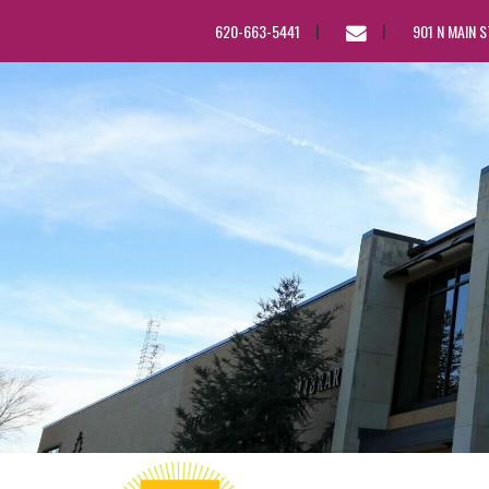
EMAIL
620-663-5441
901 N MAIN 
US