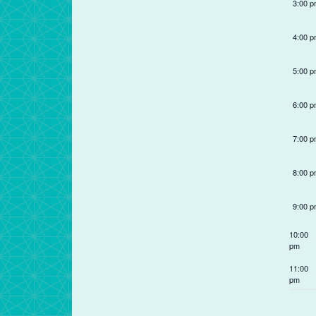
filter
of
3:00 
events
to
4:00 
refresh
with
5:00 
the
filtered
6:00 
results.
7:00 
8:00 
9:00 
10:00
pm
11:00
pm
12:00
am