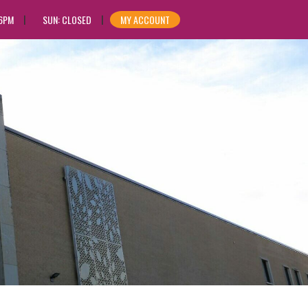
 6PM
SUN: CLOSED
MY ACCOUNT