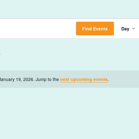
Ev
Find Events
Day
Vi
Na
January 19, 2026. Jump to the
next upcoming events
.
Notice