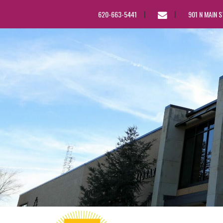
EMAIL
620-663-5441
901 N MAIN 
US