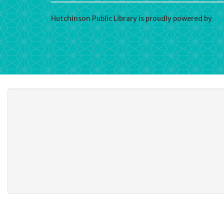
Hutchinson Public Library is proudly powered by
Wo