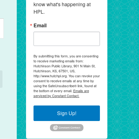
know what's happening at 
HPL.
ent
Email
ews
vigation
By submitting this form, you are consenting
to receive marketing emails from:
Hutchinson Public Library, 901 N Main St,
Hutchinson, KS, 67501, US,
http://www.hutchpl.org. You can revoke your
consent to receive emails at any time by
using the SafeUnsubscribe® link, found at
the bottom of every email.
Emails are
serviced by Constant Contact.
Sign Up!