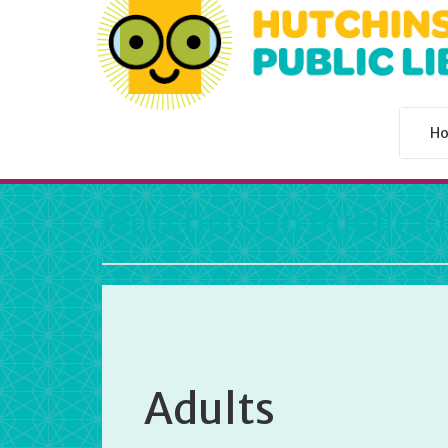
H
Hutchinson Public L
Adults