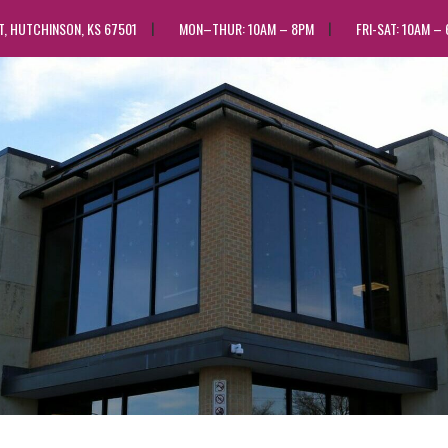
ST, HUTCHINSON, KS 67501
MON–THUR: 10AM – 8PM
FRI-SAT: 10AM –