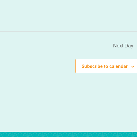
Next Day
Subscribe to calendar