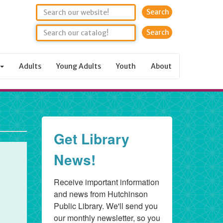
Search
Adults
Young Adults
Youth
About
Get Library
News!
Receive important information 
and news from Hutchinson 
Public Library. We'll send you 
our monthly newsletter, so you 