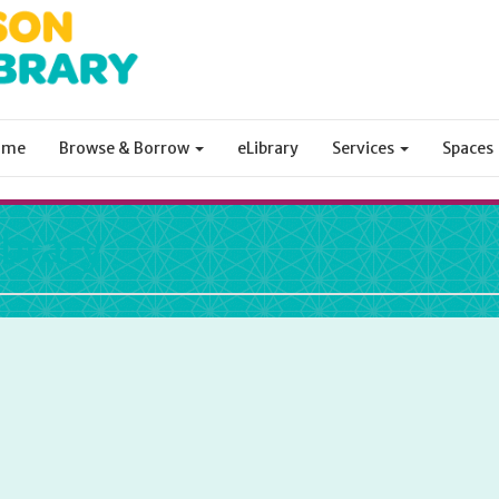
ome
Browse & Borrow
eLibrary
Services
Spaces
ibrary