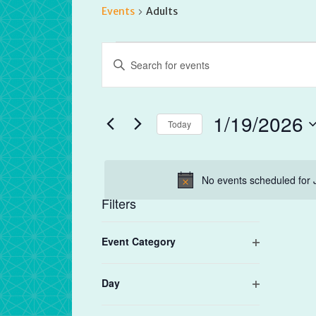
Events
Adults
Events
Events
Enter
for
Search
Keyword.
January
and
Search
19,
Views
for
1/19/2026
2026
Navigation
Today
Events
by
Select
Keyword.
date.
No events scheduled for 
Filters
Changing
Event Category
any
Open
of
filter
the
Day
form
Open
filter
inputs