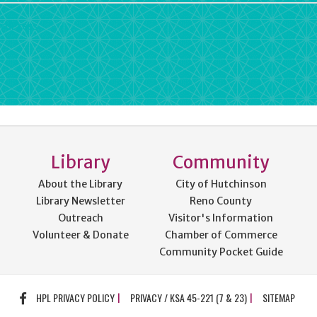
rdPress
Library
Community
About the Library
City of Hutchinson
Library Newsletter
Reno County
Outreach
Visitor's Information
Volunteer & Donate
Chamber of Commerce
Community Pocket Guide
FACEBOOK
HPL PRIVACY POLICY
PRIVACY / KSA 45-221 (7 & 23)
SITEMAP