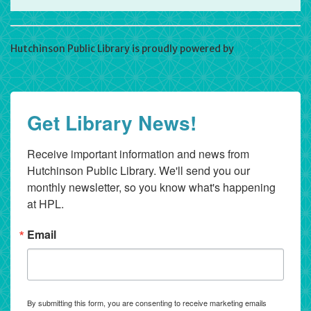
Hutchinson Public Library is proudly powered by
WordPress
Get Library News!
Receive important information and news from 
Hutchinson Public Library. We'll send you our 
monthly newsletter, so you know what's happening 
at HPL.
Email
By submitting this form, you are consenting to receive marketing emails