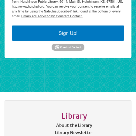
from: Hutchinson Public Library, 901 N Main St, Hutchinson, KS, 67501, US,
http://www.hutchpl.org. You can revoke your consent to receive emails at
any time by using the SafeUnsubscribe® link, found at the bottom of every
email.
Emails are serviced by Constant Contact.
Sign Up!
Library
About the Library
Library Newsletter