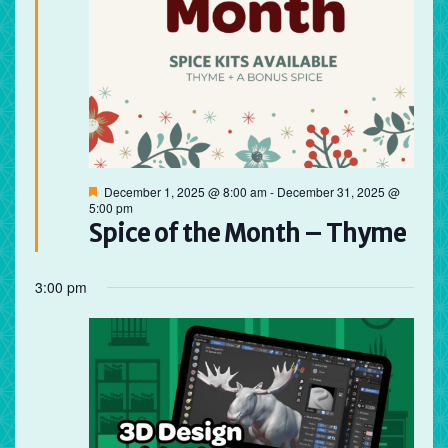
Featured
December 1, 2025 @ 8:00 am
-
December 31, 2025 @
5:00 pm
Spice of the Month – Thyme
3:00 pm