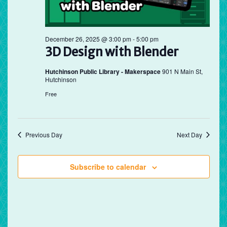
December 26, 2025 @ 3:00 pm
-
5:00 pm
3D Design with Blender
Hutchinson Public Library - Makerspace
901 N Main St,
Hutchinson
Free
Previous Day
Next Day
Subscribe to calendar