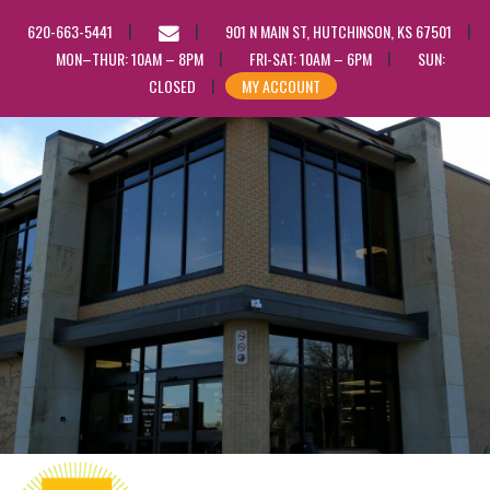
EMAIL
620-663-5441
901 N MAIN ST, HUTCHINSON, KS 67501
US
MON–THUR: 10AM – 8PM
FRI-SAT: 10AM – 6PM
SUN:
CLOSED
MY ACCOUNT