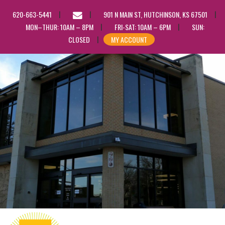
EMAIL
620-663-5441
901 N MAIN ST, HUTCHINSON, KS 67501
US
MON–THUR: 10AM – 8PM
FRI-SAT: 10AM – 6PM
SUN:
CLOSED
MY ACCOUNT