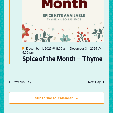
Featured
December 1, 2025 @ 8:00 am
-
December 31, 2025 @
5:00 pm
Spice of the Month – Thyme
Previous Day
Next Day
Subscribe to calendar