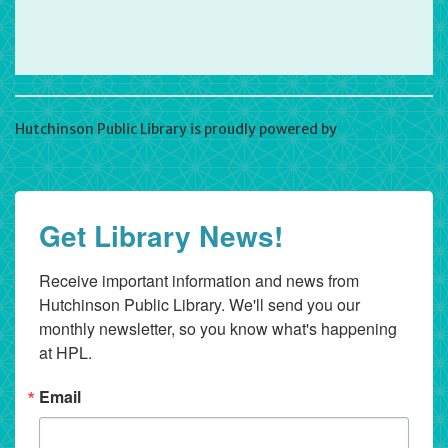
Hutchinson Public Library is proudly powered by
WordPress
Get Library News!
Receive important information and news from 
Hutchinson Public Library. We'll send you our 
monthly newsletter, so you know what's happening 
at HPL.
Email