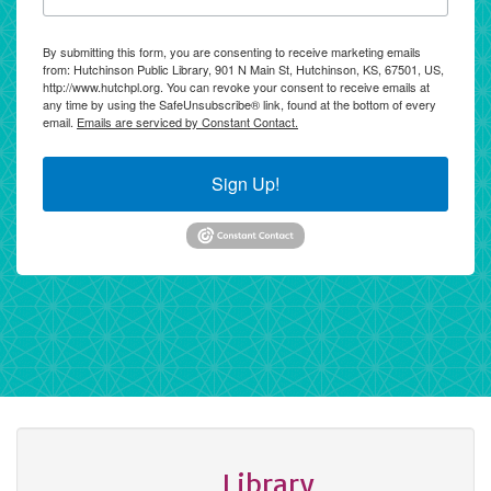
By submitting this form, you are consenting to receive marketing emails
from: Hutchinson Public Library, 901 N Main St, Hutchinson, KS, 67501, US,
http://www.hutchpl.org. You can revoke your consent to receive emails at
any time by using the SafeUnsubscribe® link, found at the bottom of every
email.
Emails are serviced by Constant Contact.
Sign Up!
Library