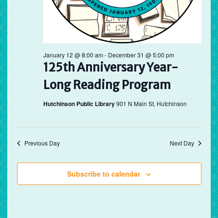
January 12 @ 8:00 am
-
December 31 @ 5:00 pm
125th Anniversary Year-
Long Reading Program
Hutchinson Public Library
901 N Main St, Hutchinson
Previous Day
Next Day
Subscribe to calendar