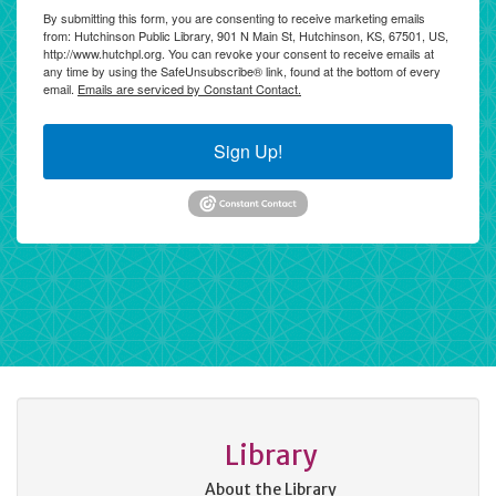
By submitting this form, you are consenting to receive marketing emails
from: Hutchinson Public Library, 901 N Main St, Hutchinson, KS, 67501, US,
http://www.hutchpl.org. You can revoke your consent to receive emails at
any time by using the SafeUnsubscribe® link, found at the bottom of every
email.
Emails are serviced by Constant Contact.
Sign Up!
Library
About the Library