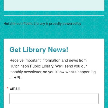
Hutchinson Public Library is proudly powered by
WordPress
Get Library News!
Receive important information and news from 
Hutchinson Public Library. We'll send you our 
monthly newsletter, so you know what's happening 
at HPL.
Email