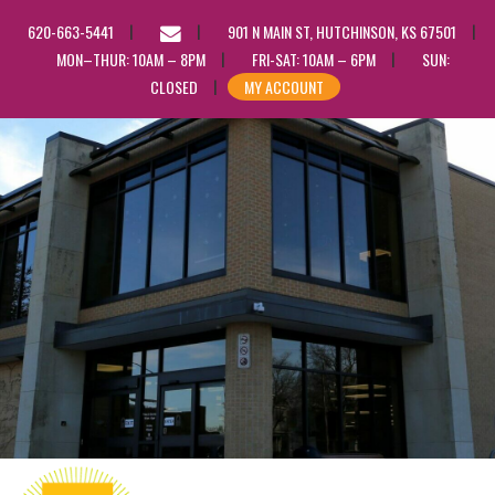
EMAIL
620-663-5441
901 N MAIN ST, HUTCHINSON, KS 67501
US
MON–THUR: 10AM – 8PM
FRI-SAT: 10AM – 6PM
SUN:
CLOSED
MY ACCOUNT