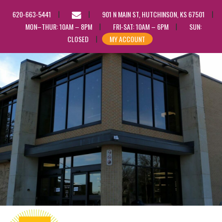
EMAIL
620-663-5441
901 N MAIN ST, HUTCHINSON, KS 67501
US
MON–THUR: 10AM – 8PM
FRI-SAT: 10AM – 6PM
SUN:
CLOSED
MY ACCOUNT