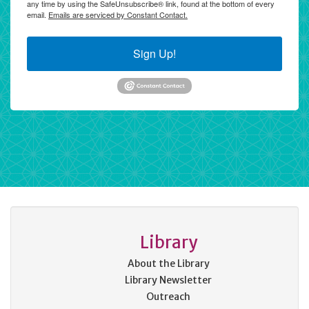
any time by using the SafeUnsubscribe® link, found at the bottom of every
email.
Emails are serviced by Constant Contact.
Sign Up!
Library
About the Library
Library Newsletter
Outreach