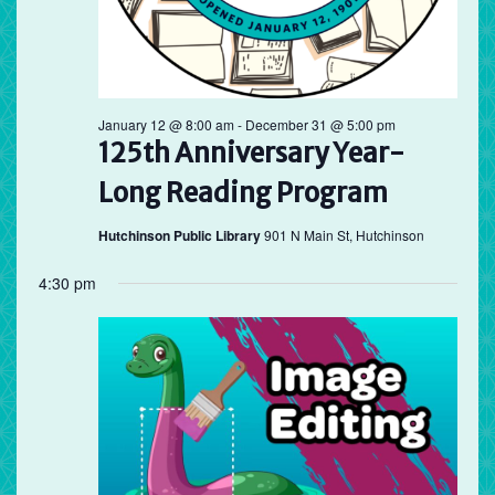
January 12 @ 8:00 am
-
December 31 @ 5:00 pm
125th Anniversary Year-
Long Reading Program
Hutchinson Public Library
901 N Main St, Hutchinson
4:30 pm