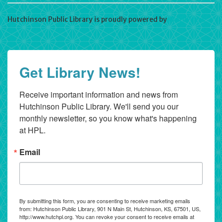
Hutchinson Public Library is proudly powered by
WordPress
Get Library News!
Receive important information and news from 
Hutchinson Public Library. We'll send you our 
monthly newsletter, so you know what's happening 
at HPL.
Email
By submitting this form, you are consenting to receive marketing emails
from: Hutchinson Public Library, 901 N Main St, Hutchinson, KS, 67501, US,
http://www.hutchpl.org. You can revoke your consent to receive emails at