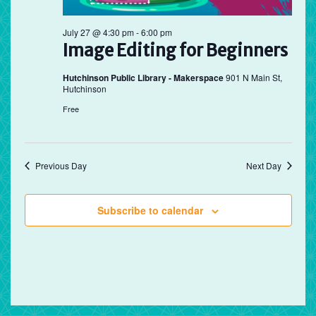
July 27 @ 4:30 pm
-
6:00 pm
Image Editing for Beginners
Hutchinson Public Library - Makerspace
901 N Main St,
Hutchinson
Free
Previous Day
Next Day
Subscribe to calendar