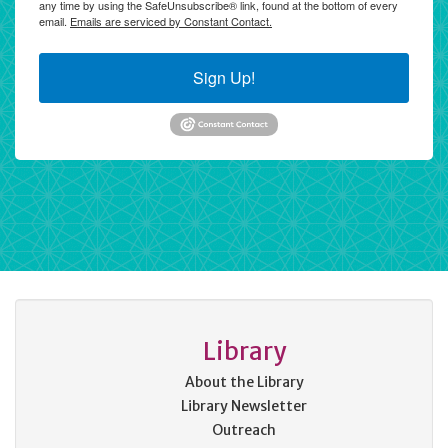
any time by using the SafeUnsubscribe® link, found at the bottom of every
email.
Emails are serviced by Constant Contact.
Sign Up!
Library
About the Library
Library Newsletter
Outreach