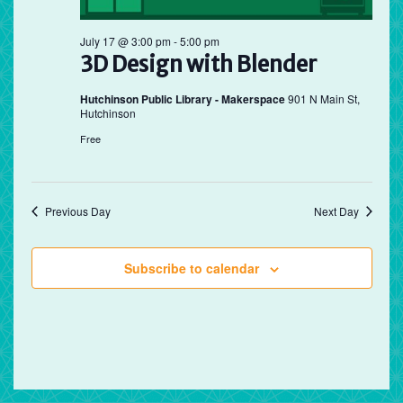
July 17 @ 3:00 pm
-
5:00 pm
3D Design with Blender
Hutchinson Public Library - Makerspace
901 N Main St,
Hutchinson
Free
Previous Day
Next Day
Subscribe to calendar