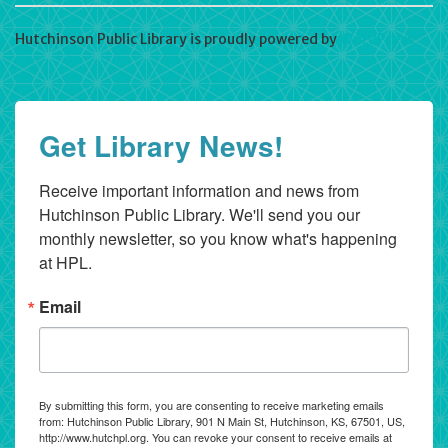
Hutchinson Public Library is proudly powered by
WordPress
Get Library News!
Receive important information and news from 
Hutchinson Public Library. We'll send you our 
monthly newsletter, so you know what's happening 
at HPL.
Email
By submitting this form, you are consenting to receive marketing emails
from: Hutchinson Public Library, 901 N Main St, Hutchinson, KS, 67501, US,
http://www.hutchpl.org. You can revoke your consent to receive emails at