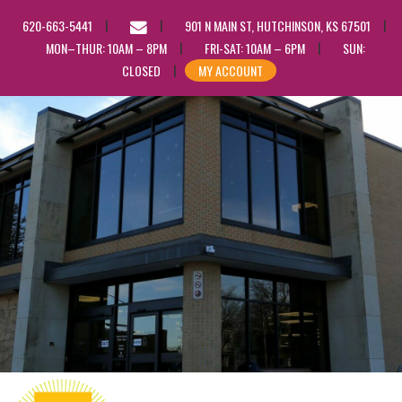
EMAIL
620-663-5441
901 N MAIN ST, HUTCHINSON, KS 67501
US
MON–THUR: 10AM – 8PM
FRI-SAT: 10AM – 6PM
SUN:
CLOSED
MY ACCOUNT