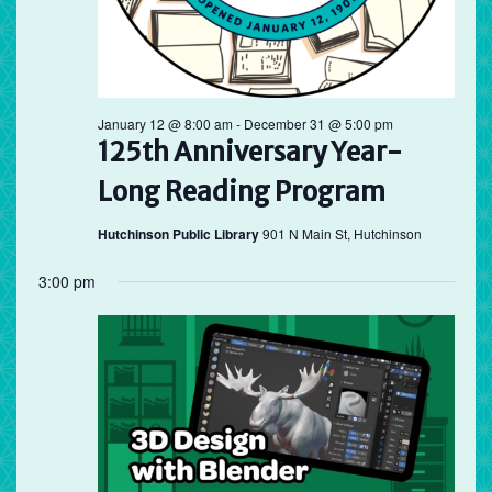
January 12 @ 8:00 am
-
December 31 @ 5:00 pm
125th Anniversary Year-
Long Reading Program
Hutchinson Public Library
901 N Main St, Hutchinson
3:00 pm