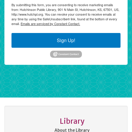
By submitting this form, you are consenting to receive marketing emails
from: Hutchinson Public Library, 901 N Main St, Hutchinson, KS, 67501, US,
http://www.hutchpl.org. You can revoke your consent to receive emails at
any time by using the SafeUnsubscribe® link, found at the bottom of every
email.
Emails are serviced by Constant Contact.
Sign Up!
Library
About the Library