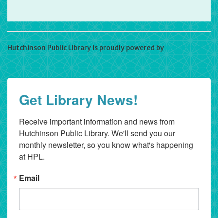
Hutchinson Public Library is proudly powered by
WordPress
Get Library News!
Receive important information and news from 
Hutchinson Public Library. We'll send you our 
monthly newsletter, so you know what's happening 
at HPL.
Email