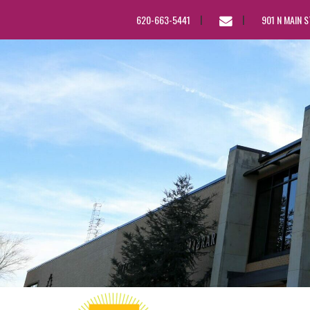
EMAIL
620-663-5441
901 N MAIN 
US