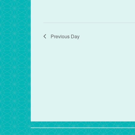
Previous Day