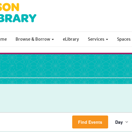
ome
Browse & Borrow
eLibrary
Services
Spaces
ibrary
Ev
Find Events
Day
Vi
Na