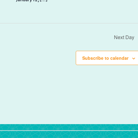
Next Day
Subscribe to calendar