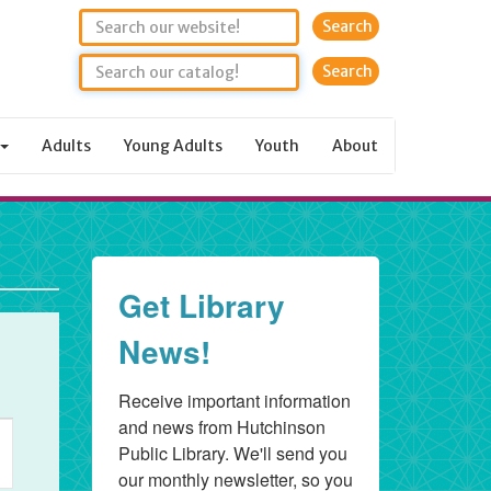
Search
Adults
Young Adults
Youth
About
Get Library
News!
Receive important information 
and news from Hutchinson 
ent
Public Library. We'll send you 
ews
our monthly newsletter, so you 
vigation