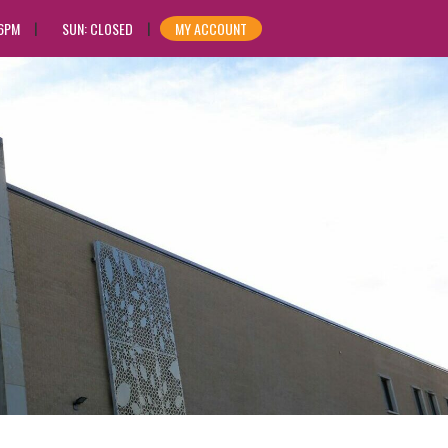
 6PM
SUN: CLOSED
MY ACCOUNT