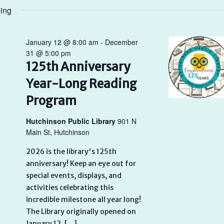
ing
January 12 @ 8:00 am
-
December
31 @ 5:00 pm
125th Anniversary
Year-Long Reading
Program
Hutchinson Public Library
901 N
Main St, Hutchinson
2026 is the library's 125th
anniversary! Keep an eye out for
special events, displays, and
activities celebrating this
incredible milestone all year long!
The Library originally opened on
January 12, […]