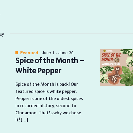
ay
Featured
June 1
-
June 30
Spice of the Month –
White Pepper
Spice of the Month is back! Our
featured spice is white pepper.
Pepper is one of the oldest spices
in recorded history, second to
Cinnamon. That's why we chose
it! […]