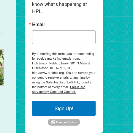
know what's happening at 
HPL.
Email
By submitting this form, you are consenting
to receive marketing emails from:
Hutchinson Public Library, 901 N Main St,
Hutchinson, KS, 67501, US,
http://www.hutchpl.org. You can revoke your
consent to receive emails at any time by
using the SafeUnsubscribe® link, found at
the bottom of every email.
Emails are
serviced by Constant Contact.
Sign Up!