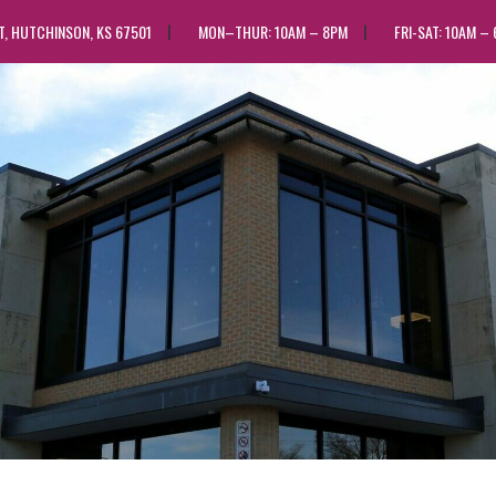
ST, HUTCHINSON, KS 67501
MON–THUR: 10AM – 8PM
FRI-SAT: 10AM –