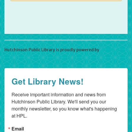
Hutchinson Public Library is proudly powered by
WordPress
Get Library News!
Receive important information and news from 
Hutchinson Public Library. We'll send you our 
monthly newsletter, so you know what's happening 
at HPL.
Email