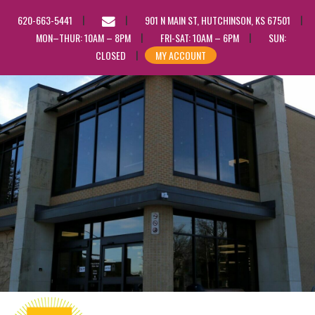
EMAIL
620-663-5441
901 N MAIN ST, HUTCHINSON, KS 67501
US
MON–THUR: 10AM – 8PM
FRI-SAT: 10AM – 6PM
SUN:
CLOSED
MY ACCOUNT