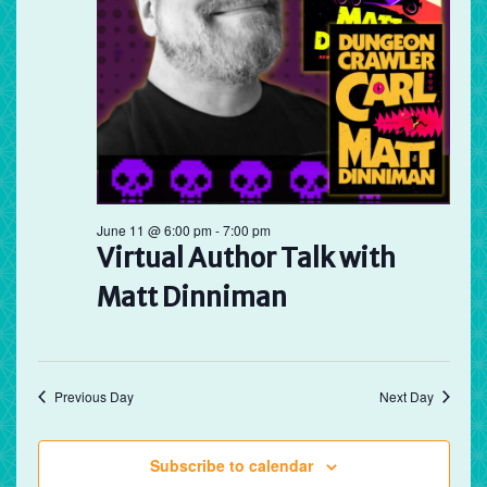
June 11 @ 6:00 pm
-
7:00 pm
Virtual Author Talk with
Matt Dinniman
Previous Day
Next Day
Subscribe to calendar