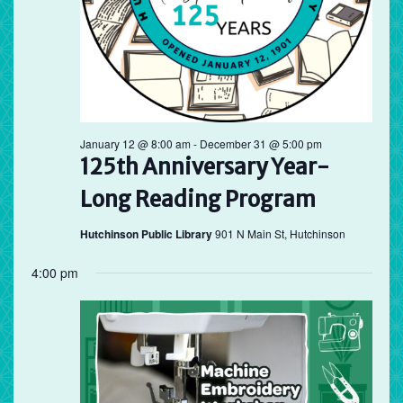
January 12 @ 8:00 am
-
December 31 @ 5:00 pm
125th Anniversary Year-
Long Reading Program
Hutchinson Public Library
901 N Main St, Hutchinson
4:00 pm