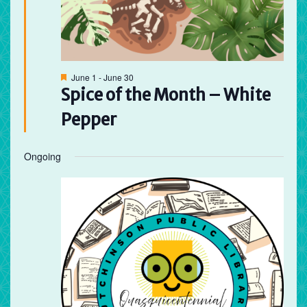
Featured
June 1
-
June 30
Spice of the Month – White
Pepper
Ongoing