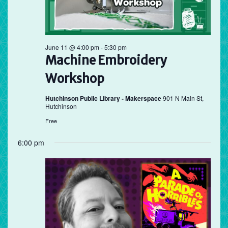
June 11 @ 4:00 pm
-
5:30 pm
Machine Embroidery
Workshop
Hutchinson Public Library - Makerspace
901 N Main St,
Hutchinson
Free
6:00 pm