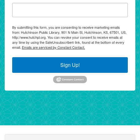
By submitting this form, you are consenting to receive marketing emails
from: Hutchinson Public Library, 901 N Main St, Hutchinson, KS, 67501, US,
http://www.hutchpl.org. You can revoke your consent to receive emails at
any time by using the SafeUnsubscribe® link, found at the bottom of every
email.
Emails are serviced by Constant Contact.
Sign Up!