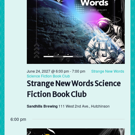
June 24, 2027 @ 6:00 pm
-
7:00 pm
Strange New Words
Science Fiction Book Club
Strange New Words Science
Fiction Book Club
Sandhills Brewing
111 West 2nd Ave., Hutchinson
6:00 pm