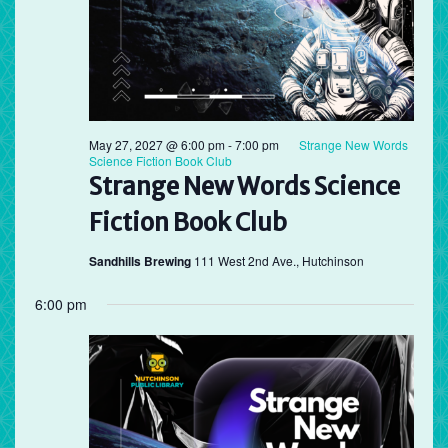
May 27, 2027 @ 6:00 pm
-
7:00 pm
Strange New Words
Science Fiction Book Club
Strange New Words Science
Fiction Book Club
Sandhills Brewing
111 West 2nd Ave., Hutchinson
6:00 pm