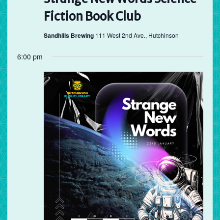
Fiction Book Club
Sandhills Brewing
111 West 2nd Ave., Hutchinson
6:00 pm