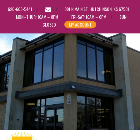
EMAIL
620-663-5441
901 N MAIN ST, HUTCHINSON, KS 67501
US
MON–THUR: 10AM – 8PM
FRI-SAT: 10AM – 6PM
SUN:
CLOSED
MY ACCOUNT