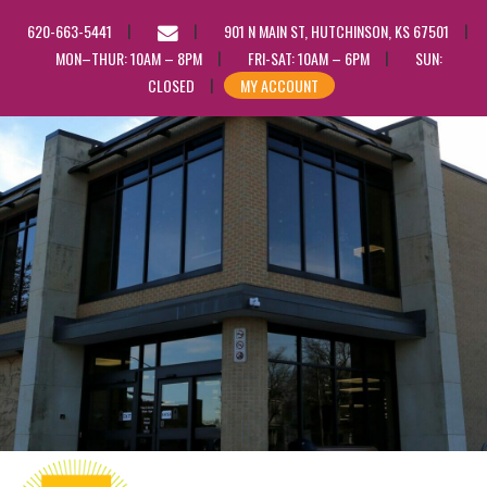
EMAIL
620-663-5441
901 N MAIN ST, HUTCHINSON, KS 67501
US
MON–THUR: 10AM – 8PM
FRI-SAT: 10AM – 6PM
SUN:
CLOSED
MY ACCOUNT