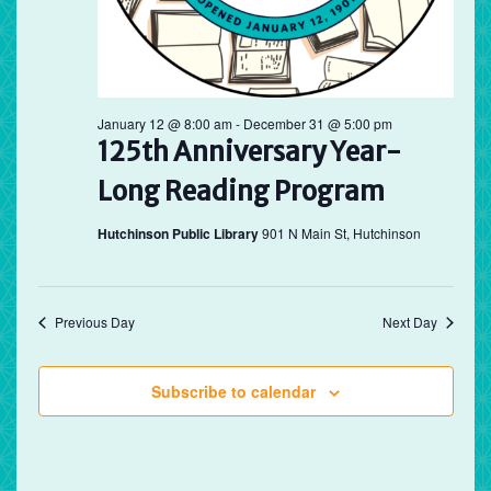
January 12 @ 8:00 am
-
December 31 @ 5:00 pm
125th Anniversary Year-
Long Reading Program
Hutchinson Public Library
901 N Main St, Hutchinson
Previous Day
Next Day
Subscribe to calendar