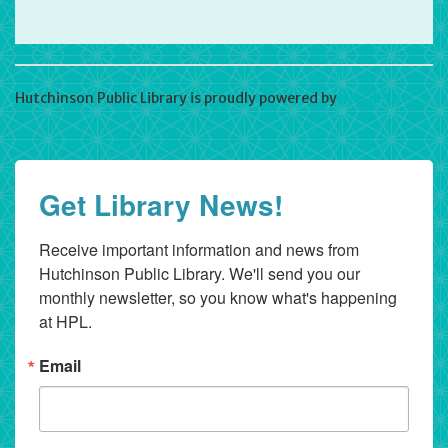
Hutchinson Public Library is proudly powered by
WordPress
Get Library News!
Receive important information and news from 
Hutchinson Public Library. We'll send you our 
monthly newsletter, so you know what's happening 
at HPL.
Email