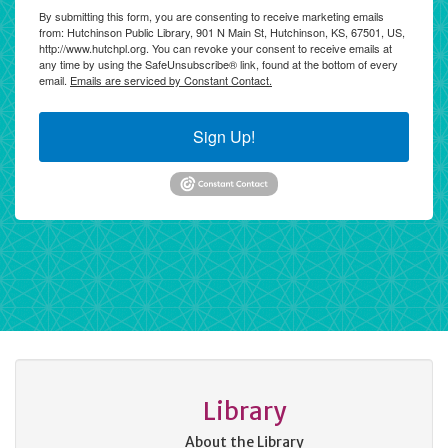
By submitting this form, you are consenting to receive marketing emails
from: Hutchinson Public Library, 901 N Main St, Hutchinson, KS, 67501, US,
http://www.hutchpl.org. You can revoke your consent to receive emails at
any time by using the SafeUnsubscribe® link, found at the bottom of every
email.
Emails are serviced by Constant Contact.
Sign Up!
Library
About the Library