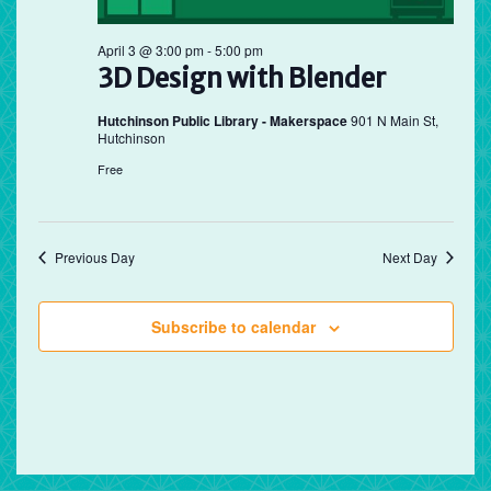
April 3 @ 3:00 pm
-
5:00 pm
3D Design with Blender
Hutchinson Public Library - Makerspace
901 N Main St,
Hutchinson
Free
Previous Day
Next Day
Subscribe to calendar