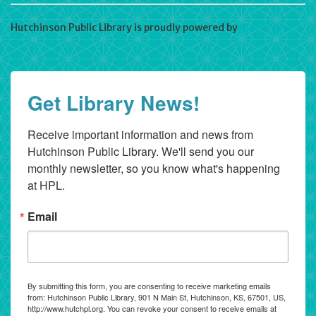
Hutchinson Public Library is proudly powered by
WordPress
Get Library News!
Receive important information and news from 
Hutchinson Public Library. We'll send you our 
monthly newsletter, so you know what's happening 
at HPL.
Email
By submitting this form, you are consenting to receive marketing emails
from: Hutchinson Public Library, 901 N Main St, Hutchinson, KS, 67501, US,
http://www.hutchpl.org. You can revoke your consent to receive emails at