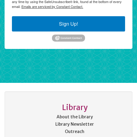
any time by using the SafeUnsubscribe® link, found at the bottom of every
email.
Emails are serviced by Constant Contact.
Sign Up!
Library
About the Library
Library Newsletter
Outreach