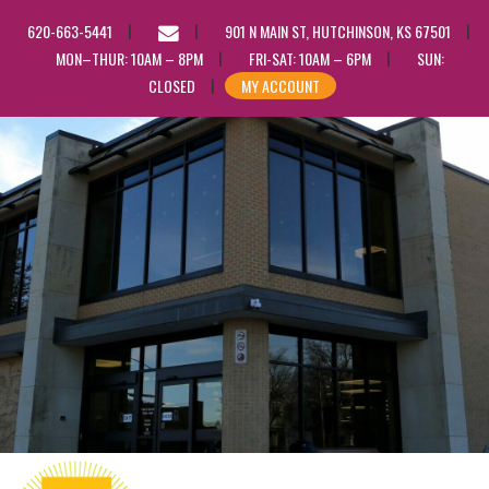
EMAIL
620-663-5441
901 N MAIN ST, HUTCHINSON, KS 67501
US
MON–THUR: 10AM – 8PM
FRI-SAT: 10AM – 6PM
SUN:
CLOSED
MY ACCOUNT