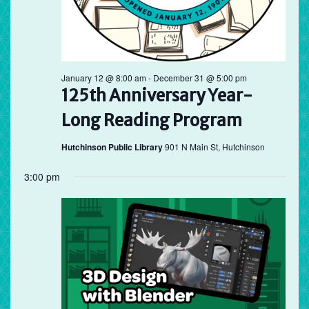
January 12 @ 8:00 am
-
December 31 @ 5:00 pm
125th Anniversary Year-
Long Reading Program
Hutchinson Public Library
901 N Main St, Hutchinson
3:00 pm