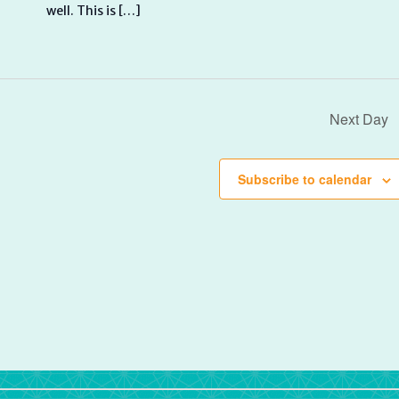
well. This is […]
Next Day
Subscribe to calendar