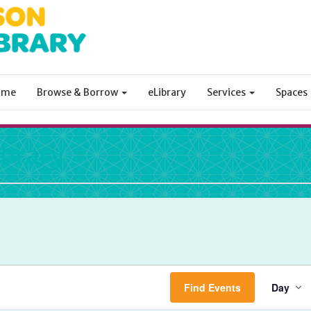
ome
Browse & Borrow
eLibrary
Services
Spaces
ibrary
Ev
Find Events
Day
Vi
Na