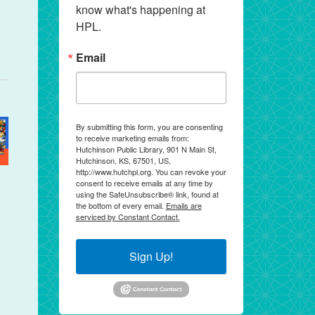
know what's happening at 
HPL.
Email
By submitting this form, you are consenting
to receive marketing emails from:
Hutchinson Public Library, 901 N Main St,
Hutchinson, KS, 67501, US,
http://www.hutchpl.org. You can revoke your
consent to receive emails at any time by
using the SafeUnsubscribe® link, found at
the bottom of every email.
Emails are
serviced by Constant Contact.
Sign Up!