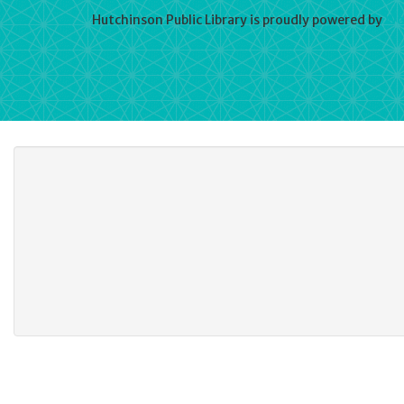
Hutchinson Public Library is proudly powered by
Wo