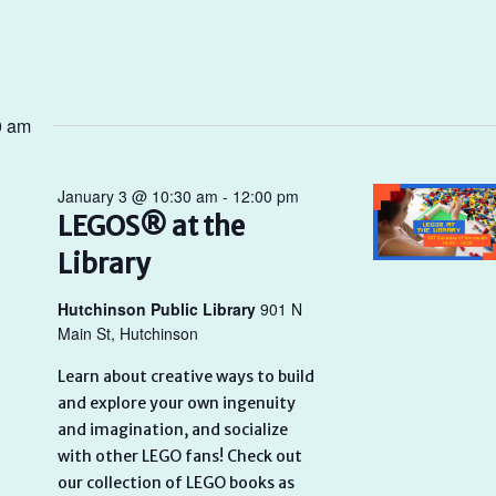
0 am
January 3 @ 10:30 am
-
12:00 pm
LEGOS® at the
Library
Hutchinson Public Library
901 N
Main St, Hutchinson
Learn about creative ways to build
and explore your own ingenuity
and imagination, and socialize
with other LEGO fans! Check out
our collection of LEGO books as