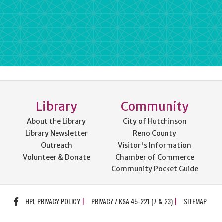
rdPress
Library
Community
About the Library
City of Hutchinson
Library Newsletter
Reno County
Outreach
Visitor's Information
Volunteer & Donate
Chamber of Commerce
Community Pocket Guide
FACEBOOK
HPL PRIVACY POLICY
PRIVACY / KSA 45-221 (7 & 23)
SITEMAP