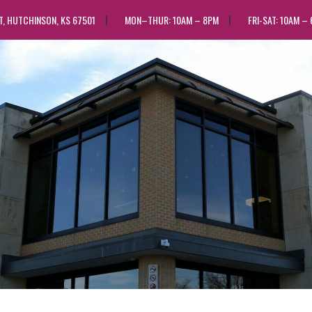
ST, HUTCHINSON, KS 67501
MON–THUR: 10AM – 8PM
FRI-SAT: 10AM –