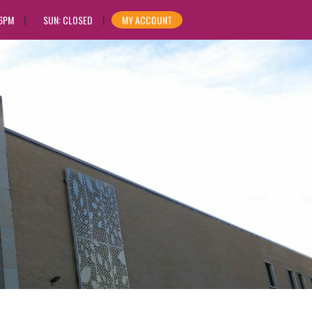
 6PM
SUN: CLOSED
MY ACCOUNT