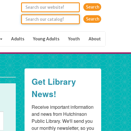
Search
Adults
Young Adults
Youth
About
Get Library
News!
Receive important information 
and news from Hutchinson 
ent
Public Library. We'll send you 
ews
our monthly newsletter, so you 
vigation