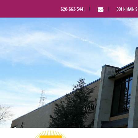
EMAIL
620-663-5441
901 N MAIN 
US