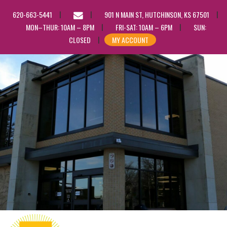
EMAIL
620-663-5441
901 N MAIN ST, HUTCHINSON, KS 67501
US
MON–THUR: 10AM – 8PM
FRI-SAT: 10AM – 6PM
SUN:
CLOSED
MY ACCOUNT