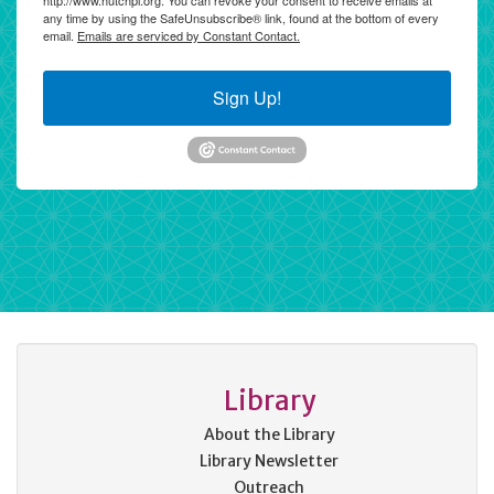
http://www.hutchpl.org. You can revoke your consent to receive emails at
any time by using the SafeUnsubscribe® link, found at the bottom of every
email.
Emails are serviced by Constant Contact.
Sign Up!
Library
About the Library
Library Newsletter
Outreach