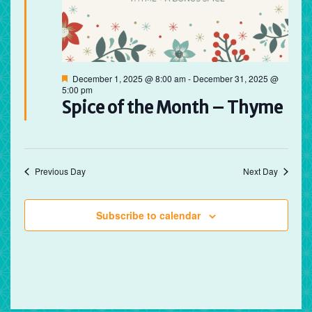
Featured
December 1, 2025 @ 8:00 am
-
December 31, 2025 @
5:00 pm
Spice of the Month – Thyme
Previous Day
Next Day
Subscribe to calendar