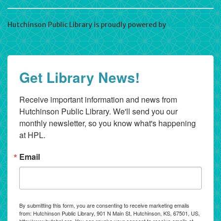
Hutchinson Public Library is proudly powered by
WordPress
Get Library News!
Receive important information and news from 
Hutchinson Public Library. We'll send you our 
monthly newsletter, so you know what's happening 
at HPL.
Email
By submitting this form, you are consenting to receive marketing emails
from: Hutchinson Public Library, 901 N Main St, Hutchinson, KS, 67501, US,