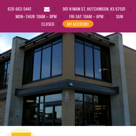
EMAIL
620-663-5441
901 N MAIN ST, HUTCHINSON, KS 67501
US
MON–THUR: 10AM – 8PM
FRI-SAT: 10AM – 6PM
SUN:
CLOSED
MY ACCOUNT