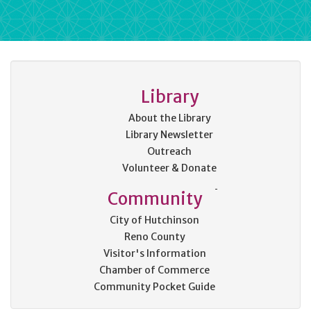
Library
About the Library
Library Newsletter
Outreach
Volunteer & Donate
Community
City of Hutchinson
Reno County
Visitor's Information
Chamber of Commerce
Community Pocket Guide