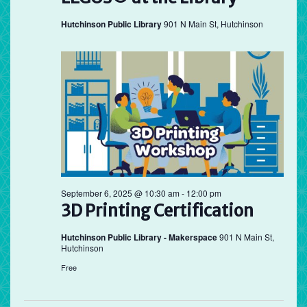
Hutchinson Public Library
901 N Main St, Hutchinson
September 6, 2025 @ 10:30 am
-
12:00 pm
3D Printing Certification
Hutchinson Public Library - Makerspace
901 N Main St,
Hutchinson
Free