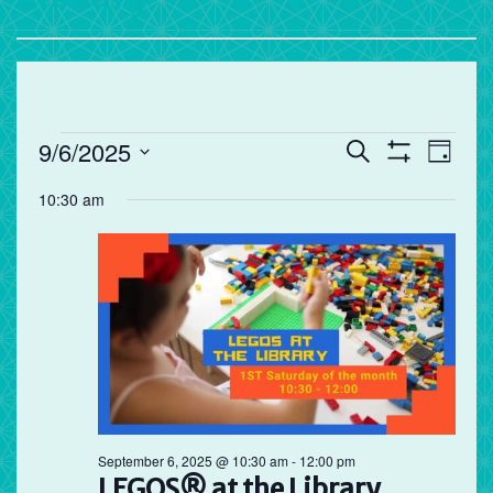
Events
Events
Eve
9/6/2025
Search
Day
Vie
Search
Show
Select
for
Filters
10:30 am
Nav
and
date.
September
Views
Navigation
6,
2025
September 6, 2025 @ 10:30 am
-
12:00 pm
LEGOS® at the Library