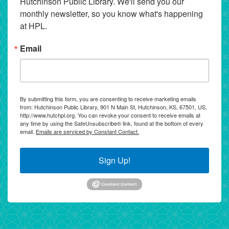
Hutchinson Public Library. We'll send you our 
monthly newsletter, so you know what's happening 
at HPL.
Email
By submitting this form, you are consenting to receive marketing emails
from: Hutchinson Public Library, 901 N Main St, Hutchinson, KS, 67501, US,
http://www.hutchpl.org. You can revoke your consent to receive emails at
any time by using the SafeUnsubscribe® link, found at the bottom of every
email.
Emails are serviced by Constant Contact.
Sign Up!