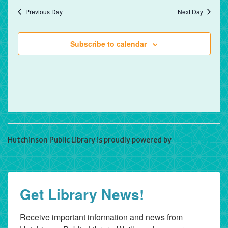
Previous Day
Next Day
Subscribe to calendar
Hutchinson Public Library is proudly powered by
WordPress
Get Library News!
Receive important information and news from 