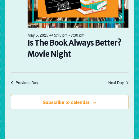
May 5, 2025 @ 5:15 pm
-
7:30 pm
Is The Book Always Better?
Movie Night
Previous Day
Next Day
Subscribe to calendar