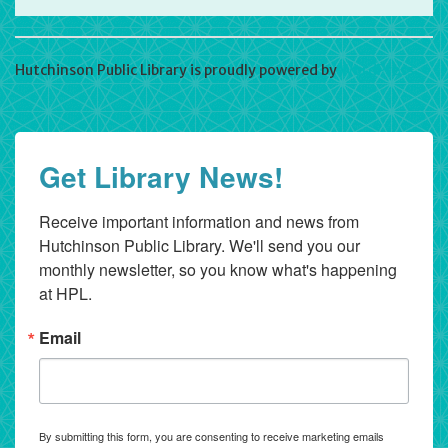
Hutchinson Public Library is proudly powered by
WordPress
Get Library News!
Receive important information and news from 
Hutchinson Public Library. We'll send you our 
monthly newsletter, so you know what's happening 
at HPL.
Email
By submitting this form, you are consenting to receive marketing emails