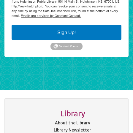
from: Hutchinson Public Library, 901 N Main St, Hutchinson, KS, 67501, US,
http://www.hutchpl.org. You can revoke your consent to receive emails at
any time by using the SafeUnsubscribe® link, found at the bottom of every
email.
Emails are serviced by Constant Contact.
Sign Up!
Library
About the Library
Library Newsletter