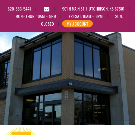
EMAIL
620-663-5441
901 N MAIN ST, HUTCHINSON, KS 67501
US
MON–THUR: 10AM – 8PM
FRI-SAT: 10AM – 6PM
SUN:
CLOSED
MY ACCOUNT