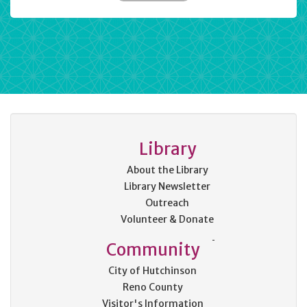
Library
About the Library
Library Newsletter
Outreach
Volunteer & Donate
Community
City of Hutchinson
Reno County
Visitor's Information