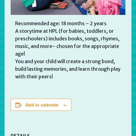
Recommended age: 18 months – 2 years
A storytime at HPL (for babies, toddlers, or
preschoolers) includes books, songs, rhymes,
music, and more– chosen for the appropriate
age!
You and your child will create a strong bond,
build lasting memories, and learn through play
with their peers!
Add to calendar