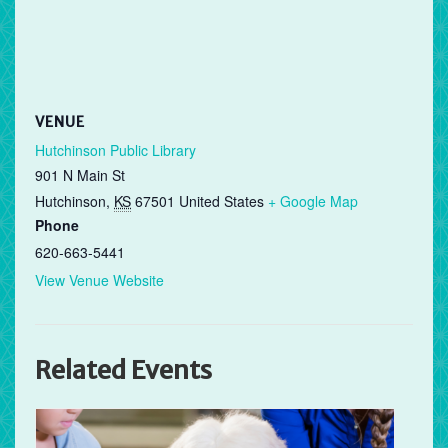
VENUE
Hutchinson Public Library
901 N Main St
Hutchinson
,
KS
67501
United States
+ Google Map
Phone
620-663-5441
View Venue Website
Related Events