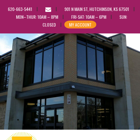
EMAIL
620-663-5441
901 N MAIN ST, HUTCHINSON, KS 67501
US
MON–THUR: 10AM – 8PM
FRI-SAT: 10AM – 6PM
SUN:
CLOSED
MY ACCOUNT