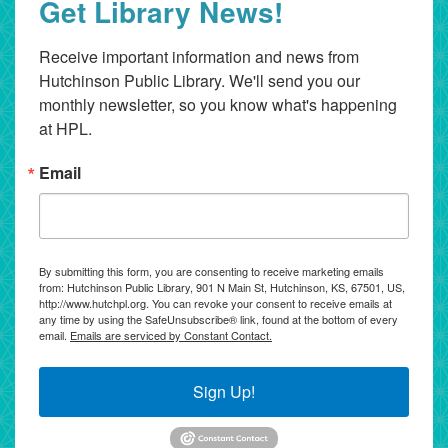
Get Library News!
Receive important information and news from 
Hutchinson Public Library. We'll send you our 
monthly newsletter, so you know what's happening 
at HPL.
Email
By submitting this form, you are consenting to receive marketing emails
from: Hutchinson Public Library, 901 N Main St, Hutchinson, KS, 67501, US,
http://www.hutchpl.org. You can revoke your consent to receive emails at
any time by using the SafeUnsubscribe® link, found at the bottom of every
email.
Emails are serviced by Constant Contact.
Sign Up!