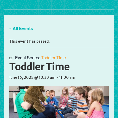
« All Events
This event has passed.
Event Series:
Toddler Time
Toddler Time
June 16, 2025 @ 10:30 am
-
11:00 am