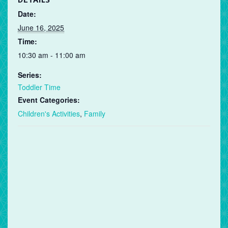
DETAILS
Date:
June 16, 2025
Time:
10:30 am - 11:00 am
Series:
Toddler Time
Event Categories:
Children's Activities
,
Family