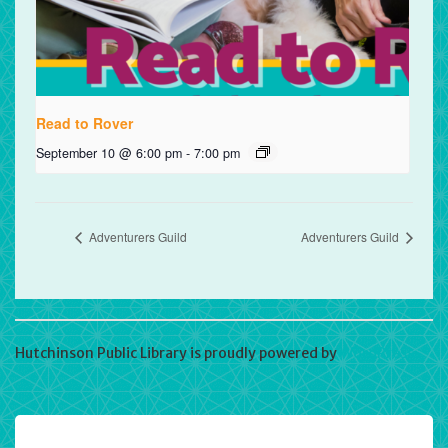
Read to Rover
September 10 @ 6:00 pm
-
7:00 pm
Adventurers Guild
Adventurers Guild
Hutchinson Public Library is proudly powered by
WordPress