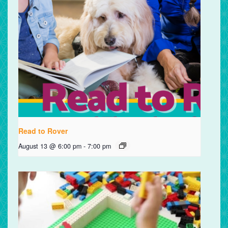
Read to Rover
August 13 @ 6:00 pm
-
7:00 pm