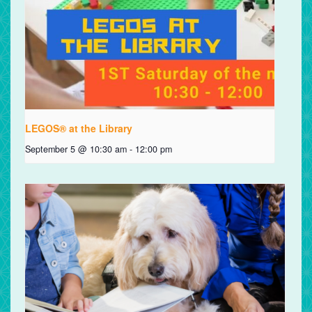
LEGOS® at the Library
September 5 @ 10:30 am
-
12:00 pm