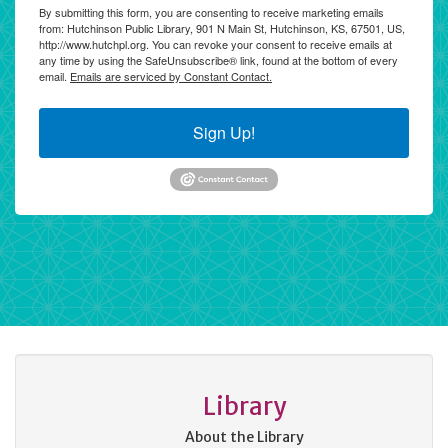
By submitting this form, you are consenting to receive marketing emails
from: Hutchinson Public Library, 901 N Main St, Hutchinson, KS, 67501, US,
http://www.hutchpl.org. You can revoke your consent to receive emails at
any time by using the SafeUnsubscribe® link, found at the bottom of every
email.
Emails are serviced by Constant Contact.
Sign Up!
Library
About the Library