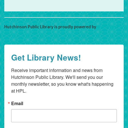
Hutchinson Public Library is proudly powered by
WordPress
Get Library News!
Receive important information and news from 
Hutchinson Public Library. We'll send you our 
monthly newsletter, so you know what's happening 
at HPL.
Email