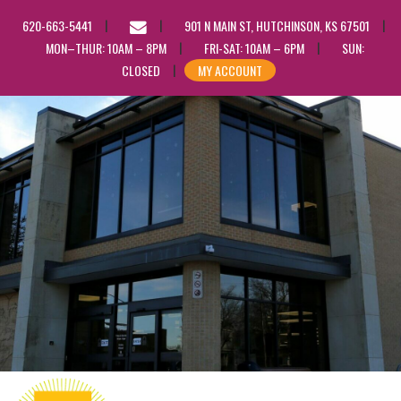
EMAIL
620-663-5441
901 N MAIN ST, HUTCHINSON, KS 67501
US
MON–THUR: 10AM – 8PM
FRI-SAT: 10AM – 6PM
SUN:
CLOSED
MY ACCOUNT