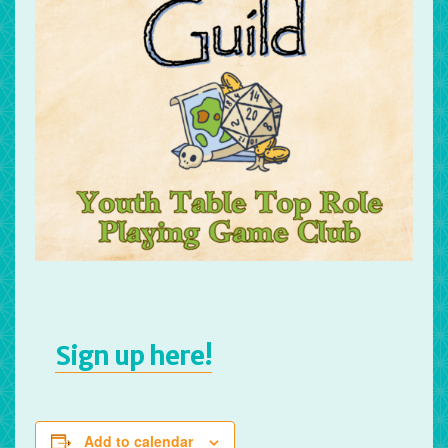
Sign up here!
Add to calendar