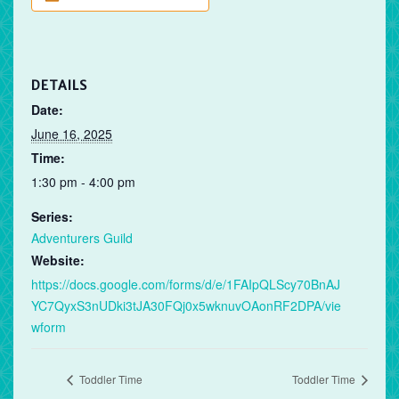
DETAILS
Date:
June 16, 2025
Time:
1:30 pm - 4:00 pm
Series:
Adventurers Guild
Website:
https://docs.google.com/forms/d/e/1FAIpQLScy70BnAJ
YC7QyxS3nUDki3tJA30FQj0x5wknuvOAonRF2DPA/vie
wform
Toddler Time
Toddler Time