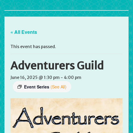
« All Events
This event has passed.
Adventurers Guild
June 16, 2025 @ 1:30 pm
-
4:00 pm
Event Series
(See All)