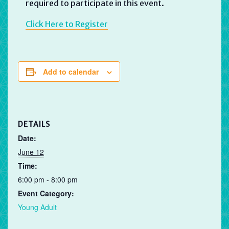
required to participate in this event.
Click Here to Register
Add to calendar
DETAILS
Date:
June 12
Time:
6:00 pm - 8:00 pm
Event Category:
Young Adult