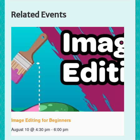
Related Events
Image Editing for Beginners
August 10 @ 4:30 pm
-
6:00 pm