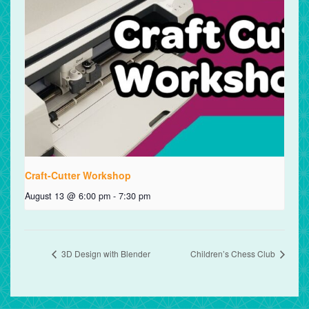
Craft-Cutter Workshop
August 13 @ 6:00 pm
-
7:30 pm
3D Design with Blender
Children’s Chess Club