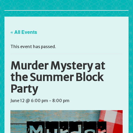
« All Events
This event has passed.
Murder Mystery at
the Summer Block
Party
June 12 @ 6:00 pm
-
8:00 pm