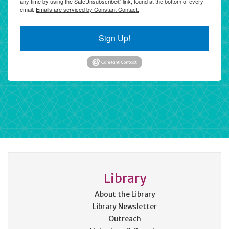
any time by using the SafeUnsubscribe® link, found at the bottom of every
email.
Emails are serviced by Constant Contact.
Sign Up!
Library
About the Library
Library Newsletter
Outreach