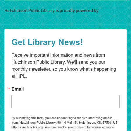
Hutchinson Public Library is proudly powered by
WordPress
Get Library News!
Receive important information and news from 
Hutchinson Public Library. We'll send you our 
monthly newsletter, so you know what's happening 
at HPL.
Email
By submitting this form, you are consenting to receive marketing emails
from: Hutchinson Public Library, 901 N Main St, Hutchinson, KS, 67501, US,
http://www.hutchpl.org. You can revoke your consent to receive emails at