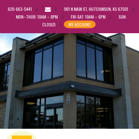
EMAIL
620-663-5441
901 N MAIN ST, HUTCHINSON, KS 67501
US
MON–THUR: 10AM – 8PM
FRI-SAT: 10AM – 6PM
SUN:
CLOSED
MY ACCOUNT