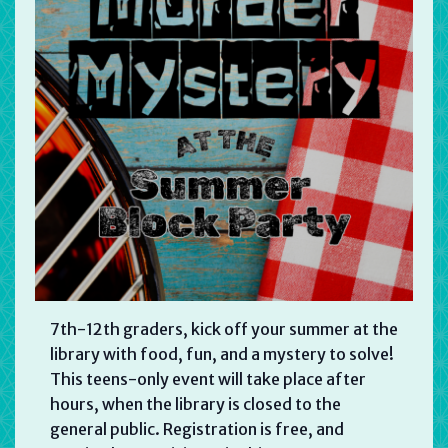
7th-12th graders, kick off your summer at the
library with food, fun, and a mystery to solve!
This teens-only event will take place after
hours, when the library is closed to the
general public. Registration is free, and