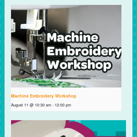
Machine Embroidery Workshop
August 11 @ 10:30 am
-
12:00 pm