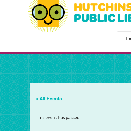
H
Hutchinson Public L
« All Events
This event has passed.