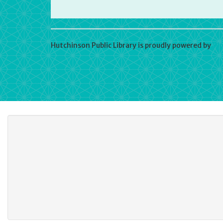
Hutchinson Public Library is proudly powered by
Wo