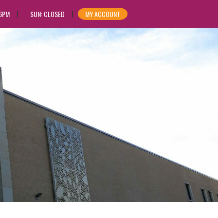
 6PM
SUN: CLOSED
MY ACCOUNT