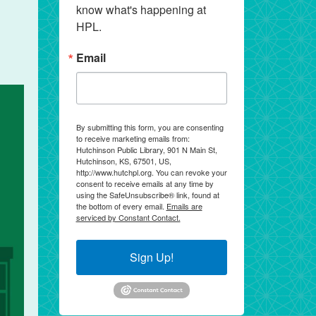
know what's happening at 
HPL.
Email
By submitting this form, you are consenting
to receive marketing emails from:
Hutchinson Public Library, 901 N Main St,
Hutchinson, KS, 67501, US,
http://www.hutchpl.org. You can revoke your
consent to receive emails at any time by
using the SafeUnsubscribe® link, found at
the bottom of every email.
Emails are
serviced by Constant Contact.
Sign Up!