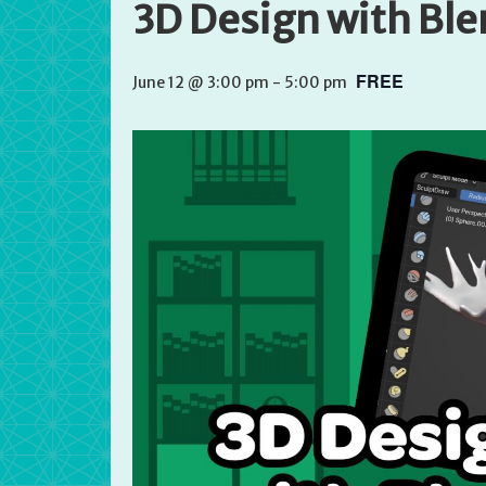
3D Design with Bl
FREE
June 12 @ 3:00 pm
-
5:00 pm