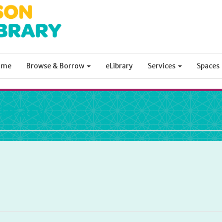
ome
Browse & Borrow
eLibrary
Services
Spaces
ibrary