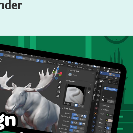
ender