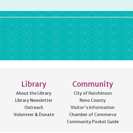
rdPress
Library
Community
About the Library
City of Hutchinson
Library Newsletter
Reno County
Outreach
Visitor's Information
Volunteer & Donate
Chamber of Commerce
Community Pocket Guide