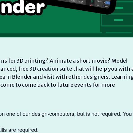
ns for 3D printing? Animate a short movie? Model
nced, free 3D creation suite that will help you with a
learn Blender and visit with other designers. Learnin
welcome to come back to future events for more
on one of our design-computers, but is not required. You
lls are required.