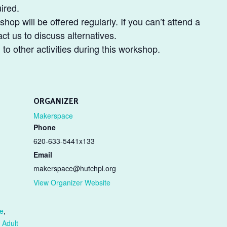
ired.
shop will be offered regularly. If you can’t attend a
t us to discuss alternatives.
o other activities during this workshop.
ORGANIZER
Makerspace
Phone
620-633-5441x133
Email
makerspace@hutchpl.org
View Organizer Website
e
,
 Adult