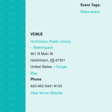
Event Tags:
Makerspace
VENUE
Hutchinson Public Library
– Makerspace
901 N Main St
Hutchinson
,
KS
67501
United States
+ Google
Map
Phone
620-663-5441 #133
View Venue Website