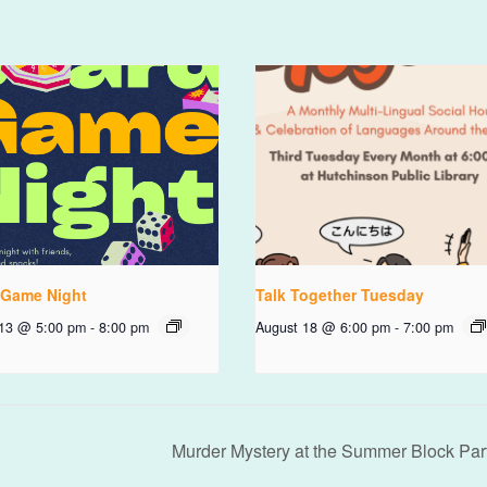
 Game Night
Talk Together Tuesday
 13 @ 5:00 pm
-
8:00 pm
August 18 @ 6:00 pm
-
7:00 pm
Murder Mystery at the Summer Block Par