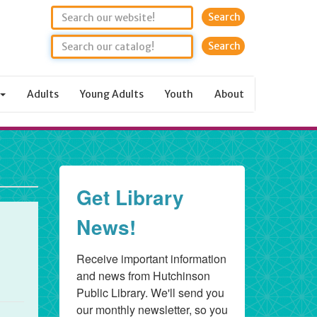
Search
Adults
Young Adults
Youth
About
Get Library
News!
Receive important information 
and news from Hutchinson 
Public Library. We'll send you 
our monthly newsletter, so you 