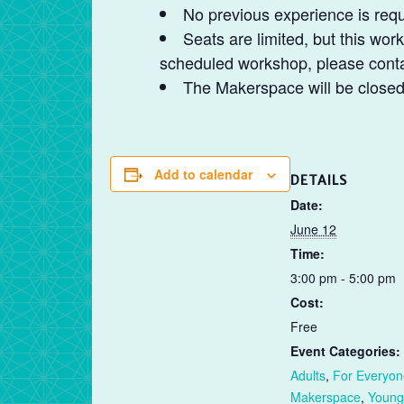
No previous experience is requ
Seats are limited, but this work
scheduled workshop, please contac
The Makerspace will be closed t
Add to calendar
DETAILS
Date:
June 12
Time:
3:00 pm - 5:00 pm
Cost:
Free
Event Categories:
Adults
,
For Everyon
Makerspace
,
Young