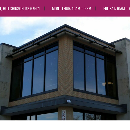
ST, HUTCHINSON, KS 67501
MON–THUR: 10AM – 8PM
FRI-SAT: 10AM –