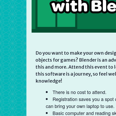
Do you want to make your own desig
objects for games? Blender is an adva
this and more. Attend this event to 
this software is a journey, so feel 
knowledge!
There is no cost to attend.
Registration saves you a spot 
can bring your own laptop to use.
Basic computer and reading ski