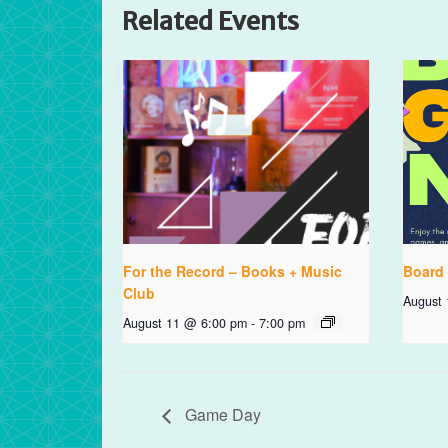
Related Events
For the Record – Books + Music
Board
Club
August
August 11 @ 6:00 pm
-
7:00 pm
Game Day