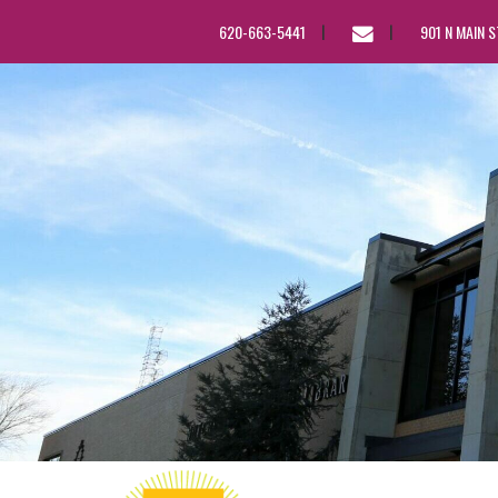
EMAIL
620-663-5441
901 N MAIN 
US