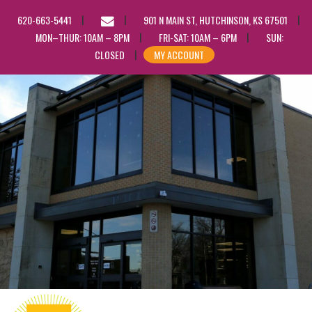
EMAIL
620-663-5441
901 N MAIN ST, HUTCHINSON, KS 67501
US
MON–THUR: 10AM – 8PM
FRI-SAT: 10AM – 6PM
SUN:
CLOSED
MY ACCOUNT