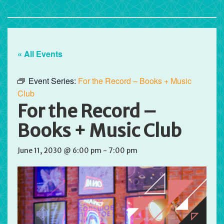
« All Events
Event Series:
For the Record – Books + Music
Club
For the Record –
Books + Music Club
June 11, 2030 @ 6:00 pm
-
7:00 pm