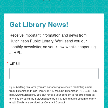
Get Library News!
Receive important information and news from 
Hutchinson Public Library. We'll send you our 
monthly newsletter, so you know what's happening 
at HPL.
Email
By submitting this form, you are consenting to receive marketing emails
from: Hutchinson Public Library, 901 N Main St, Hutchinson, KS, 67501, US,
http://www.hutchpl.org. You can revoke your consent to receive emails at
any time by using the SafeUnsubscribe® link, found at the bottom of every
email.
Emails are serviced by Constant Contact.