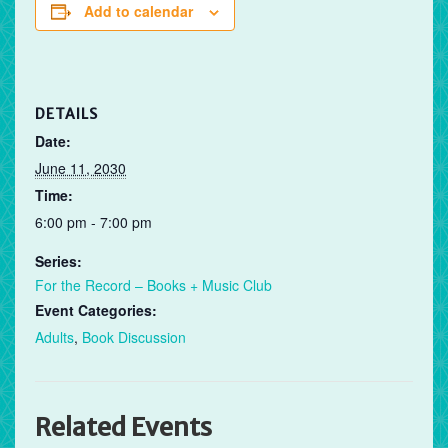
Add to calendar
DETAILS
Date:
June 11, 2030
Time:
6:00 pm - 7:00 pm
Series:
For the Record – Books + Music Club
Event Categories:
Adults
,
Book Discussion
Related Events