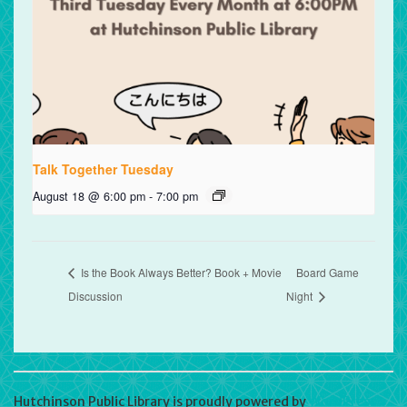
Talk Together Tuesday
August 18 @ 6:00 pm
-
7:00 pm
Is the Book Always Better? Book + Movie
Board Game
Discussion
Night
Hutchinson Public Library is proudly powered by
WordPress