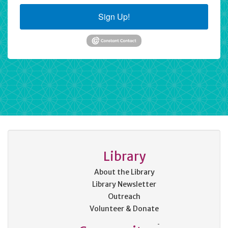
Sign Up!
Library
About the Library
Library Newsletter
Outreach
Volunteer & Donate