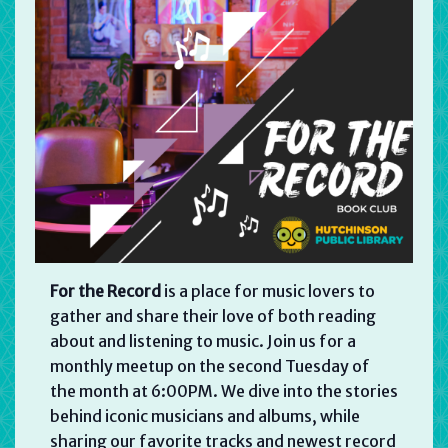
For the Record
is a place for music lovers to
gather and share their love of both reading
about and listening to music. Join us for a
monthly meetup on the second Tuesday of
the month at 6:00PM. We dive into the stories
behind iconic musicians and albums, while
sharing our favorite tracks and newest record