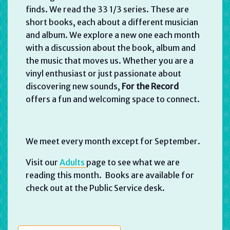
finds. We read the 33 1/3 series. These are
short books, each about a different musician
and album. We explore a new one each month
with a discussion about the book, album and
the music that moves us. Whether you are a
vinyl enthusiast or just passionate about
discovering new sounds,
For the Record
offers a fun and welcoming space to connect.
We meet every month except for September.
Visit our
Adults
page to see what we are
reading this month. Books are available for
check out at the Public Service desk.