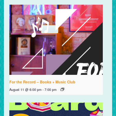
For the Record – Books + Music Club
August 11 @ 6:00 pm
-
7:00 pm