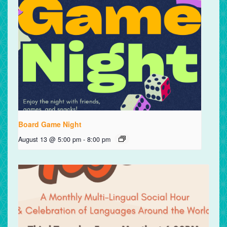
Board Game Night
August 13 @ 5:00 pm
-
8:00 pm