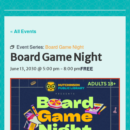
« All Events
Event Series:
Board Game Night
Board Game Night
FREE
June 13, 2030 @ 5:00 pm
-
8:00 pm