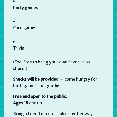
Party games
Card games
Trivia
(Feel free to bring your own favorite to
share!)
Snacks will be provided
— come hungry for
both games and goodies!
Free and open to the public.
Ages 18 and up.
Bring a friend or come solo — either way,