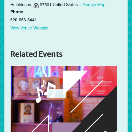
Hutchinson
,
KS
67501
United States
+ Google Map
Phone
620-663-5441
View Venue Website
Related Events