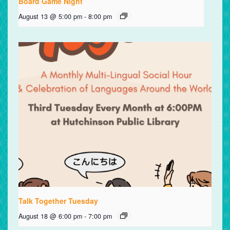
Board Game Night
August 13 @ 5:00 pm
-
8:00 pm
Talk Together Tuesday
August 18 @ 6:00 pm
-
7:00 pm