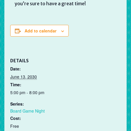
you’re sure to have a great time!
Add to calendar
DETAILS
Date:
June 13, 2030
Time:
5:00 pm - 8:00 pm
Series:
Board Game Night
Cost:
Free