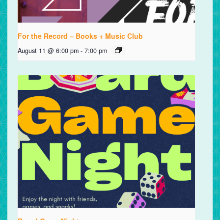
For the Record – Books + Music Club
August 11 @ 6:00 pm
-
7:00 pm