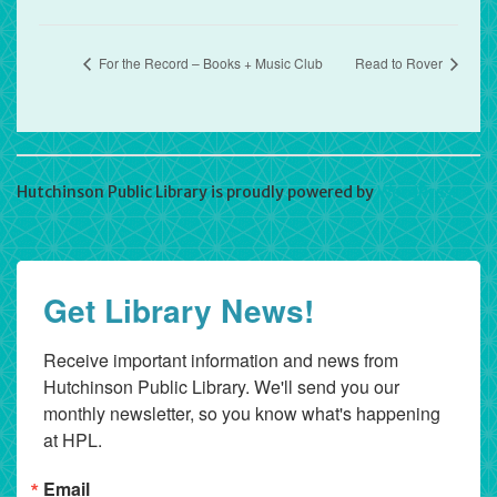
For the Record – Books + Music Club
Read to Rover
Hutchinson Public Library is proudly powered by
WordPress
Get Library News!
Receive important information and news from 
Hutchinson Public Library. We'll send you our 
monthly newsletter, so you know what's happening 
at HPL.
Email