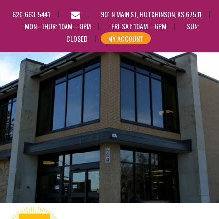
EMAIL
620-663-5441
901 N MAIN ST, HUTCHINSON, KS 67501
US
MON–THUR: 10AM – 8PM
FRI-SAT: 10AM – 6PM
SUN:
CLOSED
MY ACCOUNT