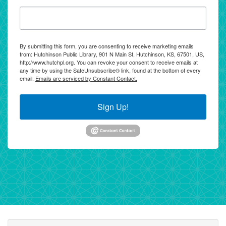
By submitting this form, you are consenting to receive marketing emails
from: Hutchinson Public Library, 901 N Main St, Hutchinson, KS, 67501, US,
http://www.hutchpl.org. You can revoke your consent to receive emails at
any time by using the SafeUnsubscribe® link, found at the bottom of every
email.
Emails are serviced by Constant Contact.
Sign Up!