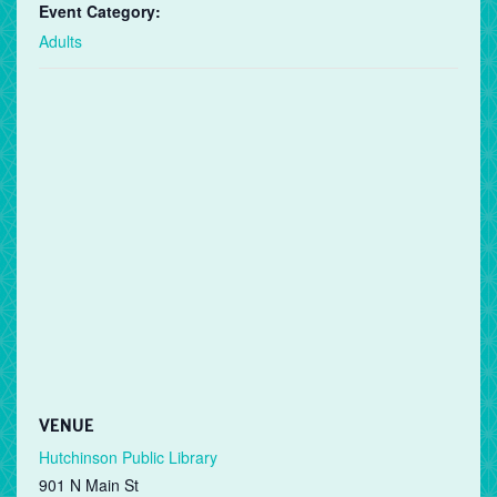
Event Category:
Adults
VENUE
Hutchinson Public Library
901 N Main St