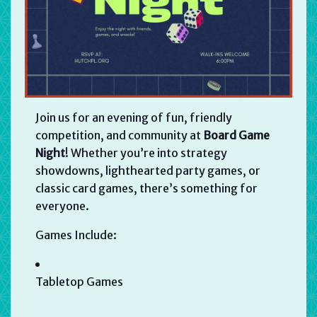
Join us for an evening of fun, friendly
competition, and community at
Board Game
Night
! Whether you’re into strategy
showdowns, lighthearted party games, or
classic card games, there’s something for
everyone.
Games Include:
Tabletop Games