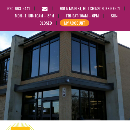
EMAIL
620-663-5441
901 N MAIN ST, HUTCHINSON, KS 67501
US
MON–THUR: 10AM – 8PM
FRI-SAT: 10AM – 6PM
SUN:
CLOSED
MY ACCOUNT