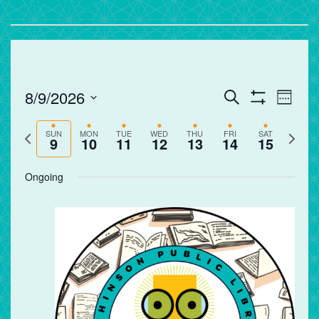
Events
Eve
8/9/2026
Search
Week
Vie
Search
Show
Select
Filters
Nav
and
Previous
Next
date.
SUN
MON
TUE
WED
THU
FRI
SAT
9
10
11
12
13
14
15
Views
week
week
Navigation
Ongoing