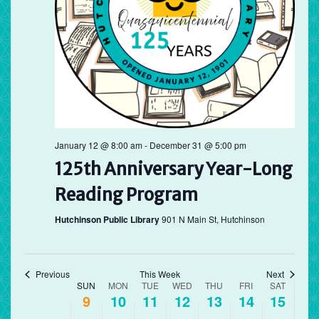
Sunday,
Monday,
Tuesday,
Wednesday,
Thursday,
Friday,
Saturd
No
No
No
12:00
August
August
August
August
August
August
Augus
am
events
events
events
1:00 am
9,
10,
11,
12,
13,
14,
15,
on
on
on
2026
this
2026
2026
2026
this
2026
2026
this
2026
2:00 am
day.
day.
day.
3:00 am
4:00 am
January 12 @ 8:00 am
-
December 31 @ 5:00 pm
125th Anniversary Year-Long
5:00 am
Reading Program
6:00 am
Hutchinson Public Library
901 N Main St, Hutchinson
7:00 am
8:00 am
Previous
This Week
Next
Week
SUN
MON
TUE
WED
THU
FRI
SAT
9
10
11
12
13
14
15
of
9:00 am