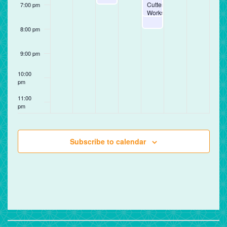
Cutter
7:00 pm
Workshop
8:00 pm
9:00 pm
10:00
pm
11:00
pm
12:00
am
Subscribe to calendar