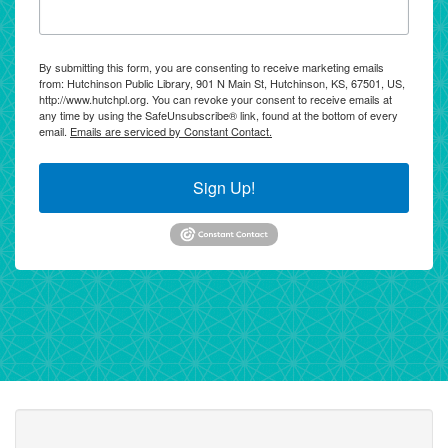
By submitting this form, you are consenting to receive marketing emails
from: Hutchinson Public Library, 901 N Main St, Hutchinson, KS, 67501, US,
http://www.hutchpl.org. You can revoke your consent to receive emails at
any time by using the SafeUnsubscribe® link, found at the bottom of every
email.
Emails are serviced by Constant Contact.
Sign Up!