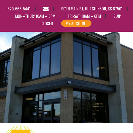
EMAIL
620-663-5441
901 N MAIN ST, HUTCHINSON, KS 67501
US
MON–THUR: 10AM – 8PM
FRI-SAT: 10AM – 6PM
SUN:
CLOSED
MY ACCOUNT