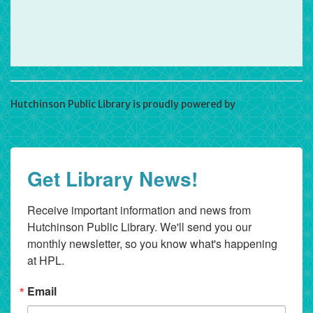
Hutchinson Public Library is proudly powered by
WordPress
Get Library News!
Receive important information and news from 
Hutchinson Public Library. We'll send you our 
monthly newsletter, so you know what's happening 
at HPL.
Email