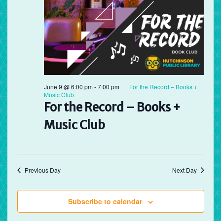
June 9 @ 6:00 pm
-
7:00 pm
For the Record – Books +
Music Club
For the Record – Books +
Music Club
Previous Day
Next Day
Subscribe to calendar