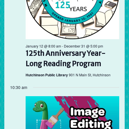
January 12 @ 8:00 am
-
December 31 @ 5:00 pm
125th Anniversary Year-
Long Reading Program
Hutchinson Public Library
901 N Main St, Hutchinson
10:30 am