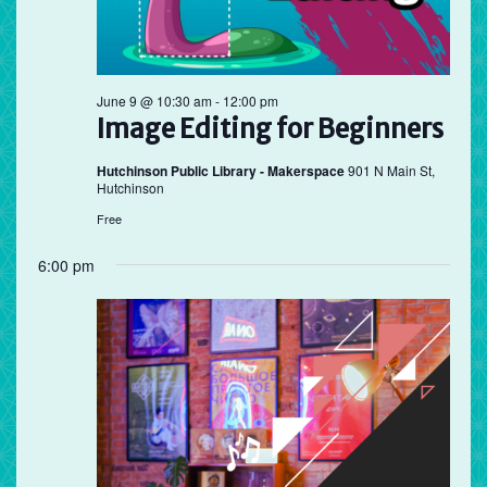
June 9 @ 10:30 am
-
12:00 pm
Image Editing for Beginners
Hutchinson Public Library - Makerspace
901 N Main St,
Hutchinson
Free
6:00 pm