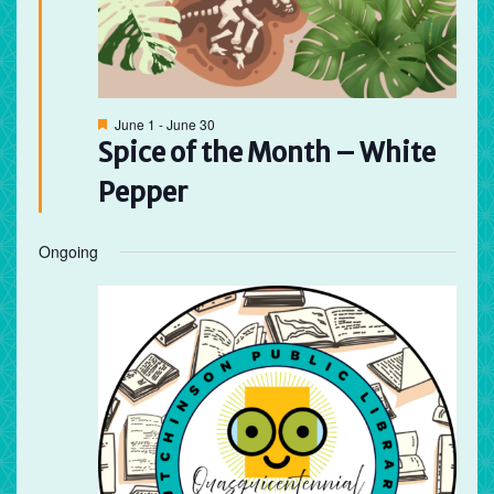
Featured
June 1
-
June 30
Spice of the Month – White
Pepper
Ongoing