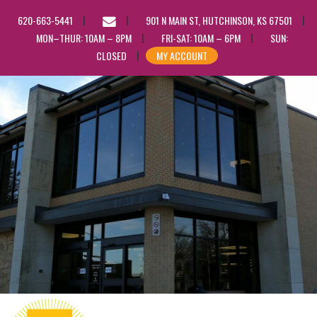
EMAIL
620-663-5441
901 N MAIN ST, HUTCHINSON, KS 67501
US
MON–THUR: 10AM – 8PM
FRI-SAT: 10AM – 6PM
SUN:
CLOSED
MY ACCOUNT