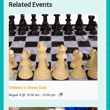
Related Events
Children’s Chess Club
August 8 @ 10:00 am
-
12:00 pm