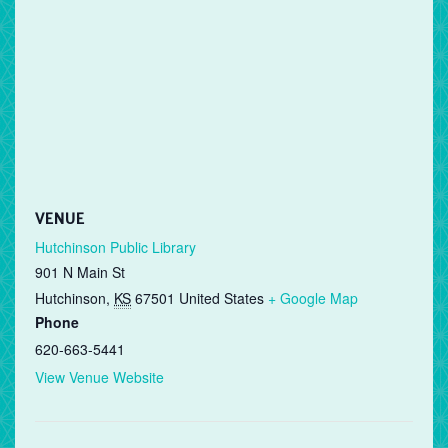
VENUE
Hutchinson Public Library
901 N Main St
Hutchinson
,
KS
67501
United States
+ Google Map
Phone
620-663-5441
View Venue Website