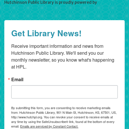
Hutchinson Public Library is proudly powered by
WordPress
Get Library News!
Receive important information and news from 
Hutchinson Public Library. We'll send you our 
monthly newsletter, so you know what's happening 
at HPL.
Email
By submitting this form, you are consenting to receive marketing emails
from: Hutchinson Public Library, 901 N Main St, Hutchinson, KS, 67501, US,
http://www.hutchpl.org. You can revoke your consent to receive emails at
any time by using the SafeUnsubscribe® link, found at the bottom of every
email.
Emails are serviced by Constant Contact.