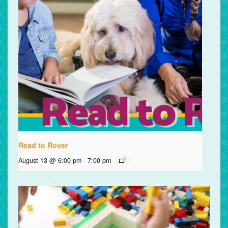
Read to Rover
August 13 @ 6:00 pm
-
7:00 pm