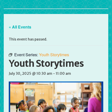
« All Events
This event has passed.
Event Series:
Youth Storytimes
Youth Storytimes
July 30, 2025 @ 10:30 am
-
11:00 am