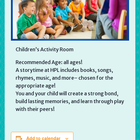
Children’s Activity Room
Recommended Age: all ages!
A storytime at HPL includes books, songs,
rhymes, music, and more– chosen for the
appropriate age!
You and your child will create a strong bond,
build lasting memories, and learn through play
with their peers!
Add to calendar