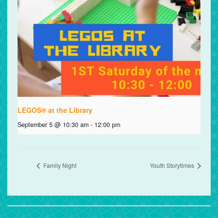
LEGOS® at the Library
September 5 @ 10:30 am
-
12:00 pm
Family Night
Youth Storytimes