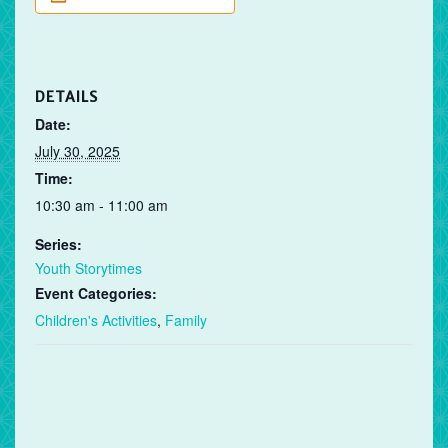
DETAILS
Date:
July 30, 2025
Time:
10:30 am - 11:00 am
Series:
Youth Storytimes
Event Categories:
Children's Activities
,
Family