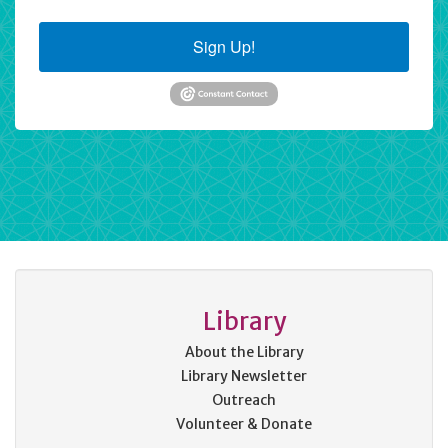
Sign Up!
Library
About the Library
Library Newsletter
Outreach
Volunteer & Donate