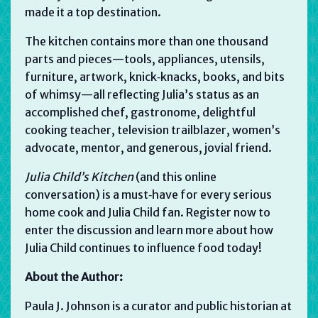
made it a top destination.
The kitchen contains more than one thousand
parts and pieces—tools, appliances, utensils,
furniture, artwork, knick‑knacks, books, and bits
of whimsy—all reflecting Julia’s status as an
accomplished chef, gastronome, delightful
cooking teacher, television trailblazer, women’s
advocate, mentor, and generous, jovial friend.
Julia Child’s Kitchen
(and this online
conversation) is a must‑have for every serious
home cook and Julia Child fan. Register now to
enter the discussion and learn more about how
Julia Child continues to influence food today!
About the Author:
Paula J. Johnson is a curator and public historian at