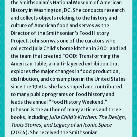
the Smithsonian’s National Museum of American
History in Washington, DC. She conducts research
and collects objects relating to the history and
culture of American food and serves as the
Director of the Smithsonian’s Food History
Project. Johnson was one of the curators who
collected Julia Child’s home kitchen in 2001 and led
the team that created FOOD: Transforming the
American Table, a multi-layered exhibition that
explores the major changes in food production,
distribution, and consumption in the United States
since the 1950s. She has shaped and contributed
to many public programs on food history and
leads the annual “Food History Weekend.”
Johnson is the author of many articles and three
books, including
Julia Child’s Kitchen: The Design,
Tools Stories, and Legacy of an Iconic Space
(2024). She received the Smithsonian