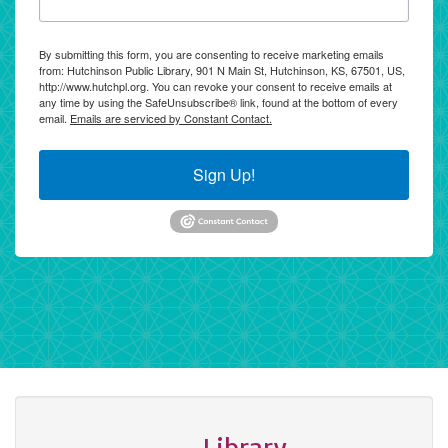
By submitting this form, you are consenting to receive marketing emails
from: Hutchinson Public Library, 901 N Main St, Hutchinson, KS, 67501, US,
http://www.hutchpl.org. You can revoke your consent to receive emails at
any time by using the SafeUnsubscribe® link, found at the bottom of every
email.
Emails are serviced by Constant Contact.
Sign Up!