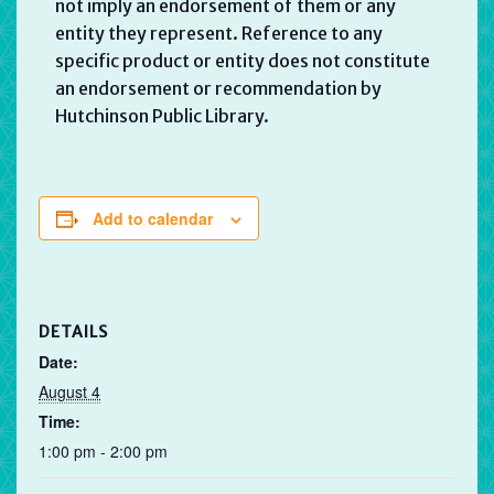
not imply an endorsement of them or any
entity they represent. Reference to any
specific product or entity does not constitute
an endorsement or recommendation by
Hutchinson Public Library.
Add to calendar
DETAILS
Date:
August 4
Time:
1:00 pm - 2:00 pm