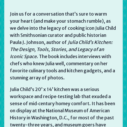
Join us for a conversation that’s sure to warm
your heart (and make your stomach rumble), as
we delve into the legacy of cooking icon Julia Child
with Smithsonian curator and public historian
Paula J. Johnson, author of
Julia Child’s Kitchen
:
The Design, Tools, Stories, and Legacy of an
Iconic Space
. The book includes interviews with
chefs who knew Julia well, commentary on her
favorite culinary tools and kitchen gadgets, and a
stunning array of photos.
Julia Child’s 20’ x 14’ kitchen was a serious
workspace and recipe‑testing lab that exuded a
sense of mid‑century homey comfort. It has been
on display at the National Museum of American
History in Washington, D.C., for most of the past
twenty-three years, and museum goers have