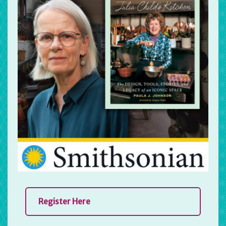
Register Here