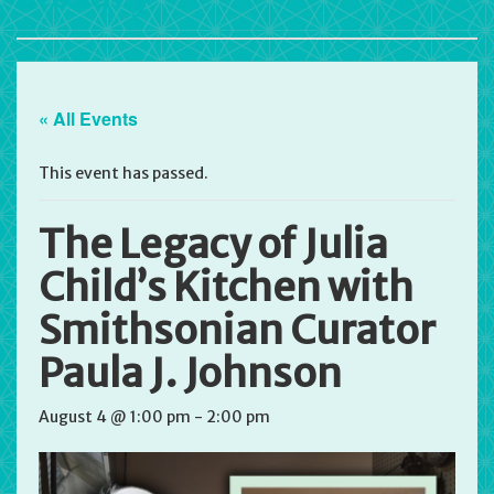
« All Events
This event has passed.
The Legacy of Julia
Child’s Kitchen with
Smithsonian Curator
Paula J. Johnson
August 4 @ 1:00 pm
-
2:00 pm