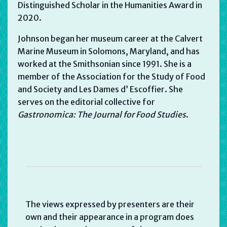
Distinguished Scholar in the Humanities Award in
2020.
Johnson began her museum career at the Calvert
Marine Museum in Solomons, Maryland, and has
worked at the Smithsonian since 1991. She is a
member of the Association for the Study of Food
and Society and Les Dames d’ Escoffier. She
serves on the editorial collective for
Gastronomica: The Journal for Food Studies
.
The views expressed by presenters are their
own and their appearance in a program does