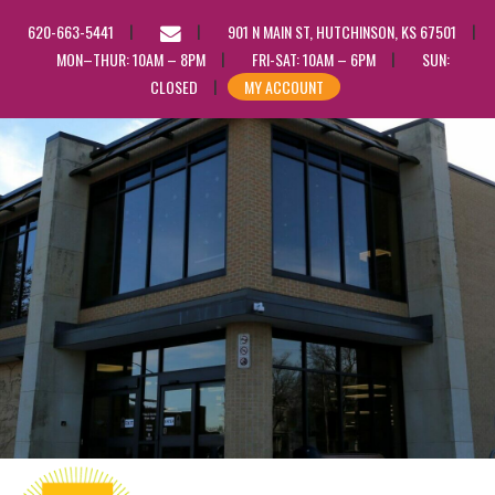
EMAIL
620-663-5441
901 N MAIN ST, HUTCHINSON, KS 67501
US
MON–THUR: 10AM – 8PM
FRI-SAT: 10AM – 6PM
SUN:
CLOSED
MY ACCOUNT