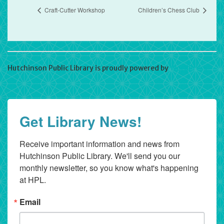
Craft-Cutter Workshop
Children’s Chess Club
Hutchinson Public Library is proudly powered by
WordPress
Get Library News!
Receive important information and news from 
Hutchinson Public Library. We'll send you our 
monthly newsletter, so you know what's happening 
at HPL.
Email