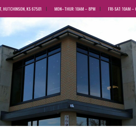
ST, HUTCHINSON, KS 67501
MON–THUR: 10AM – 8PM
FRI-SAT: 10AM –