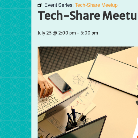
Event Series:
Tech-Share Meetup
Tech-Share Meetu
July 25 @ 2:00 pm
-
6:00 pm