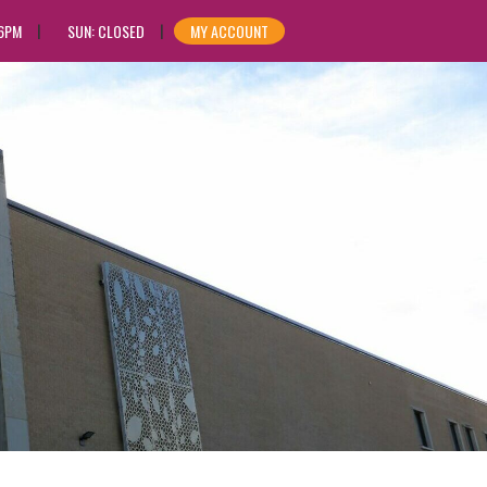
 6PM
SUN: CLOSED
MY ACCOUNT