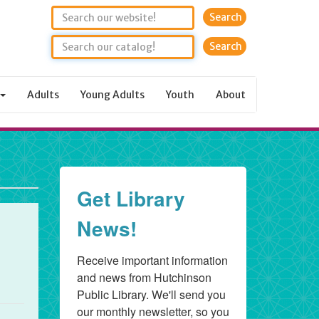
Search
Adults
Young Adults
Youth
About
Get Library
News!
Receive important information 
and news from Hutchinson 
Public Library. We'll send you 
our monthly newsletter, so you 