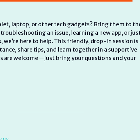
let, laptop, or other tech gadgets? Bring them to th
 troubleshooting an issue, learning a new app, or jus
e’re here to help. This friendly, drop-in session is 
ance, share tips, and learn together in a supportive
els are welcome—just bring your questions and your
brary