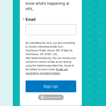
know what's happening at 
HPL.
Email
By submitting this form, you are consenting
to receive marketing emails from:
Hutchinson Public Library, 901 N Main St,
Hutchinson, KS, 67501, US,
http://www.hutchpl.org. You can revoke your
consent to receive emails at any time by
using the SafeUnsubscribe® link, found at
the bottom of every email.
Emails are
serviced by Constant Contact.
Sign Up!