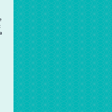
e
t
a