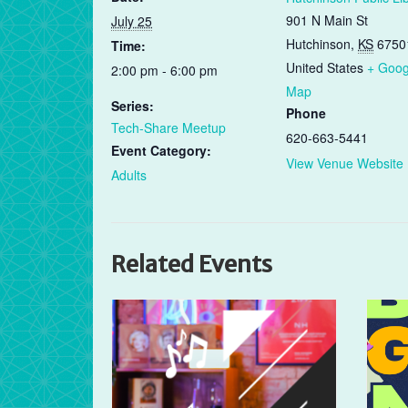
901 N Main St
July 25
Hutchinson
,
KS
6750
Time:
United States
+ Goog
2:00 pm - 6:00 pm
Map
Series:
Phone
Tech-Share Meetup
620-663-5441
Event Category:
View Venue Website
Adults
Related Events