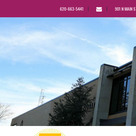
EMAIL
620-663-5441
901 N MAIN 
US