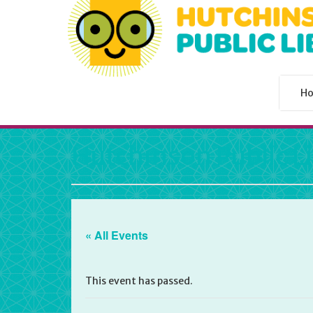
H
Hutchinson Public L
« All Events
This event has passed.