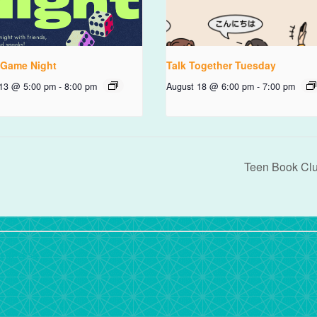
 Game Night
Talk Together Tuesday
 13 @ 5:00 pm
-
8:00 pm
August 18 @ 6:00 pm
-
7:00 pm
Teen Book Cl
rdPress