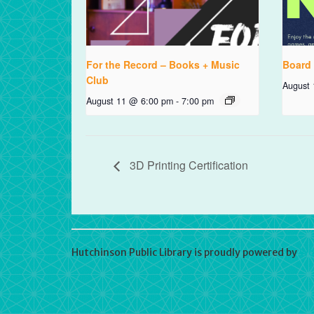
For the Record – Books + Music
Board
Club
August
August 11 @ 6:00 pm
-
7:00 pm
3D Printing Certification
Hutchinson Public Library is proudly powered by
Wo