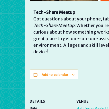
Tech-Share Meetup
Got questions about your phone, tab
Tech-Share Meetup
! Whether you’re
curious about how something works, w
great place to get one-on-one assist
environment. All ages and skill lev
device!
Add to calendar
DETAILS
VENUE
Date:
Hutchinson Public Li