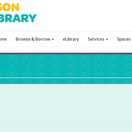
ome
Browse & Borrow
eLibrary
Services
Spaces
ibrary