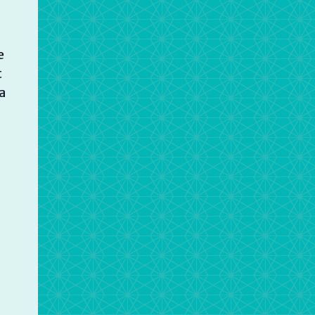
e
t
a