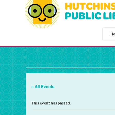
H
Hutchinson Public L
« All Events
This event has passed.