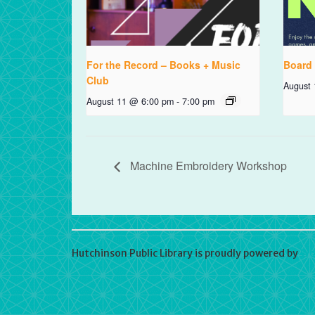
For the Record – Books + Music
Board
Club
August
August 11 @ 6:00 pm
-
7:00 pm
Machine Embroidery Workshop
Hutchinson Public Library is proudly powered by
Wo