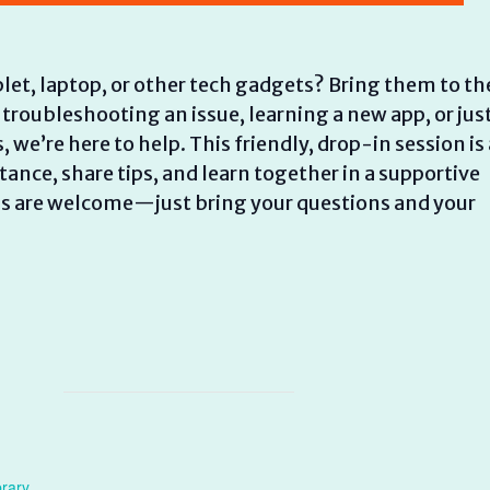
let, laptop, or other tech gadgets? Bring them to th
 troubleshooting an issue, learning a new app, or jus
e’re here to help. This friendly, drop-in session is 
ance, share tips, and learn together in a supportive
els are welcome—just bring your questions and your
brary