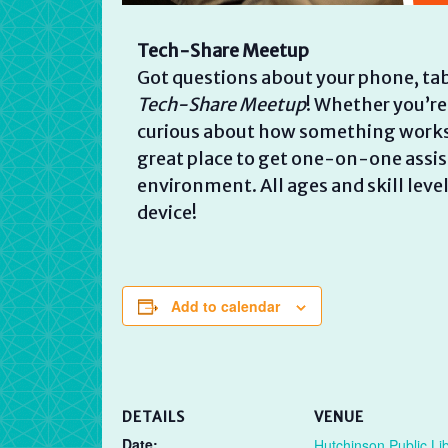
Tech-Share Meetup
Got questions about your phone, tab
Tech-Share Meetup
! Whether you’re
curious about how something works, w
great place to get one-on-one assist
environment. All ages and skill lev
device!
Add to calendar
DETAILS
VENUE
Date:
Hutchinson Public Li