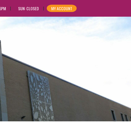
 6PM
SUN: CLOSED
MY ACCOUNT