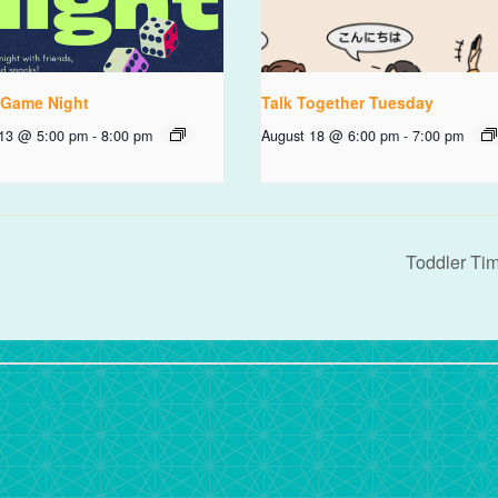
 Game Night
Talk Together Tuesday
 13 @ 5:00 pm
-
8:00 pm
August 18 @ 6:00 pm
-
7:00 pm
Toddler Ti
rdPress