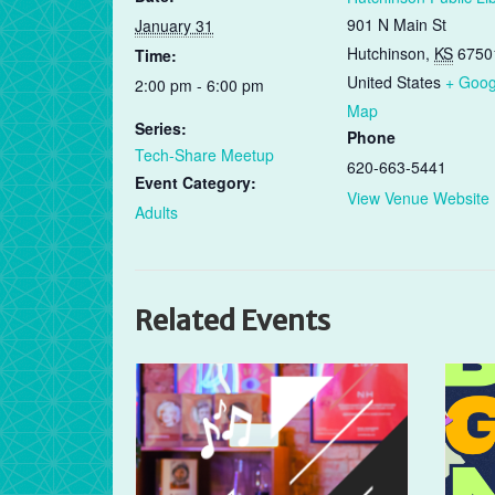
901 N Main St
January 31
Hutchinson
,
KS
6750
Time:
United States
+ Goog
2:00 pm - 6:00 pm
Map
Series:
Phone
Tech-Share Meetup
620-663-5441
Event Category:
View Venue Website
Adults
Related Events