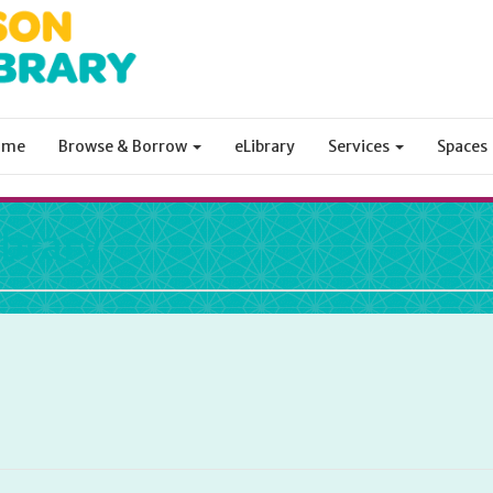
ome
Browse & Borrow
eLibrary
Services
Spaces
ibrary