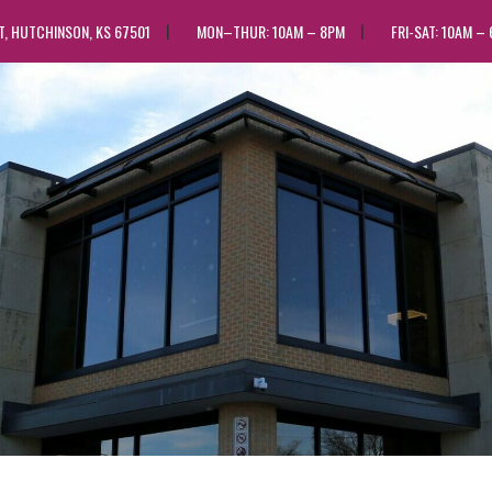
ST, HUTCHINSON, KS 67501
MON–THUR: 10AM – 8PM
FRI-SAT: 10AM –