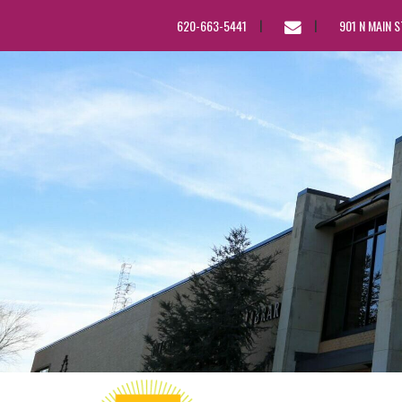
EMAIL
620-663-5441
901 N MAIN 
US