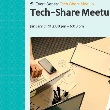
Event Series:
Tech-Share Meetup
Tech-Share Meetu
January 31 @ 2:00 pm
-
6:00 pm