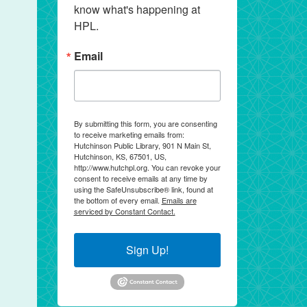
know what's happening at 
HPL.
Email
By submitting this form, you are consenting
to receive marketing emails from:
Hutchinson Public Library, 901 N Main St,
Hutchinson, KS, 67501, US,
http://www.hutchpl.org. You can revoke your
consent to receive emails at any time by
using the SafeUnsubscribe® link, found at
the bottom of every email.
Emails are
serviced by Constant Contact.
Sign Up!