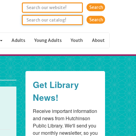
Search
Adults
Young Adults
Youth
About
Get Library
News!
Receive important information 
and news from Hutchinson 
Public Library. We'll send you 
our monthly newsletter, so you 