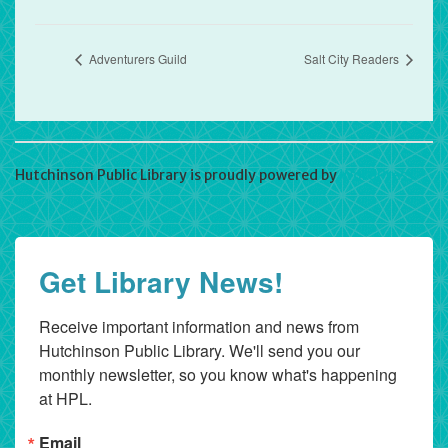
Adventurers Guild
Salt City Readers
Hutchinson Public Library is proudly powered by
WordPress
Get Library News!
Receive important information and news from 
Hutchinson Public Library. We'll send you our 
monthly newsletter, so you know what's happening 
at HPL.
Email