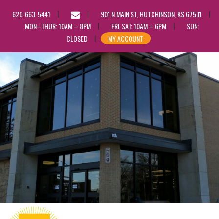
EMAIL
620-663-5441
901 N MAIN ST, HUTCHINSON, KS 67501
US
MON–THUR: 10AM – 8PM
FRI-SAT: 10AM – 6PM
SUN:
CLOSED
MY ACCOUNT