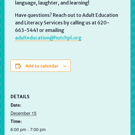
language, laughter, and learning!
Have questions? Reach out to Adult Education
and Literacy Services by calling us at 620-
663-5441 or emailing
adulteducation@hutchpl.org
Add to calendar
DETAILS
Date:
December 15
Time:
6:00 pm - 7:00 pm