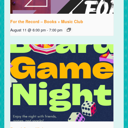
For the Record – Books + Music Club
August 11 @ 6:00 pm
-
7:00 pm