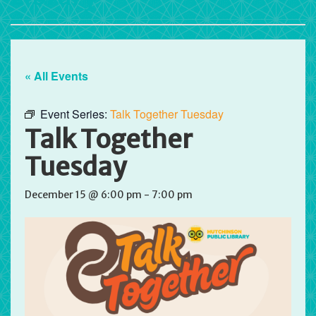
« All Events
Event Series:
Talk Together Tuesday
Talk Together
Tuesday
December 15 @ 6:00 pm
-
7:00 pm