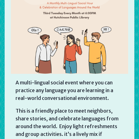
A multi-lingual social event where you can
practice any language you are learning in a
real-world conversational environment.
This is a friendly place to meet neighbors,
share stories, and celebrate languages from
around the world. Enjoy light refreshments
and group activities. it’s a lively mix if