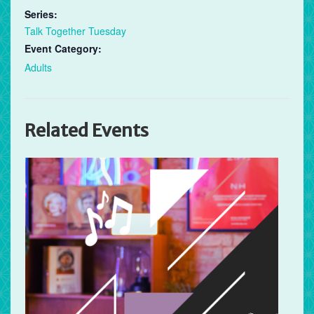
Series:
Talk Together Tuesday
Event Category:
Adults
Related Events