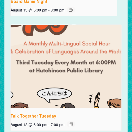
Board Game Night
August 13 @ 5:00 pm
-
8:00 pm
Talk Together Tuesday
August 18 @ 6:00 pm
-
7:00 pm