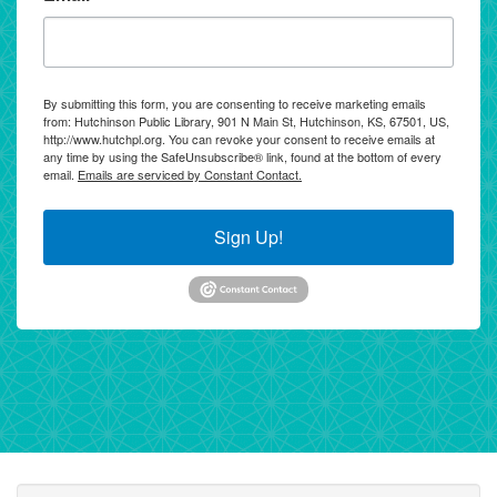
By submitting this form, you are consenting to receive marketing emails
from: Hutchinson Public Library, 901 N Main St, Hutchinson, KS, 67501, US,
http://www.hutchpl.org. You can revoke your consent to receive emails at
any time by using the SafeUnsubscribe® link, found at the bottom of every
email.
Emails are serviced by Constant Contact.
Sign Up!