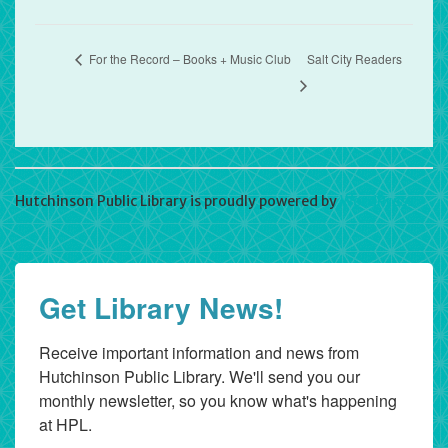
For the Record – Books + Music Club
Salt City Readers
Hutchinson Public Library is proudly powered by
WordPress
Get Library News!
Receive important information and news from 
Hutchinson Public Library. We'll send you our 
monthly newsletter, so you know what's happening 
at HPL.