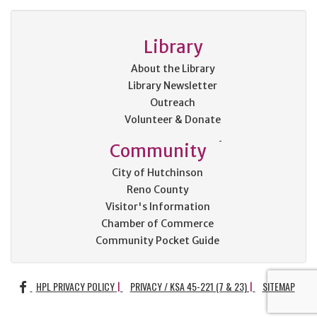
Library
About the Library
Library Newsletter
Outreach
Volunteer & Donate
Community
City of Hutchinson
Reno County
Visitor's Information
Chamber of Commerce
Community Pocket Guide
FACEBOOK
HPL PRIVACY POLICY
PRIVACY / KSA 45-221 (7 & 23)
SITEMAP