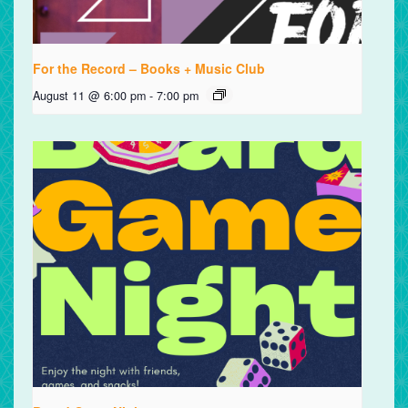
For the Record – Books + Music Club
August 11 @ 6:00 pm
-
7:00 pm