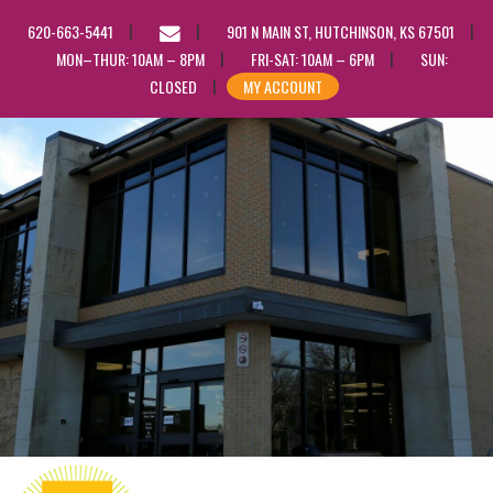
EMAIL
620-663-5441
901 N MAIN ST, HUTCHINSON, KS 67501
US
MON–THUR: 10AM – 8PM
FRI-SAT: 10AM – 6PM
SUN:
CLOSED
MY ACCOUNT