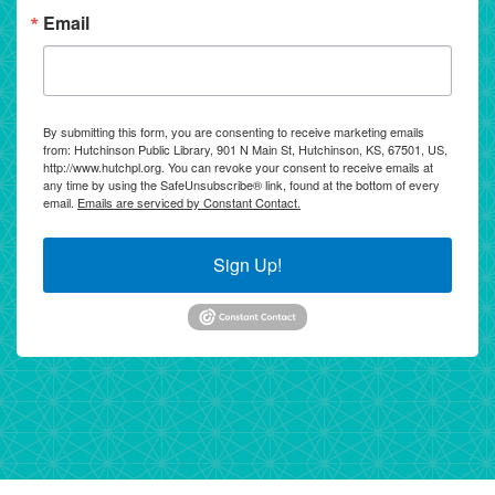
Email
By submitting this form, you are consenting to receive marketing emails
from: Hutchinson Public Library, 901 N Main St, Hutchinson, KS, 67501, US,
http://www.hutchpl.org. You can revoke your consent to receive emails at
any time by using the SafeUnsubscribe® link, found at the bottom of every
email.
Emails are serviced by Constant Contact.
Sign Up!