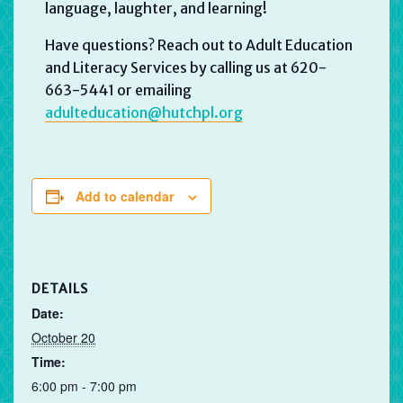
language, laughter, and learning!
Have questions? Reach out to Adult Education
and Literacy Services by calling us at 620-
663-5441 or emailing
adulteducation@hutchpl.org
Add to calendar
DETAILS
Date:
October 20
Time:
6:00 pm - 7:00 pm