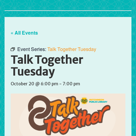
« All Events
Event Series:
Talk Together Tuesday
Talk Together
Tuesday
October 20 @ 6:00 pm
-
7:00 pm