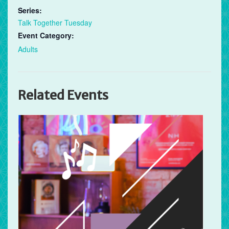
Series:
Talk Together Tuesday
Event Category:
Adults
Related Events