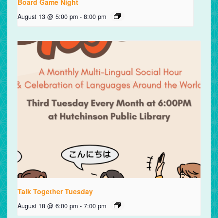
Board Game Night
August 13 @ 5:00 pm
-
8:00 pm
Talk Together Tuesday
August 18 @ 6:00 pm
-
7:00 pm