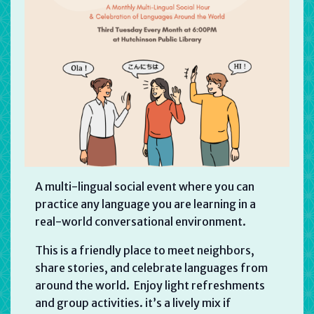
A multi-lingual social event where you can
practice any language you are learning in a
real-world conversational environment.
This is a friendly place to meet neighbors,
share stories, and celebrate languages from
around the world. Enjoy light refreshments
and group activities. it’s a lively mix if