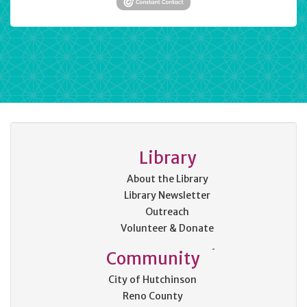
Library
About the Library
Library Newsletter
Outreach
Volunteer & Donate
Community
City of Hutchinson
Reno County