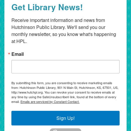
Get Library News!
Receive important information and news from 
Hutchinson Public Library. We'll send you our 
monthly newsletter, so you know what's happening 
at HPL.
Email
By submitting this form, you are consenting to receive marketing emails
from: Hutchinson Public Library, 901 N Main St, Hutchinson, KS, 67501, US,
http://www.hutchpl.org. You can revoke your consent to receive emails at
any time by using the SafeUnsubscribe® link, found at the bottom of every
email.
Emails are serviced by Constant Contact.
Sign Up!