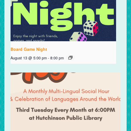
Board Game Night
August 13 @ 5:00 pm
-
8:00 pm