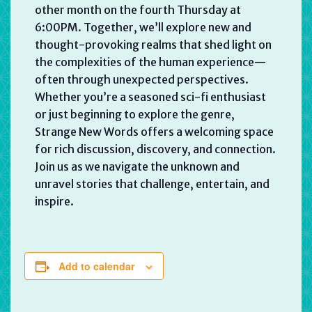
other month on the fourth Thursday at
6:00PM. Together, we’ll explore new and
thought-provoking realms that shed light on
the complexities of the human experience—
often through unexpected perspectives.
Whether you’re a seasoned sci-fi enthusiast
or just beginning to explore the genre,
Strange New Words offers a welcoming space
for rich discussion, discovery, and connection.
Join us as we navigate the unknown and
unravel stories that challenge, entertain, and
inspire.
Add to calendar