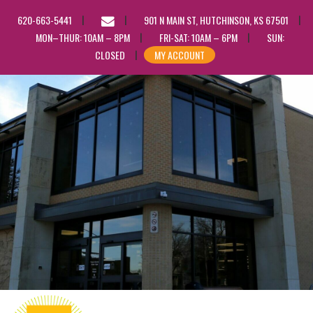
EMAIL
620-663-5441
901 N MAIN ST, HUTCHINSON, KS 67501
US
MON–THUR: 10AM – 8PM
FRI-SAT: 10AM – 6PM
SUN:
CLOSED
MY ACCOUNT