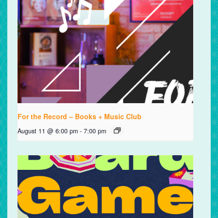
For the Record – Books + Music Club
August 11 @ 6:00 pm
-
7:00 pm