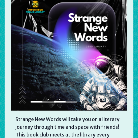
Strange New Words will take you on a literary
journey through time and space with friends!
This book club meets at the library every