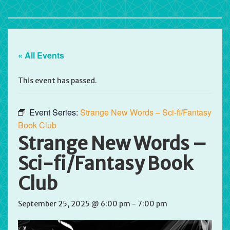
« All Events
This event has passed.
Event Series:
Strange New Words – Sci-fi/Fantasy
Book Club
Strange New Words –
Sci-fi/Fantasy Book
Club
September 25, 2025 @ 6:00 pm
-
7:00 pm