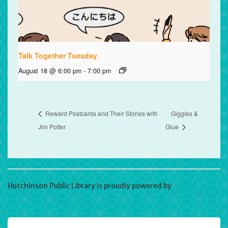
Talk Together Tuesday
August 18 @ 6:00 pm
-
7:00 pm
Reward Postcards and Their Stories with
Giggles &
Jim Potter
Glue
Hutchinson Public Library is proudly powered by
WordPress