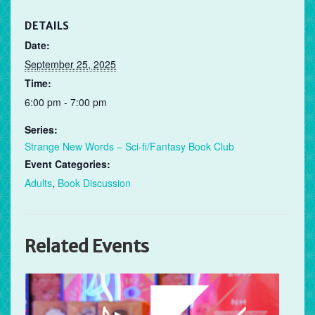
DETAILS
Date:
September 25, 2025
Time:
6:00 pm - 7:00 pm
Series:
Strange New Words – Sci-fi/Fantasy Book Club
Event Categories:
Adults
,
Book Discussion
Related Events