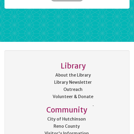
Library
About the Library
Library Newsletter
Outreach
Volunteer & Donate
Community
City of Hutchinson
Reno County
Visitor's Information