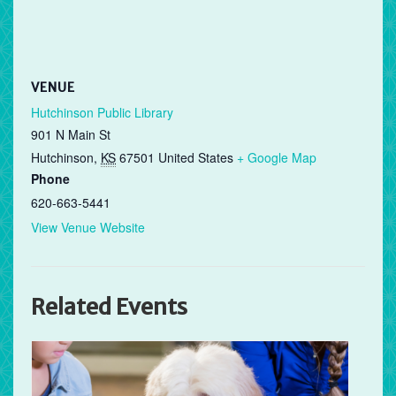
VENUE
Hutchinson Public Library
901 N Main St
Hutchinson
,
KS
67501
United States
+ Google Map
Phone
620-663-5441
View Venue Website
Related Events