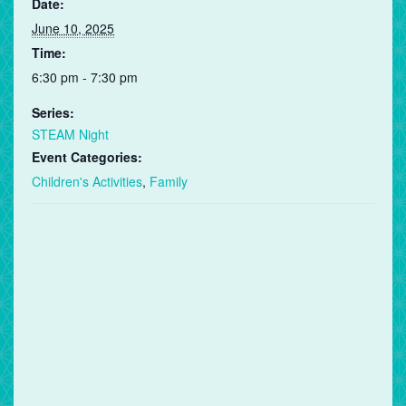
Date:
June 10, 2025
Time:
6:30 pm - 7:30 pm
Series:
STEAM Night
Event Categories:
Children's Activities
,
Family