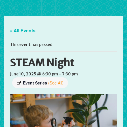
« All Events
This event has passed.
STEAM Night
June 10, 2025 @ 6:30 pm
-
7:30 pm
Event Series
(See All)