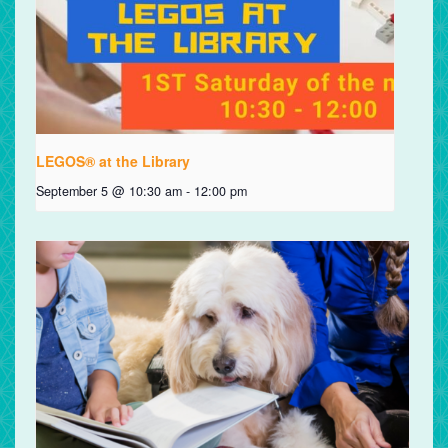
LEGOS® at the Library
September 5 @ 10:30 am
-
12:00 pm