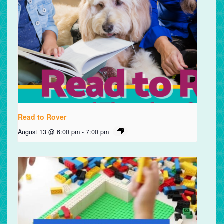
Read to Rover
August 13 @ 6:00 pm
-
7:00 pm