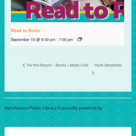
Read to Rover
September 10 @ 6:00 pm
-
7:00 pm
For the Record – Books + Music Club
Youth Storytimes
Hutchinson Public Library is proudly powered by
WordPress