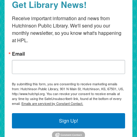
Get Library News!
Receive important information and news from 
Hutchinson Public Library. We'll send you our 
monthly newsletter, so you know what's happening 
at HPL.
Email
By submitting this form, you are consenting to receive marketing emails
from: Hutchinson Public Library, 901 N Main St, Hutchinson, KS, 67501, US,
http://www.hutchpl.org. You can revoke your consent to receive emails at
any time by using the SafeUnsubscribe® link, found at the bottom of every
email.
Emails are serviced by Constant Contact.
Sign Up!