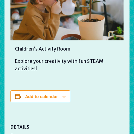
Children’s Activity Room
Explore your creativity with fun STEAM
activities!
Add to calendar
DETAILS