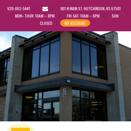
EMAIL
620-663-5441
901 N MAIN ST, HUTCHINSON, KS 67501
US
MON–THUR: 10AM – 8PM
FRI-SAT: 10AM – 6PM
SUN:
CLOSED
MY ACCOUNT