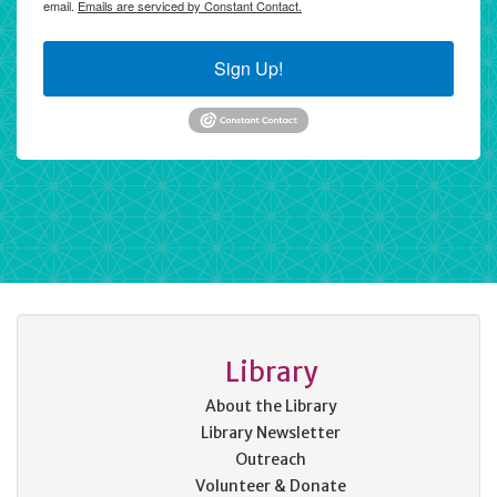
email.
Emails are serviced by Constant Contact.
Sign Up!
Library
About the Library
Library Newsletter
Outreach
Volunteer & Donate