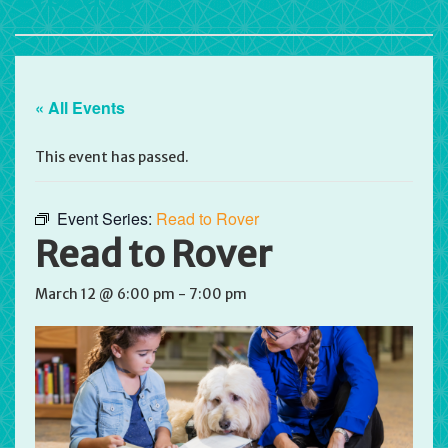
« All Events
This event has passed.
Event Series:
Read to Rover
Read to Rover
March 12 @ 6:00 pm
-
7:00 pm