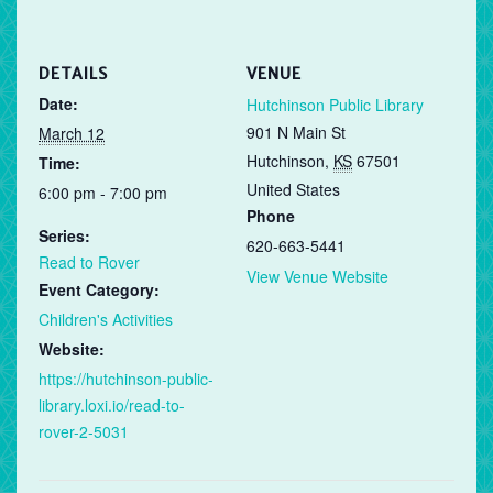
DETAILS
VENUE
Date:
Hutchinson Public Library
901 N Main St
March 12
Hutchinson
,
KS
67501
Time:
United States
6:00 pm - 7:00 pm
Phone
Series:
620-663-5441
Read to Rover
View Venue Website
Event Category:
Children's Activities
Website:
https://hutchinson-public-
library.loxi.io/read-to-
rover-2-5031