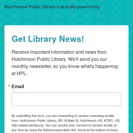
Hutchinson Public Library is proudly powered by
WordPress
Get Library News!
Receive important information and news from 
Hutchinson Public Library. We'll send you our 
monthly newsletter, so you know what's happening 
at HPL.
Email
By submitting this form, you are consenting to receive marketing emails
from: Hutchinson Public Library, 901 N Main St, Hutchinson, KS, 67501, US,
http://www.hutchpl.org. You can revoke your consent to receive emails at
any time by using the SafeUnsubscribe® link, found at the bottom of every