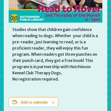
Studies show that children gain confidence
when reading to dogs. Whether your child is a
pre-reader, just learning to read, or is a
proficient reader, they will enjoy this fun
program. When readers get three punches on
their punch card, they get a free book! This
program is in partnership with Hutchinson
Kennel Club Therapy Dogs.
No registration required.
Add to calendar