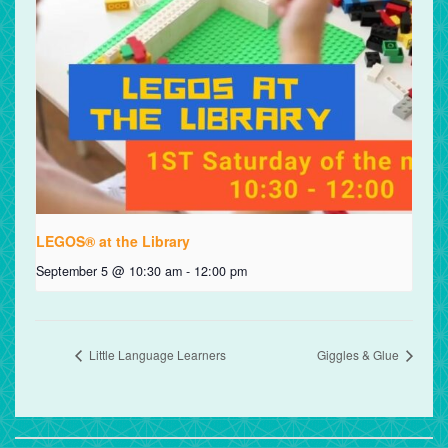
LEGOS® at the Library
September 5 @ 10:30 am
-
12:00 pm
Little Language Learners
Giggles & Glue