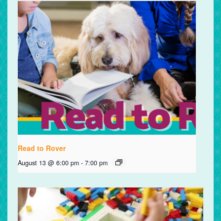
Read to Rover
August 13 @ 6:00 pm
-
7:00 pm