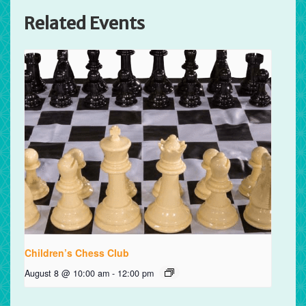
Related Events
Children’s Chess Club
August 8 @ 10:00 am
-
12:00 pm