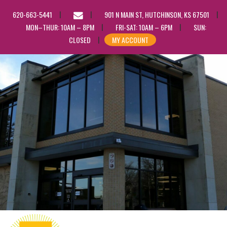
EMAIL
620-663-5441
901 N MAIN ST, HUTCHINSON, KS 67501
US
MON–THUR: 10AM – 8PM
FRI-SAT: 10AM – 6PM
SUN:
CLOSED
MY ACCOUNT