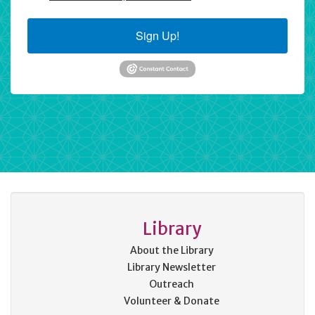
Sign Up!
Library
About the Library
Library Newsletter
Outreach
Volunteer & Donate