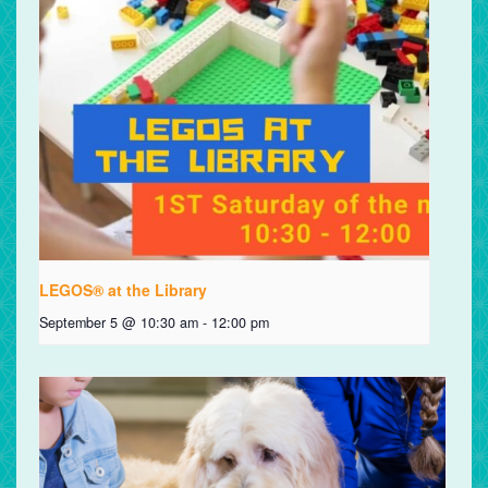
LEGOS® at the Library
September 5 @ 10:30 am
-
12:00 pm