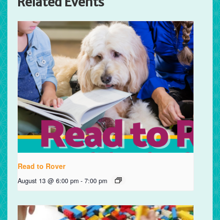
Related Events
Read to Rover
August 13 @ 6:00 pm
-
7:00 pm