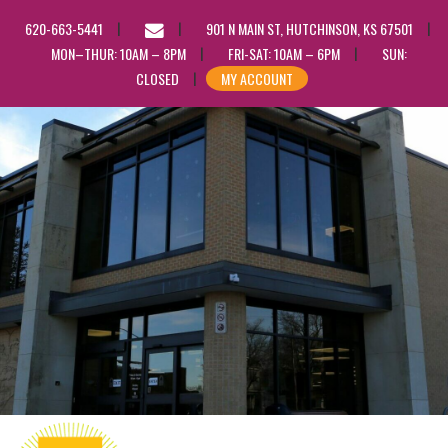
EMAIL
620-663-5441
901 N MAIN ST, HUTCHINSON, KS 67501
US
MON–THUR: 10AM – 8PM
FRI-SAT: 10AM – 6PM
SUN:
CLOSED
MY ACCOUNT