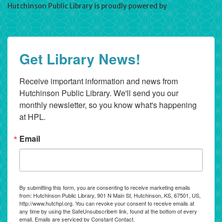
Hutchinson Public Library is proudly powered by
WordPress
Get Library News!
Receive important information and news from 
Hutchinson Public Library. We'll send you our 
monthly newsletter, so you know what's happening 
at HPL.
Email
By submitting this form, you are consenting to receive marketing emails
from: Hutchinson Public Library, 901 N Main St, Hutchinson, KS, 67501, US,
http://www.hutchpl.org. You can revoke your consent to receive emails at
any time by using the SafeUnsubscribe® link, found at the bottom of every
email.
Emails are serviced by Constant Contact.