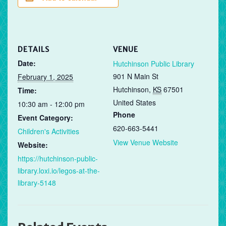
DETAILS
VENUE
Date:
Hutchinson Public Library
901 N Main St
February 1, 2025
Hutchinson
,
KS
67501
Time:
United States
10:30 am - 12:00 pm
Phone
Event Category:
620-663-5441
Children's Activities
View Venue Website
Website:
https://hutchinson-public-
library.loxi.io/legos-at-the-
library-5148