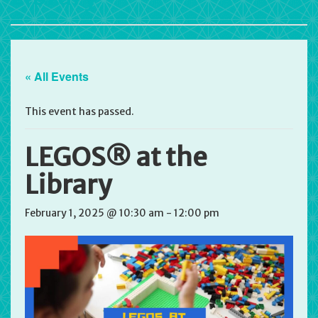
« All Events
This event has passed.
LEGOS® at the
Library
February 1, 2025 @ 10:30 am
-
12:00 pm