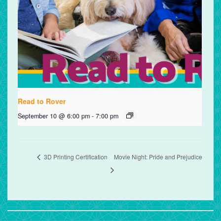
Read to Rover
September 10 @ 6:00 pm
-
7:00 pm
3D Printing Certification
Movie Night: Pride and Prejudice