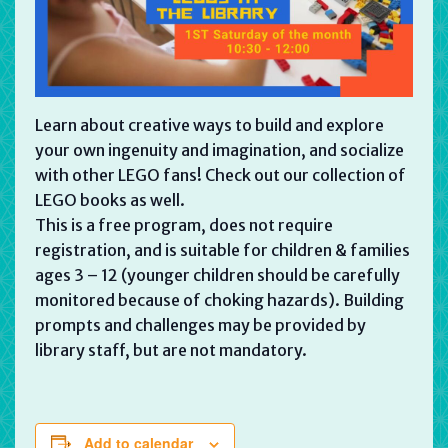
Learn about creative ways to build and explore
your own ingenuity and imagination, and socialize
with other LEGO fans! Check out our collection of
LEGO books as well.
This is a free program, does not require
registration, and is suitable for children & families
ages 3 – 12 (younger children should be carefully
monitored because of choking hazards). Building
prompts and challenges may be provided by
library staff, but are not mandatory.
Add to calendar