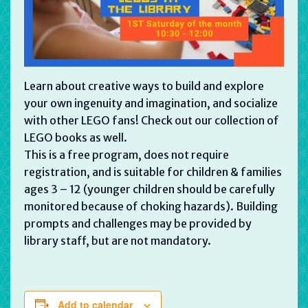
Learn about creative ways to build and explore
your own ingenuity and imagination, and socialize
with other LEGO fans! Check out our collection of
LEGO books as well.
This is a free program, does not require
registration, and is suitable for children & families
ages 3 – 12 (younger children should be carefully
monitored because of choking hazards). Building
prompts and challenges may be provided by
library staff, but are not mandatory.
Add to calendar