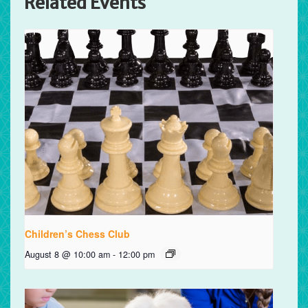
Related Events
Children’s Chess Club
August 8 @ 10:00 am
-
12:00 pm