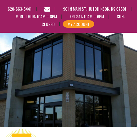
EMAIL
620-663-5441
901 N MAIN ST, HUTCHINSON, KS 67501
US
MON–THUR: 10AM – 8PM
FRI-SAT: 10AM – 6PM
SUN:
CLOSED
MY ACCOUNT