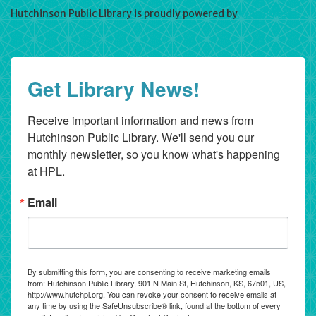
Hutchinson Public Library is proudly powered by
WordPress
Get Library News!
Receive important information and news from 
Hutchinson Public Library. We'll send you our 
monthly newsletter, so you know what's happening 
at HPL.
Email
By submitting this form, you are consenting to receive marketing emails
from: Hutchinson Public Library, 901 N Main St, Hutchinson, KS, 67501, US,
http://www.hutchpl.org. You can revoke your consent to receive emails at
any time by using the SafeUnsubscribe® link, found at the bottom of every