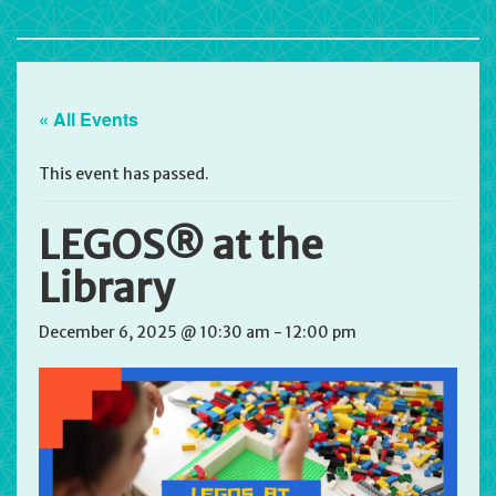
« All Events
This event has passed.
LEGOS® at the
Library
December 6, 2025 @ 10:30 am
-
12:00 pm