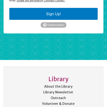
email.
Emails are serviced by Constant Contact.
Sign Up!
Library
About the Library
Library Newsletter
Outreach
Volunteer & Donate