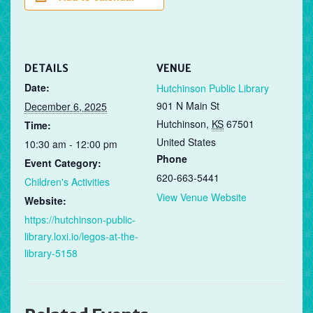
DETAILS
VENUE
Date:
Hutchinson Public Library
901 N Main St
December 6, 2025
Hutchinson
,
KS
67501
Time:
United States
10:30 am - 12:00 pm
Phone
Event Category:
620-663-5441
Children's Activities
View Venue Website
Website:
https://hutchinson-public-
library.loxi.io/legos-at-the-
library-5158