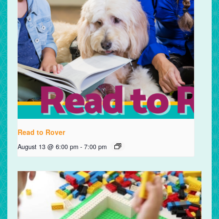
Read to Rover
August 13 @ 6:00 pm
-
7:00 pm