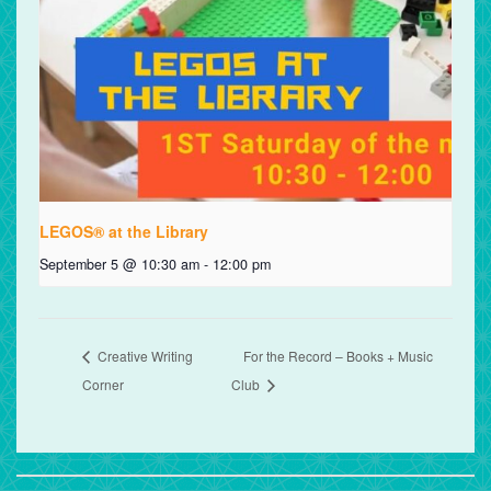
LEGOS® at the Library
September 5 @ 10:30 am
-
12:00 pm
Creative Writing
For the Record – Books + Music
Corner
Club